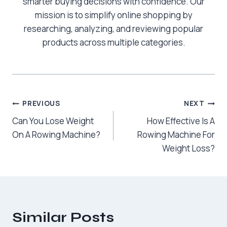
smarter buying decisions with confidence. Our
mission is to simplify online shopping by
researching, analyzing, and reviewing popular
products across multiple categories.
Post
PREVIOUS
NEXT
Can You Lose Weight
How Effective Is A
navigation
On A Rowing Machine?
Rowing Machine For
Weight Loss?
Similar Posts