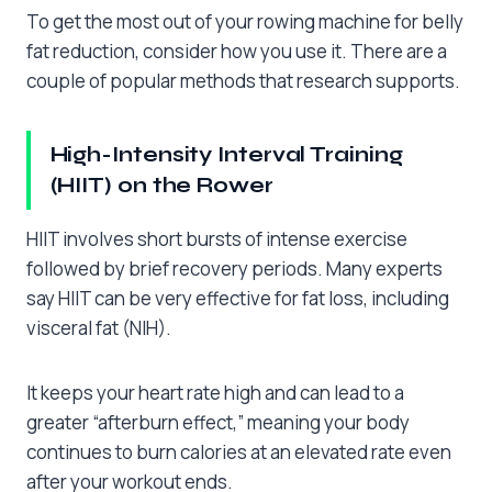
To get the most out of your rowing machine for belly
fat reduction, consider how you use it. There are a
couple of popular methods that research supports.
High-Intensity Interval Training
(HIIT) on the Rower
HIIT involves short bursts of intense exercise
followed by brief recovery periods. Many experts
say HIIT can be very effective for fat loss, including
visceral fat (NIH).
It keeps your heart rate high and can lead to a
greater “afterburn effect,” meaning your body
continues to burn calories at an elevated rate even
after your workout ends.