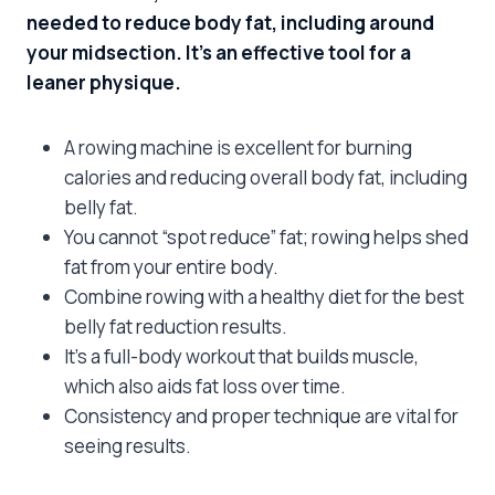
needed to reduce body fat, including around
your midsection. It’s an effective tool for a
leaner physique.
A rowing machine is excellent for burning
calories and reducing overall body fat, including
belly fat.
You cannot “spot reduce” fat; rowing helps shed
fat from your entire body.
Combine rowing with a healthy diet for the best
belly fat reduction results.
It’s a full-body workout that builds muscle,
which also aids fat loss over time.
Consistency and proper technique are vital for
seeing results.