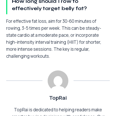
How long should I row to
effectively target belly fat?
For effective fat loss, aim for 30-60 minutes of
rowing, 3-5 times per week. This can be steady-
state cardio at a moderate pace, or incorporate
high-intensity interval training (HIIT) for shorter,
more intense sessions. The key is regular,
challenging workouts.
TopRai
TopRai is dedicated to helping readers make