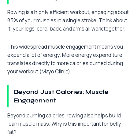
Rowing is a highly efficient workout, engaging about
85% of your muscles in a single stroke. Think about
it: your legs, core, back, and arms all work together.
This widespread muscle engagement means you
expend a lot of energy. More energy expenditure
translates directly to more calories burned during
your workout (Mayo Clinic).
Beyond Just Calories: Muscle
Engagement
Beyond burning calories, rowing also helps build
lean muscle mass. Why is this important for belly
fat?