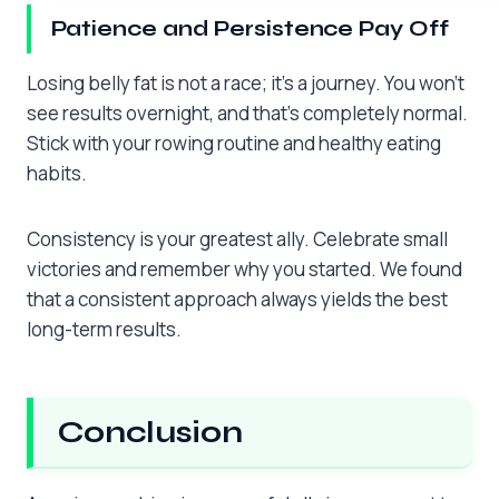
Patience and Persistence Pay Off
Losing belly fat is not a race; it’s a journey. You won’t
see results overnight, and that’s completely normal.
Stick with your rowing routine and healthy eating
habits.
Consistency is your greatest ally. Celebrate small
victories and remember why you started. We found
that a consistent approach always yields the best
long-term results.
Conclusion