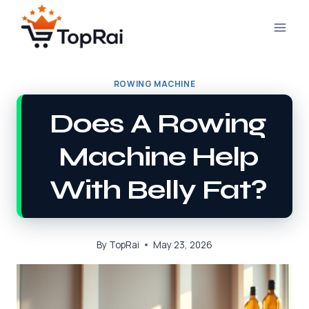
Skip
to
content
ROWING MACHINE
Does A Rowing
Machine Help
With Belly Fat?
By
TopRai
May 23, 2026