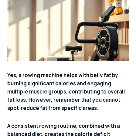
Yes, a rowing machine helps with belly fat by
burning significant calories and engaging
multiple muscle groups, contributing to overall
fat loss. However, remember that you cannot
spot-reduce fat from specific areas.
A consistent rowing routine, combined with a
balanced diet, creates the calorie deficit