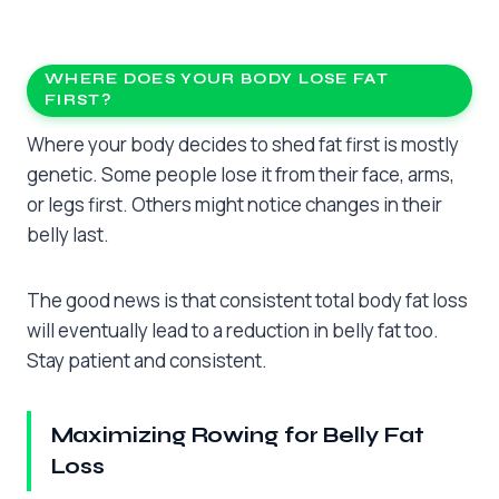
WHERE DOES YOUR BODY LOSE FAT
FIRST?
Where your body decides to shed fat first is mostly
genetic. Some people lose it from their face, arms,
or legs first. Others might notice changes in their
belly last.
The good news is that consistent total body fat loss
will eventually lead to a reduction in belly fat too.
Stay patient and consistent.
Maximizing Rowing for Belly Fat
Loss