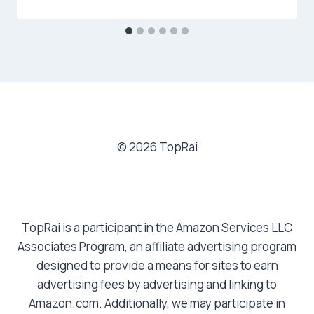
© 2026 TopRai
TopRai is a participant in the Amazon Services LLC
Associates Program, an affiliate advertising program
designed to provide a means for sites to earn
advertising fees by advertising and linking to
Amazon.com. Additionally, we may participate in