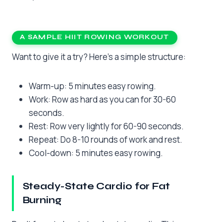
A SAMPLE HIIT ROWING WORKOUT
Want to give it a try? Here’s a simple structure:
Warm-up: 5 minutes easy rowing.
Work: Row as hard as you can for 30-60
seconds.
Rest: Row very lightly for 60-90 seconds.
Repeat: Do 8-10 rounds of work and rest.
Cool-down: 5 minutes easy rowing.
Steady-State Cardio for Fat
Burning