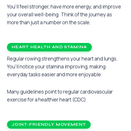
You’ll feel stronger, have more energy, and improve
your overall well-being. Think of the journey as
more than just a number on the scale.
HEART HEALTH AND STAMINA
Regular rowing strengthens your heart and lungs.
You’ll notice your stamina improving, making
everyday tasks easier and more enjoyable.
Many guidelines point to regular cardiovascular
exercise for a healthier heart (CDC).
JOINT-FRIENDLY MOVEMENT