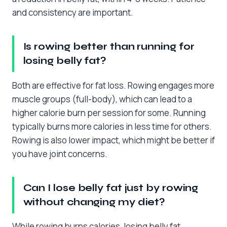
and consistency are important.
Is rowing better than running for
losing belly fat?
Both are effective for fat loss. Rowing engages more
muscle groups (full-body), which can lead to a
higher calorie burn per session for some. Running
typically burns more calories in less time for others.
Rowing is also lower impact, which might be better if
you have joint concerns.
Can I lose belly fat just by rowing
without changing my diet?
While rowing burns calories, losing belly fat