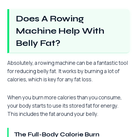
Does A Rowing
Machine Help With
Belly Fat?
Absolutely, a rowing machine can be a fantastic tool
for reducing belly fat. It works by burning a lot of
calories, which is key for any fat loss.
When you burn more calories than you consume,
your body starts to use its stored fat for energy.
This includes the fat around your belly.
The Full-Body Calorie Burn