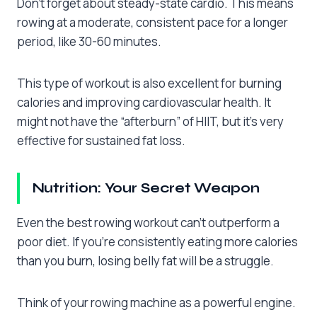
Don’t forget about steady-state cardio. This means
rowing at a moderate, consistent pace for a longer
period, like 30-60 minutes.
This type of workout is also excellent for burning
calories and improving cardiovascular health. It
might not have the “afterburn” of HIIT, but it’s very
effective for sustained fat loss.
Nutrition: Your Secret Weapon
Even the best rowing workout can’t outperform a
poor diet. If you’re consistently eating more calories
than you burn, losing belly fat will be a struggle.
Think of your rowing machine as a powerful engine.