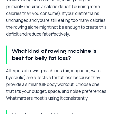
primarily requires a calorie deficit (burning more
calories than you consume). If your diet remains
unchanged and you’re still eating too many calories,
the rowing alone might not be enough to create this
deficit and reduce fat effectively.
What kind of rowing machine is
best for belly fat loss?
All types of rowing machines (air, magnetic, water,
hydraulic) are effective for fat loss because they
provide a similar full-body workout. Choose one
that fits your budget, space, and noise preferences.
What matters most is using it consistently.