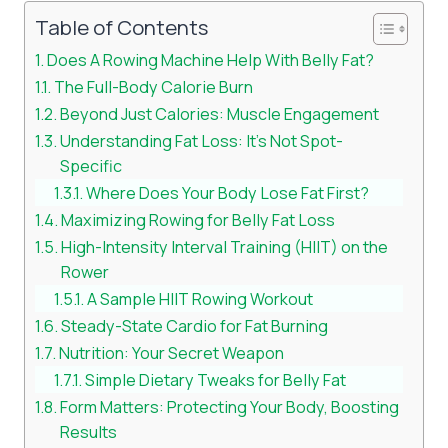
Table of Contents
Does A Rowing Machine Help With Belly Fat?
The Full-Body Calorie Burn
Beyond Just Calories: Muscle Engagement
Understanding Fat Loss: It’s Not Spot-
Specific
Where Does Your Body Lose Fat First?
Maximizing Rowing for Belly Fat Loss
High-Intensity Interval Training (HIIT) on the
Rower
A Sample HIIT Rowing Workout
Steady-State Cardio for Fat Burning
Nutrition: Your Secret Weapon
Simple Dietary Tweaks for Belly Fat
Form Matters: Protecting Your Body, Boosting
Results