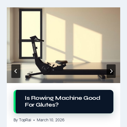
Is Rowing Machine Good
For Glutes?
By
TopRai
March 10, 2026