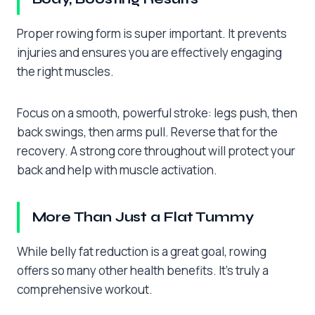
Proper rowing form is super important. It prevents
injuries and ensures you are effectively engaging
the right muscles.
Focus on a smooth, powerful stroke: legs push, then
back swings, then arms pull. Reverse that for the
recovery. A strong core throughout will protect your
back and help with muscle activation.
More Than Just a Flat Tummy
While belly fat reduction is a great goal, rowing
offers so many other health benefits. It’s truly a
comprehensive workout.