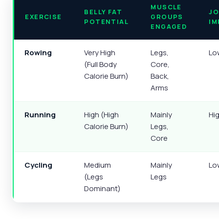
MUSCLE
BELLY FAT
JO
EXERCISE
GROUPS
POTENTIAL
IM
ENGAGED
Rowing
Very High
Legs,
Lo
(Full Body
Core,
Calorie Burn)
Back,
Arms
Running
High (High
Mainly
Hi
Calorie Burn)
Legs,
Core
Cycling
Medium
Mainly
Lo
(Legs
Legs
Dominant)