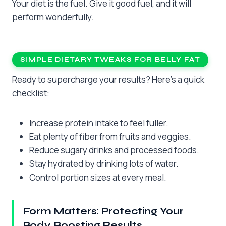
Your diet is the fuel. Give it good fuel, and it will
perform wonderfully.
SIMPLE DIETARY TWEAKS FOR BELLY FAT
Ready to supercharge your results? Here’s a quick
checklist:
Increase protein intake to feel fuller.
Eat plenty of fiber from fruits and veggies.
Reduce sugary drinks and processed foods.
Stay hydrated by drinking lots of water.
Control portion sizes at every meal.
Form Matters: Protecting Your
Body, Boosting Results