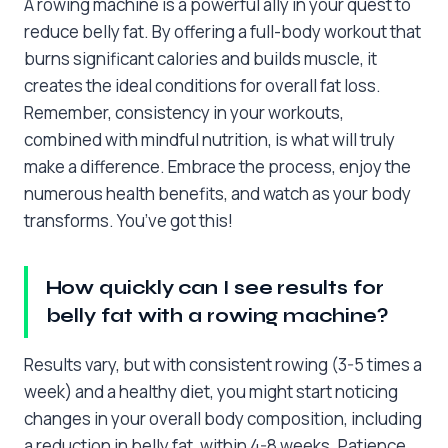
A rowing machine is a powerful ally in your quest to
reduce belly fat. By offering a full-body workout that
burns significant calories and builds muscle, it
creates the ideal conditions for overall fat loss.
Remember, consistency in your workouts,
combined with mindful nutrition, is what will truly
make a difference. Embrace the process, enjoy the
numerous health benefits, and watch as your body
transforms. You’ve got this!
How quickly can I see results for
belly fat with a rowing machine?
Results vary, but with consistent rowing (3-5 times a
week) and a healthy diet, you might start noticing
changes in your overall body composition, including
a reduction in belly fat, within 4-8 weeks. Patience