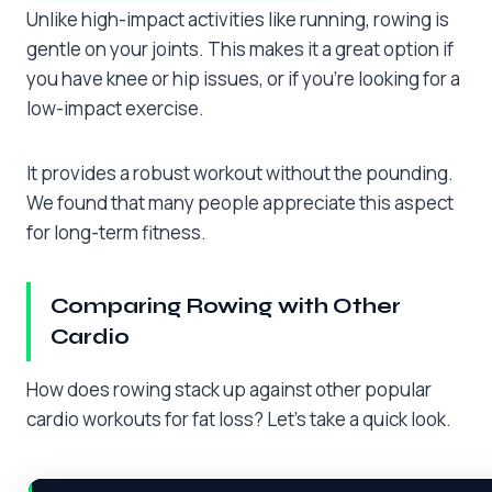
Unlike high-impact activities like running, rowing is
gentle on your joints. This makes it a great option if
you have knee or hip issues, or if you’re looking for a
low-impact exercise.
It provides a robust workout without the pounding.
We found that many people appreciate this aspect
for long-term fitness.
Comparing Rowing with Other
Cardio
How does rowing stack up against other popular
cardio workouts for fat loss? Let’s take a quick look.