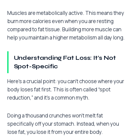
Muscles are metabolically active. This means they
burn more calories even when you are resting
compared to fat tissue. Building more muscle can
help you maintain a higher metabolism all day long.
Understanding Fat Loss: It’s Not
Spot-Specific
Here’s a crucial point: you can’t choose where your
body loses fat first. This is often called “spot
reduction,” and it’s a common myth.
Doing a thousand crunches won’t melt fat
specifically off your stomach. Instead, when you
lose fat, you lose it from your entire body.