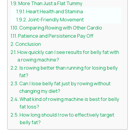
More Than Just a Flat Tummy
Heart Health and Stamina
Joint-Friendly Movement
Comparing Rowing with Other Cardio
Patience and Persistence Pay Off
Conclusion
How quickly can I see results for belly fat with
a rowing machine?
Is rowing better than running for losing belly
fat?
Can I lose belly fat just by rowing without
changing my diet?
What kind of rowing machine is best for belly
fat loss?
How long should I row to effectively target
belly fat?