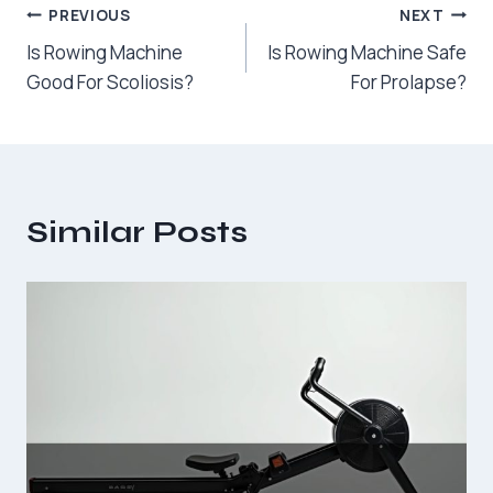
Post
PREVIOUS
NEXT
Is Rowing Machine
Is Rowing Machine Safe
navigation
Good For Scoliosis?
For Prolapse?
Similar Posts