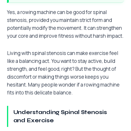
Yes, a rowing machine can be good for spinal
stenosis, provided you maintain strict form and
potentially modify the movement. It can strengthen
your core and improve fitness without harsh impact.
Living with spinal stenosis can make exercise feel
like a balancing act. You want to stay active, build
strength, and feel good, right? But the thought of
discomfort or making things worse keeps you
hesitant. Many people wonder if a rowing machine
fits into this delicate balance.
Understanding Spinal Stenosis
and Exercise