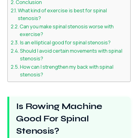
Conclusion
What kind of exercise is best for spinal
stenosis?
Can you make spinal stenosis worse with
exercise?
Is an elliptical good for spinal stenosis?
Should I avoid certain movements with spinal
stenosis?
How can I strengthen my back with spinal
stenosis?
Is Rowing Machine
Good For Spinal
Stenosis?