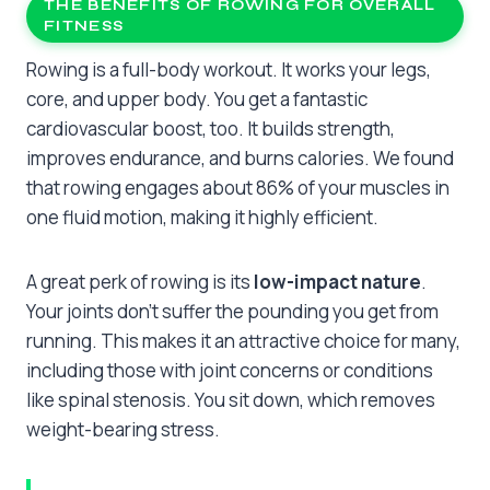
THE BENEFITS OF ROWING FOR OVERALL
FITNESS
Rowing is a full-body workout. It works your legs,
core, and upper body. You get a fantastic
cardiovascular boost, too. It builds strength,
improves endurance, and burns calories. We found
that rowing engages about 86% of your muscles in
one fluid motion, making it highly efficient.
A great perk of rowing is its
low-impact nature
.
Your joints don’t suffer the pounding you get from
running. This makes it an attractive choice for many,
including those with joint concerns or conditions
like spinal stenosis. You sit down, which removes
weight-bearing stress.