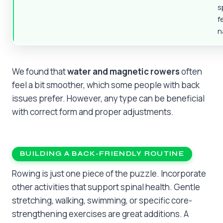
s
f
n
We found that
water and magnetic rowers
often
feel a bit smoother, which some people with back
issues prefer. However, any type can be beneficial
with correct form and proper adjustments.
BUILDING A BACK-FRIENDLY ROUTINE
Rowing is just one piece of the puzzle. Incorporate
other activities that support spinal health. Gentle
stretching, walking, swimming, or specific core-
strengthening exercises are great additions. A