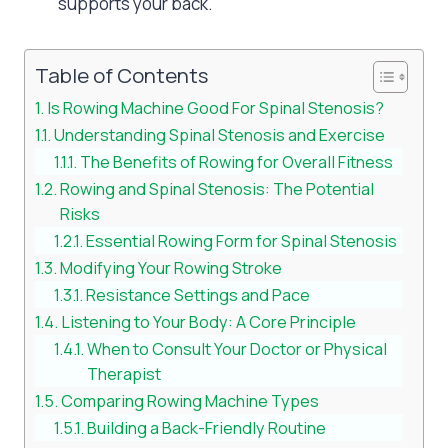
supports your back.
Table of Contents
Is Rowing Machine Good For Spinal Stenosis?
Understanding Spinal Stenosis and Exercise
The Benefits of Rowing for Overall Fitness
Rowing and Spinal Stenosis: The Potential
Risks
Essential Rowing Form for Spinal Stenosis
Modifying Your Rowing Stroke
Resistance Settings and Pace
Listening to Your Body: A Core Principle
When to Consult Your Doctor or Physical
Therapist
Comparing Rowing Machine Types
Building a Back-Friendly Routine