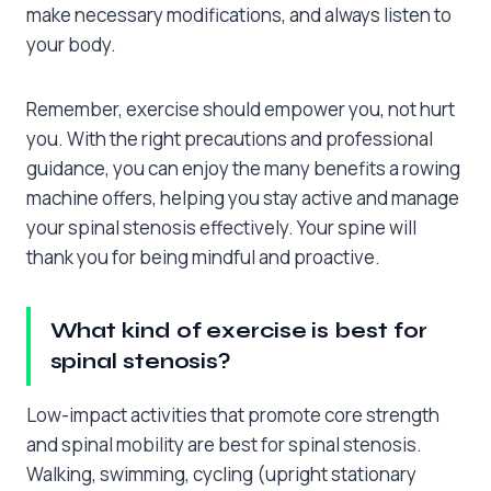
make necessary modifications, and always listen to
your body.
Remember, exercise should empower you, not hurt
you. With the right precautions and professional
guidance, you can enjoy the many benefits a rowing
machine offers, helping you stay active and manage
your spinal stenosis effectively. Your spine will
thank you for being mindful and proactive.
What kind of exercise is best for
spinal stenosis?
Low-impact activities that promote core strength
and spinal mobility are best for spinal stenosis.
Walking, swimming, cycling (upright stationary