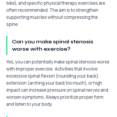
bike), and specific physical therapy exercises are
often recommended. The aim is to strengthen
supporting muscles without compressing the
spine.
Can you make spinal stenosis
worse with exercise?
Yes, you can potentially make spinal stenosis worse
with improper exercise. Activities that involve
excessive spinal flexion (rounding your back),
extension (arching your back too much), or high
impact can increase pressure on spinal nerves and
worsen symptoms. Always prioritize proper form
and listen to your body.