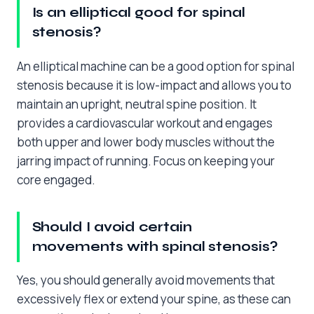
Is an elliptical good for spinal
stenosis?
An elliptical machine can be a good option for spinal
stenosis because it is low-impact and allows you to
maintain an upright, neutral spine position. It
provides a cardiovascular workout and engages
both upper and lower body muscles without the
jarring impact of running. Focus on keeping your
core engaged.
Should I avoid certain
movements with spinal stenosis?
Yes, you should generally avoid movements that
excessively flex or extend your spine, as these can