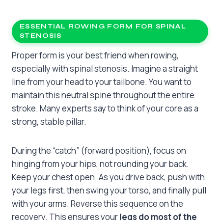
ESSENTIAL ROWING FORM FOR SPINAL
STENOSIS
Proper form is your best friend when rowing,
especially with spinal stenosis. Imagine a straight
line from your head to your tailbone. You want to
maintain this neutral spine throughout the entire
stroke. Many experts say to think of your core as a
strong, stable pillar.
During the “catch” (forward position), focus on
hinging from your hips, not rounding your back.
Keep your chest open. As you drive back, push with
your legs first, then swing your torso, and finally pull
with your arms. Reverse this sequence on the
recovery. This ensures your
legs do most of the