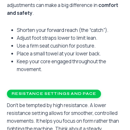
adjustments can make a big difference in
comfort
and safety
.
Shorten your forward reach (the “catch”).
Adjust foot straps lower to limit lean.
Use a firm seat cushion for posture.
Place a small towel at your lower back.
Keep your core engaged throughout the
movement.
RESISTANCE SETTINGS AND PACE
Don’t be tempted by high resistance. A lower
resistance setting allows for smoother, controlled
movements. It helps you focus on form rather than
fighting the machine. Think about a steady,