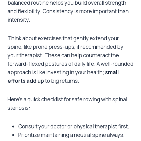
balanced routine helps you build overall strength
and flexibility. Consistency is more important than
intensity.
Think about exercises that gently extend your
spine, like prone press-ups, if recommended by
your therapist. These can help counteract the
forward-flexed postures of daily life. A well-rounded
approach is like investing in your health;
small
efforts add up
to big returns.
Here’s a quick checklist for safe rowing with spinal
stenosis:
Consult your doctor or physical therapist first.
Prioritize maintaining a neutral spine always.