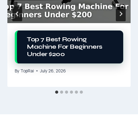
Top 7 Best Rowing
Machine For Beginners
Under $200
By
TopRai
July 26, 2026