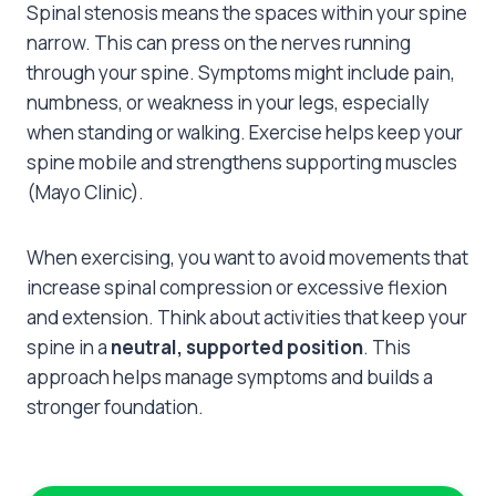
Spinal stenosis means the spaces within your spine
narrow. This can press on the nerves running
through your spine. Symptoms might include pain,
numbness, or weakness in your legs, especially
when standing or walking. Exercise helps keep your
spine mobile and strengthens supporting muscles
(Mayo Clinic).
When exercising, you want to avoid movements that
increase spinal compression or excessive flexion
and extension. Think about activities that keep your
spine in a
neutral, supported position
. This
approach helps manage symptoms and builds a
stronger foundation.