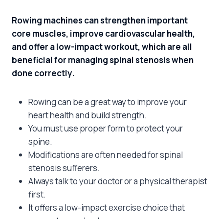
Rowing machines can strengthen important
core muscles, improve cardiovascular health,
and offer a low-impact workout, which are all
beneficial for managing spinal stenosis when
done correctly.
Rowing can be a great way to improve your
heart health and build strength.
You must use proper form to protect your
spine.
Modifications are often needed for spinal
stenosis sufferers.
Always talk to your doctor or a physical therapist
first.
It offers a low-impact exercise choice that