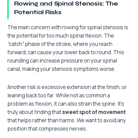
Rowing and Spinal Stenosis: The
Potential Risks
The main concern with rowing for spinal stenosis is
the potential for too much spinal flexion. The
“catch” phase of the stroke, where you reach
forward, can cause your lower back to round. This
rounding can increase pressure on your spinal
canal, making your stenosis symptoms worse.
Another risk is excessive extension at the finish, or
leaning back too far. While not as common a
problem as flexion, it can also strain the spine. It’s
truly about finding that
sweet spot of movement
that helps rather than harms. We want to avoid any
position that compresses nerves.