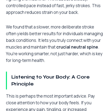
controlled pace instead of fast, jerky strokes. This
approach reduces strain on your back.
We found that a slower, more deliberate stroke
often yields better results for individuals managing
back conditions. It lets you truly connect with your
muscles and maintain that
crucial neutral spine
.
You’re working smarter, not just harder, which is key
for long-term health.
Listening to Your Body: A Core
Principle
This is perhaps the most important advice. Pay
close attention to how your body feels. If you
experience any pain, tingling, or increased