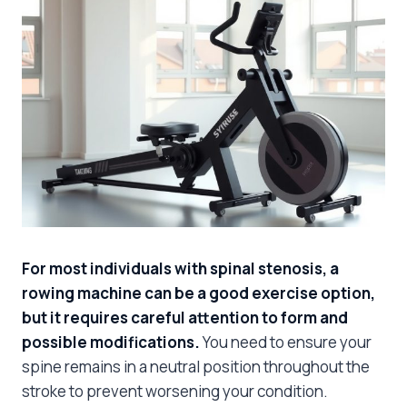
For most individuals with spinal stenosis, a
rowing machine can be a good exercise option,
but it requires careful attention to form and
possible modifications.
You need to ensure your
spine remains in a neutral position throughout the
stroke to prevent worsening your condition.