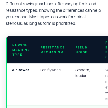
Different rowing machines offer varying feels and
resistance types. Knowing the differences can help
you choose. Most types can work for spinal
stenosis, as long as form is prioritized.
P
ROWING
RESISTANCE
FEEL &
B
MACHINE
MECHANISM
NOISE
F
TYPE
S
Air Rower
Fan flywheel
Smooth,
V
louder
r
m
e
f
s