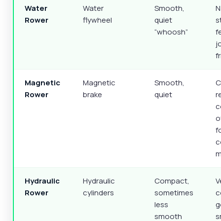
Water
Water
Smooth,
N
Rower
flywheel
quiet
s
“whoosh”
f
j
f
Magnetic
Magnetic
Smooth,
C
Rower
brake
quiet
r
c
o
f
c
m
Hydraulic
Hydraulic
Compact,
V
Rower
cylinders
sometimes
c
less
g
smooth
s