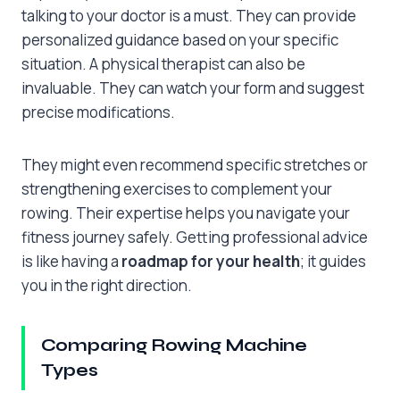
talking to your doctor is a must. They can provide
personalized guidance based on your specific
situation. A physical therapist can also be
invaluable. They can watch your form and suggest
precise modifications.
They might even recommend specific stretches or
strengthening exercises to complement your
rowing. Their expertise helps you navigate your
fitness journey safely. Getting professional advice
is like having a
roadmap for your health
; it guides
you in the right direction.
Comparing Rowing Machine
Types