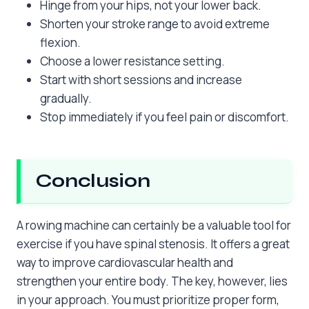
Hinge from your hips, not your lower back.
Shorten your stroke range to avoid extreme
flexion.
Choose a lower resistance setting.
Start with short sessions and increase
gradually.
Stop immediately if you feel pain or discomfort.
Conclusion
A rowing machine can certainly be a valuable tool for
exercise if you have spinal stenosis. It offers a great
way to improve cardiovascular health and
strengthen your entire body. The key, however, lies
in your approach. You must prioritize proper form,