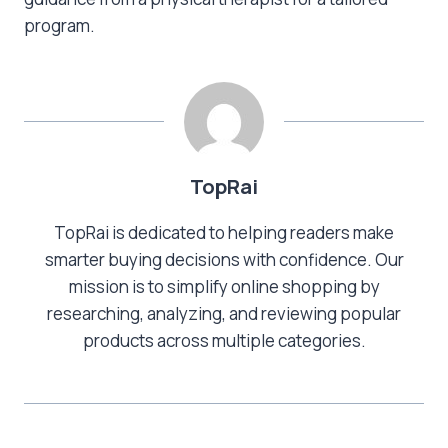
program.
TopRai
TopRai is dedicated to helping readers make
smarter buying decisions with confidence. Our
mission is to simplify online shopping by
researching, analyzing, and reviewing popular
products across multiple categories.