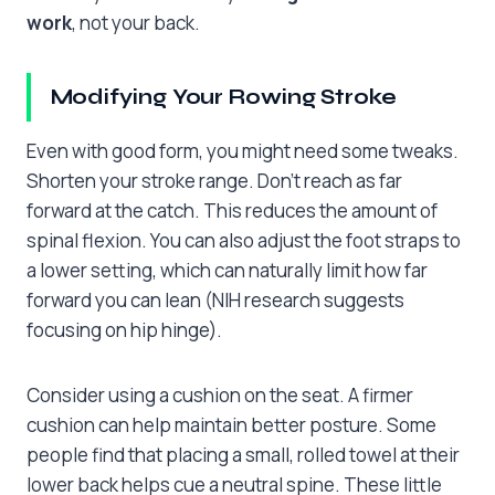
work
, not your back.
Modifying Your Rowing Stroke
Even with good form, you might need some tweaks.
Shorten your stroke range. Don’t reach as far
forward at the catch. This reduces the amount of
spinal flexion. You can also adjust the foot straps to
a lower setting, which can naturally limit how far
forward you can lean (NIH research suggests
focusing on hip hinge).
Consider using a cushion on the seat. A firmer
cushion can help maintain better posture. Some
people find that placing a small, rolled towel at their
lower back helps cue a neutral spine. These little