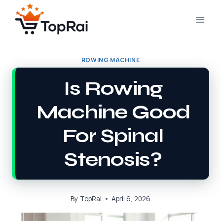
Skip
to
content
ROWING MACHINE
Is Rowing
Machine Good
For Spinal
Stenosis?
By
TopRai
April 6, 2026