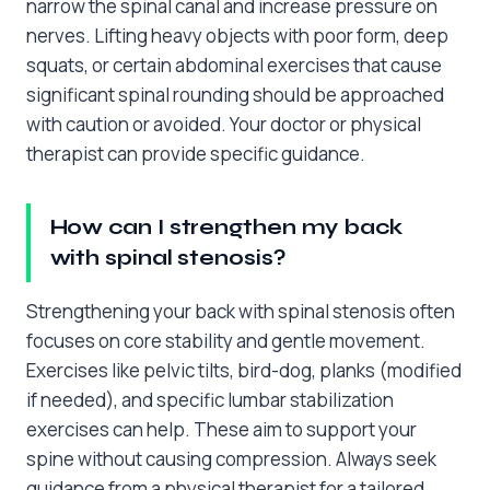
narrow the spinal canal and increase pressure on
nerves. Lifting heavy objects with poor form, deep
squats, or certain abdominal exercises that cause
significant spinal rounding should be approached
with caution or avoided. Your doctor or physical
therapist can provide specific guidance.
How can I strengthen my back
with spinal stenosis?
Strengthening your back with spinal stenosis often
focuses on core stability and gentle movement.
Exercises like pelvic tilts, bird-dog, planks (modified
if needed), and specific lumbar stabilization
exercises can help. These aim to support your
spine without causing compression. Always seek
guidance from a physical therapist for a tailored