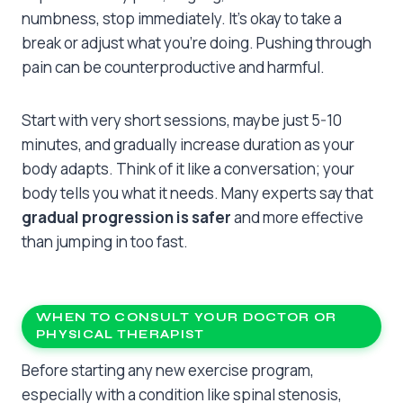
numbness, stop immediately. It’s okay to take a
break or adjust what you’re doing. Pushing through
pain can be counterproductive and harmful.
Start with very short sessions, maybe just 5-10
minutes, and gradually increase duration as your
body adapts. Think of it like a conversation; your
body tells you what it needs. Many experts say that
gradual progression is safer
and more effective
than jumping in too fast.
WHEN TO CONSULT YOUR DOCTOR OR
PHYSICAL THERAPIST
Before starting any new exercise program,
especially with a condition like spinal stenosis,