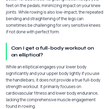
feet on the pedals, minimizing impact on your knee
joints. While rowing is also low-impact, the repeated
bending and straightening of the legs can
sometimes be challenging for very sensitive knees
if not done with perfect form.
Can I get a full-body workout on
an elliptical?
While an elliptical engages your lower body
significantly and your upper body lightly if you use
the handlebars, it does not provide a true full-body
strength workout. It primarily focuses on
cardiovascular fitness and lower body endurance,
lacking the comprehensive muscle engagement
found in rowing.