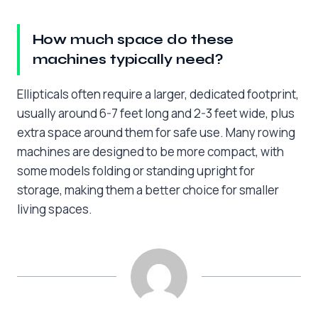
How much space do these
machines typically need?
Ellipticals often require a larger, dedicated footprint,
usually around 6-7 feet long and 2-3 feet wide, plus
extra space around them for safe use. Many rowing
machines are designed to be more compact, with
some models folding or standing upright for
storage, making them a better choice for smaller
living spaces.