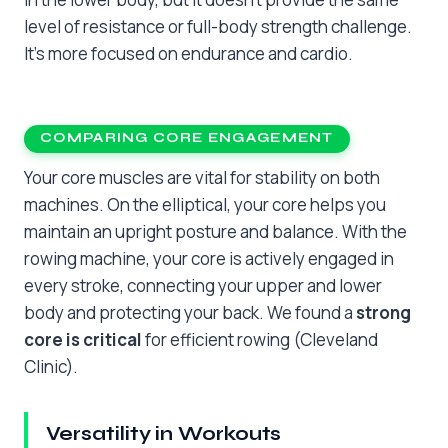
level of resistance or full-body strength challenge.
It’s more focused on endurance and cardio.
COMPARING CORE ENGAGEMENT
Your core muscles are vital for stability on both
machines. On the elliptical, your core helps you
maintain an upright posture and balance. With the
rowing machine, your core is actively engaged in
every stroke, connecting your upper and lower
body and protecting your back. We found a
strong
core is critical
for efficient rowing (Cleveland
Clinic).
Versatility in Workouts