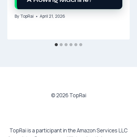
By
TopRai
April 21, 2026
© 2026 TopRai
TopRai is a participant in the Amazon Services LLC