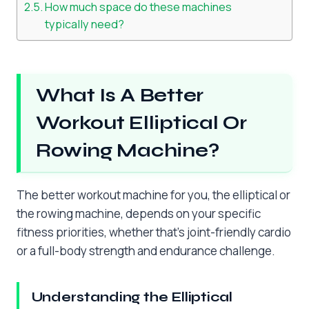
How much space do these machines
typically need?
What Is A Better
Workout Elliptical Or
Rowing Machine?
The better workout machine for you, the elliptical or
the rowing machine, depends on your specific
fitness priorities, whether that’s joint-friendly cardio
or a full-body strength and endurance challenge.
Understanding the Elliptical