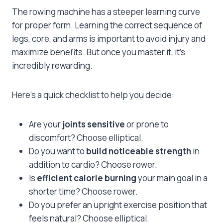
The rowing machine has a steeper learning curve
for proper form. Learning the correct sequence of
legs, core, and arms is important to avoid injury and
maximize benefits. But once you master it, it’s
incredibly rewarding.
Here’s a quick checklist to help you decide:
Are your
joints sensitive
or prone to
discomfort? Choose elliptical.
Do you want to
build noticeable strength
in
addition to cardio? Choose rower.
Is
efficient calorie burning
your main goal in a
shorter time? Choose rower.
Do you prefer an upright exercise position that
feels natural? Choose elliptical.