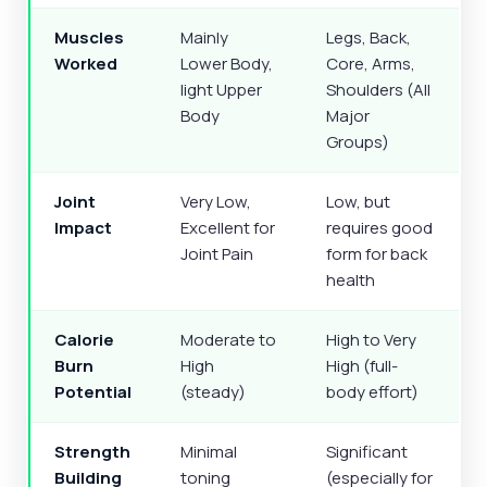
Muscles
Mainly
Legs, Back,
Worked
Lower Body,
Core, Arms,
light Upper
Shoulders (All
Body
Major
Groups)
Joint
Very Low,
Low, but
Impact
Excellent for
requires good
Joint Pain
form for back
health
Calorie
Moderate to
High to Very
Burn
High
High (full-
Potential
(steady)
body effort)
Strength
Minimal
Significant
Building
toning
(especially for