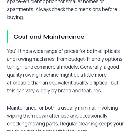
space-efficient option for smaller homes or
apartments. Always check the dimensions before
buying.
Cost and Maintenance
You’ll find a wide range of prices for both ellipticals
and rowing machines, from budget-friendly options
to high-end commercial models. Generally, a good
quality rowing machine might be a little more
affordable than an equivalent quality elliptical, but
this can vary widely by brand and features.
Maintenance for both is usually minimal, involving
wiping them down after use and occasionally
checking moving parts. Regular cleaning keeps your