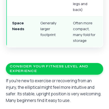
legs and
back)
Space
Generally
Often more
Needs
larger
compact,
footprint
many fold for
storage
CONSIDER YOUR FITNESS LEVEL AND
EXPERIENCE
If you’re new to exercise or recovering from an
injury, the elliptical might feel more intuitive and
safer. Its stable, upright position is very welcoming.
Many beginners find it easy to use.