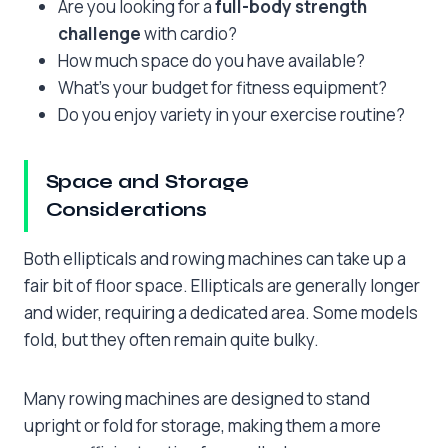
Are you looking for a
full-body strength
challenge
with cardio?
How much space do you have available?
What’s your budget for fitness equipment?
Do you enjoy variety in your exercise routine?
Space and Storage
Considerations
Both ellipticals and rowing machines can take up a
fair bit of floor space. Ellipticals are generally longer
and wider, requiring a dedicated area. Some models
fold, but they often remain quite bulky.
Many rowing machines are designed to stand
upright or fold for storage, making them a more