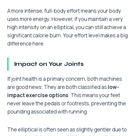
A more intense, full-body effort means your body
uses more energy. However, if you maintain a very
high intensity on an elliptical, you can still achieve a
significant calorie burn. Your effort level makes a big
difference here.
Impact on Your Joints
If joint health is a primary concern, both machines
are good news. They are both classified as
low-
impact exercise options
. This means your feet
never leave the pedals or footrests, preventing the
pounding associated with running.
The elliptical is often seen as slightly gentler due to