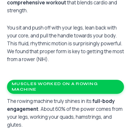
comprehensive workout
that blends cardio and
strength.
You sit and push off with your legs, lean back with
your core, and pull the handle towards your body.
This fluid, rhythmic motion is surprisingly powerful.
We found that proper form is key to getting the most
from a rower (NIH).
MUSCLES WORKED ON A ROWING
MACHINE
The rowing machine truly shines in its
full-body
engagement
. About 60% of the power comes from
your legs, working your quads, hamstrings, and
glutes.