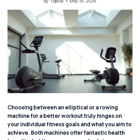
By
TopRai
May 16, 2026
Choosing between an elliptical or a rowing
machine for a better workout truly hinges on
your individual fitness goals and what you aim to
achieve. Both machines offer fantastic health