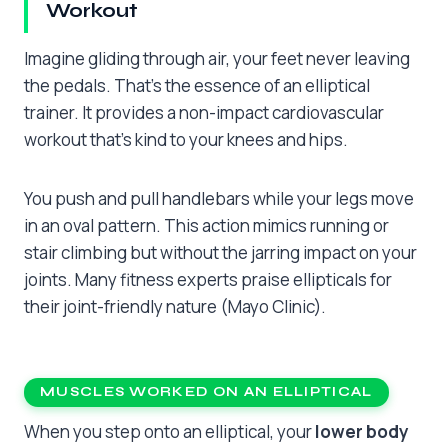
Workout
Imagine gliding through air, your feet never leaving
the pedals. That’s the essence of an elliptical
trainer. It provides a non-impact cardiovascular
workout that’s kind to your knees and hips.
You push and pull handlebars while your legs move
in an oval pattern. This action mimics running or
stair climbing but without the jarring impact on your
joints. Many fitness experts praise ellipticals for
their joint-friendly nature (Mayo Clinic).
MUSCLES WORKED ON AN ELLIPTICAL
When you step onto an elliptical, your
lower body