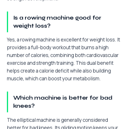
Is a rowing machine good for
weight loss?
Yes, a rowing machine is excellent for weight loss. It
provides a full-body workout that burns a high
number of calories, combining both cardiovascular
exercise and strength training. This dual benefit
helps create a calorie deficit while also building
muscle, which can boost your metabolism.
Which machine is better for bad
knees?
The elliptical machine is generally considered
better for bad knees. Its gliding motion keeps your