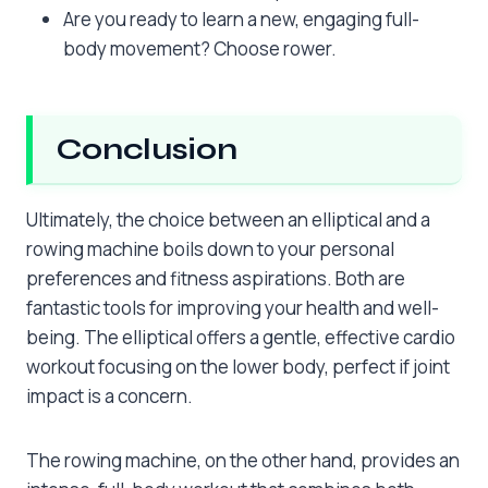
Are you ready to learn a new, engaging full-
body movement? Choose rower.
Conclusion
Ultimately, the choice between an elliptical and a
rowing machine boils down to your personal
preferences and fitness aspirations. Both are
fantastic tools for improving your health and well-
being. The elliptical offers a gentle, effective cardio
workout focusing on the lower body, perfect if joint
impact is a concern.
The rowing machine, on the other hand, provides an