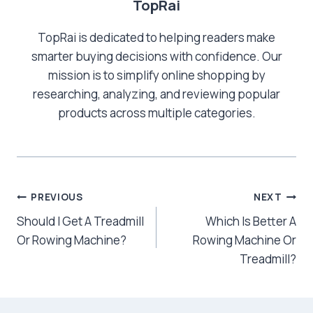
TopRai
TopRai is dedicated to helping readers make
smarter buying decisions with confidence. Our
mission is to simplify online shopping by
researching, analyzing, and reviewing popular
products across multiple categories.
Post
PREVIOUS
NEXT
Should I Get A Treadmill
Which Is Better A
navigation
Or Rowing Machine?
Rowing Machine Or
Treadmill?