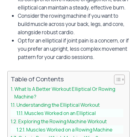
elliptical can maintain a steady, effective burn.
Consider the rowing machine if you want to
build muscle across your back, legs, and core,
alongside robust cardio.
Opt for an elliptical if joint pain is a concern, or if
you prefer an upright, less complex movement
pattern for your cardio sessions.
Table of Contents
What Is A Better Workout Elliptical Or Rowing
Machine?
Understanding the Elliptical Workout
Muscles Worked on an Elliptical
Exploring the Rowing Machine Workout
Muscles Worked on a Rowing Machine