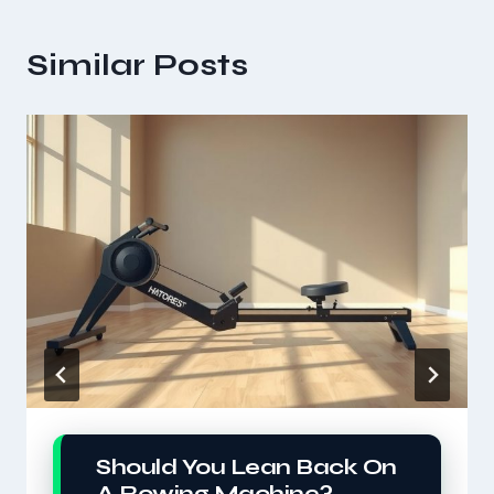
Similar Posts
Should You Lean Back On
A Rowing Machine?