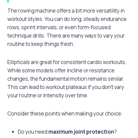
The rowing machine offers a bit more versatility in
workout styles. You can do long, steady endurance
rows, sprint intervals, or even form-focused
technique drills. There are many ways to vary your
routine to keep things fresh.
Ellipticals are great for consistent cardio workouts.
While some models offer incline or resistance
changes, the fundamental motion remains similar.
This can lead to workout plateaus if you don’t vary
your routine or intensity over time.
Consider these points when making your choice:
Do you need
maximum joint protection
?