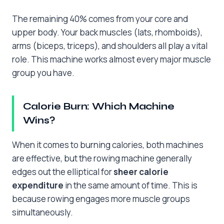
The remaining 40% comes from your core and
upper body. Your back muscles (lats, rhomboids),
arms (biceps, triceps), and shoulders all play a vital
role. This machine works almost every major muscle
group you have.
Calorie Burn: Which Machine
Wins?
When it comes to burning calories, both machines
are effective, but the rowing machine generally
edges out the elliptical for
sheer calorie
expenditure
in the same amount of time. This is
because rowing engages more muscle groups
simultaneously.