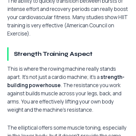
The ability to quickly transition between bursts of
intense effort and recovery periods can really boost
your cardiovascular fitness. Many studies show HIIT
training is very effective (American Council on
Exercise).
Strength Training Aspect
This is where the rowing machine really stands
apart. It’s not just a cardio machine; it’s a
strength-
building powerhouse
. The resistance you work
against builds muscle across your legs, back, and
arms. You are effectively lifting your own body
weight and the machine’s resistance.
The elliptical offers some muscle toning, especially
in the lower body, but it doesn’t provide the same