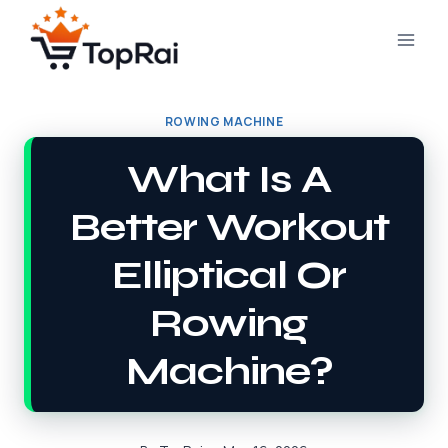
Skip
to
content
ROWING MACHINE
What Is A
Better Workout
Elliptical Or
Rowing
Machine?