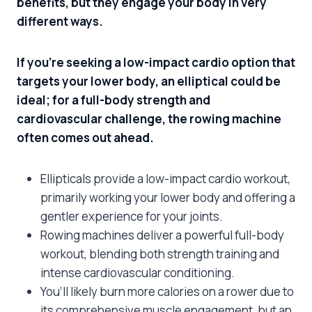
benefits, but they engage your body in very
different ways.
If you’re seeking a low-impact cardio option that
targets your lower body, an elliptical could be
ideal; for a full-body strength and
cardiovascular challenge, the rowing machine
often comes out ahead.
Ellipticals provide a low-impact cardio workout,
primarily working your lower body and offering a
gentler experience for your joints.
Rowing machines deliver a powerful full-body
workout, blending both strength training and
intense cardiovascular conditioning.
You’ll likely burn more calories on a rower due to
its comprehensive muscle engagement, but an