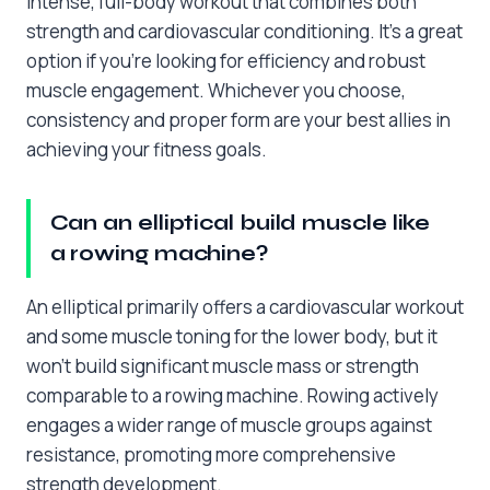
intense, full-body workout that combines both
strength and cardiovascular conditioning. It’s a great
option if you’re looking for efficiency and robust
muscle engagement. Whichever you choose,
consistency and proper form are your best allies in
achieving your fitness goals.
Can an elliptical build muscle like
a rowing machine?
An elliptical primarily offers a cardiovascular workout
and some muscle toning for the lower body, but it
won’t build significant muscle mass or strength
comparable to a rowing machine. Rowing actively
engages a wider range of muscle groups against
resistance, promoting more comprehensive
strength development.