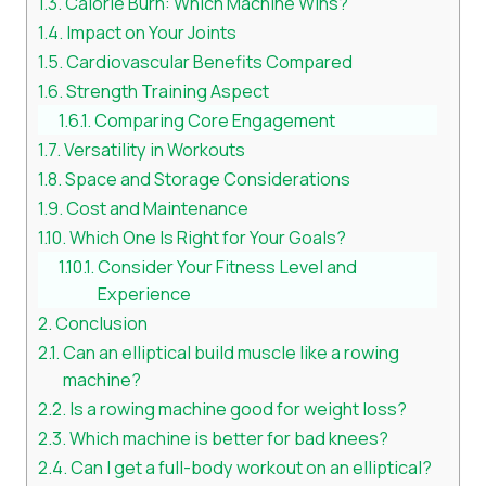
Calorie Burn: Which Machine Wins?
Impact on Your Joints
Cardiovascular Benefits Compared
Strength Training Aspect
Comparing Core Engagement
Versatility in Workouts
Space and Storage Considerations
Cost and Maintenance
Which One Is Right for Your Goals?
Consider Your Fitness Level and
Experience
Conclusion
Can an elliptical build muscle like a rowing
machine?
Is a rowing machine good for weight loss?
Which machine is better for bad knees?
Can I get a full-body workout on an elliptical?