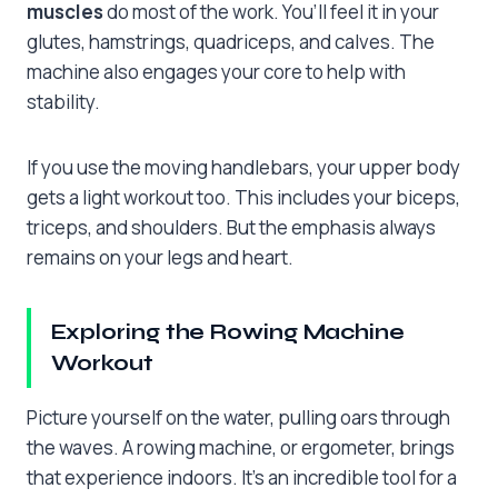
muscles
do most of the work. You’ll feel it in your
glutes, hamstrings, quadriceps, and calves. The
machine also engages your core to help with
stability.
If you use the moving handlebars, your upper body
gets a light workout too. This includes your biceps,
triceps, and shoulders. But the emphasis always
remains on your legs and heart.
Exploring the Rowing Machine
Workout
Picture yourself on the water, pulling oars through
the waves. A rowing machine, or ergometer, brings
that experience indoors. It’s an incredible tool for a