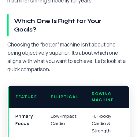
machine running smoothly for years.
Which One Is Right for Your
Goals?
Choosing the “better” machine isn’t about one
being objectively superior. It’s about which one
aligns with what you want to achieve. Let’s look at a
quick comparison:
ROWING
FEATURE
ELLIPTICAL
MACHINE
Primary
Low-impact
Full-body
Focus
Cardio
Cardio &
Strength