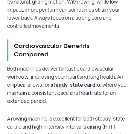
its natural, gliding motion. With rowing, while low-
impact, improper form can sometimes strain your
lower back. Always focus on a strong core and
controlled movements.
Cardiovascular Benefits
Compared
Both machines deliver fantastic cardiovascular
workouts, improving your heart and lung health. An
elliptical allows for
steady-state cardio
, where you
maintain a consistent pace and heart rate for an
extended period.
A rowing machine is excellent for both steady-state
cardio and high-intensity interval training (HIIT).