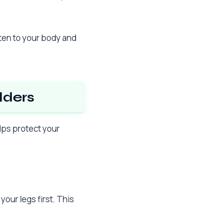
sten to your body and
lders
lps protect your
our legs first. This