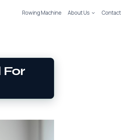
Rowing Machine
About Us
Contact
 For