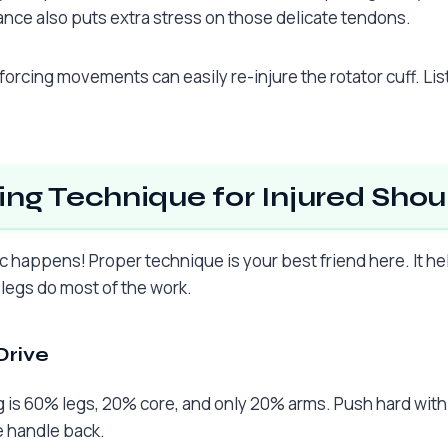
ance also puts extra stress on those delicate tendons.
forcing movements can easily re-injure the rotator cuff. Li
ng Technique for Injured Shou
c happens! Proper technique is your best friend here. It he
 legs do most of the work.
Drive
is 60% legs, 20% core, and only 20% arms. Push hard with y
e handle back.