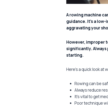
A rowing machine can 
guidance. It’s a low-
aggravating your shou
However, improper te
significantly. Always
starting.
Here’s a quick look at 
Rowing can be saf
Always reduce resi
It’s vital to get me
Poor technique wi