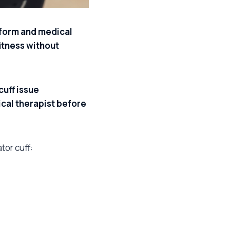
l form and medical
fitness without
uff issue
ical therapist before
tor cuff: