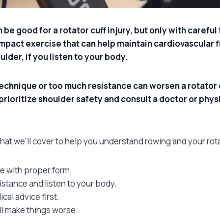
be good for a rotator cuff injury, but only with carefu
impact exercise that can help maintain cardiovascular 
lder, if you listen to your body.
chnique or too much resistance can worsen a rotator c
 prioritize shoulder safety and consult a doctor or phys
what we’ll cover to help you understand rowing and your rota
e with proper form.
stance and listen to your body.
dical advice first.
ll make things worse.