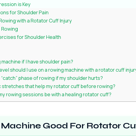
ression is Key
ons for Shoulder Pain
owing with a Rotator Cuff Injury
e Rowing
cises for Shoulder Health
 machine if I have shoulder pain?
vel should I use on a rowing machine with a rotator cuff inju
e “catch” phase of rowing if my shoulder hurts?
c stretches that help my rotator cuff before rowing?
y rowing sessions be with a healing rotator cuff?
 Machine Good For Rotator Cuf