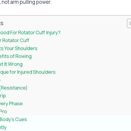
, not arm pulling power.
ts
ood For Rotator Cuff Injury?
 Rotator Cuff
s Your Shoulders
efits of Rowing
et It Wrong
que for Injured Shoulders
e
 (Resistance)
rip
very Phase
 Pro
r Body’s Cues
tly