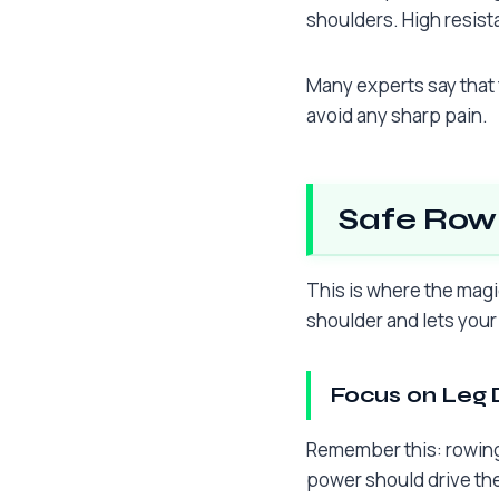
shoulders. High resist
Many experts say that 
avoid any sharp pain.
Safe Rowi
This is where the magi
shoulder and lets your
Focus on Leg 
Remember this: rowing 
power should drive th