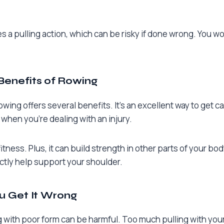
a pulling action, which can be risky if done wrong. You wo
Benefits of Rowing
owing offers several benefits. It’s an excellent way to get c
 when you’re dealing with an injury.
fitness. Plus, it can build strength in other parts of your bod
ectly help support your shoulder.
ou Get It Wrong
g with poor form can be harmful. Too much pulling with your 