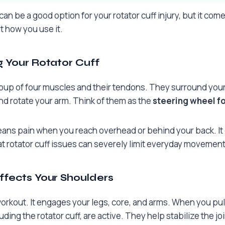
an be a good option for your rotator cuff injury, but it com
ut how you use it.
 Your Rotator Cuff
 group of four muscles and their tendons. They surround you
and rotate your arm. Think of them as the
steering wheel fo
eans pain when you reach overhead or behind your back. It c
at rotator cuff issues can severely limit everyday movement
fects Your Shoulders
workout. It engages your legs, core, and arms. When you pul
ding the rotator cuff, are active. They help stabilize the j