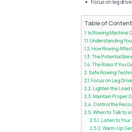
Focus on leg drive
Table of Conten
Is Rowing Machine G
Understanding Your
How Rowing Affect
The Potential Ben
The Risks If You G
Safe Rowing Techni
Focus on Leg Driv
Lighten the Load
Maintain Proper G
Control the Reco
When to Talk to a
Listen to You
Warm-Up Gen