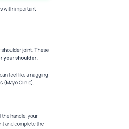
es with important
r shoulder joint. These
r your shoulder
.
an feel like a nagging
s (Mayo Clinic).
l the handle, your
oint and complete the