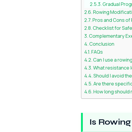
Gradual Prog
Rowing Modificati
Pros and Cons of R
Checklist for Saf
Complementary Exer
Conclusion
FAQs
Can I use a rowing
What resistance le
Should I avoid th
Are there specifi
How long should m
Is Rowing