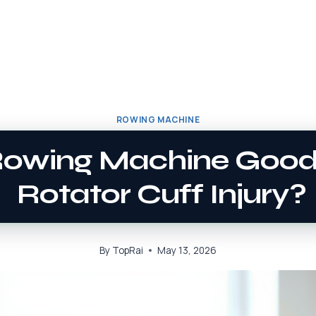
ROWING MACHINE
Rowing Machine Good
Rotator Cuff Injury?
By
TopRai
May 13, 2026