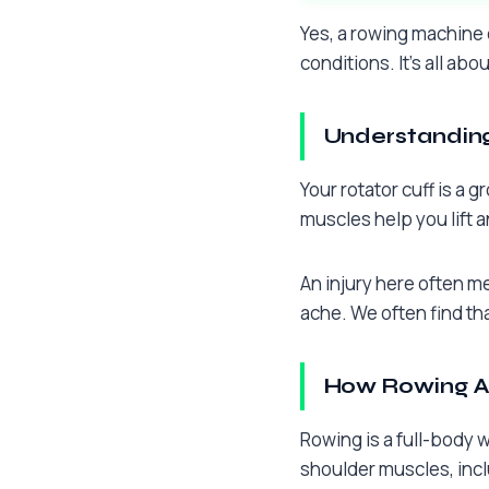
Yes, a rowing machine c
conditions. It’s all abo
Understanding
Your rotator cuff is a
muscles help you lift 
An injury here often m
ache. We often find th
How Rowing Af
Rowing is a full-body 
shoulder muscles, inclu