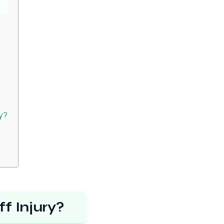
ry?
f Injury?