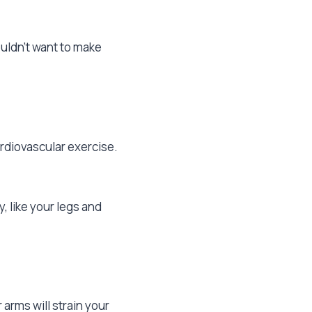
uldn’t want to make
ardiovascular exercise.
y, like your legs and
arms will strain your