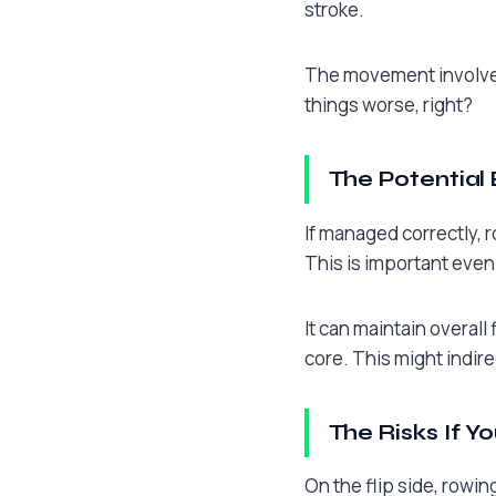
stroke.
The movement involves 
things worse, right?
The Potential 
If managed correctly, r
This is important even
It can maintain overall 
core. This might indir
The Risks If Y
On the flip side, rowin