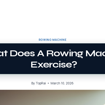
ROWING MACHINE
t Does A Rowing Ma
Exercise?
By
TopRai
March 10, 2026