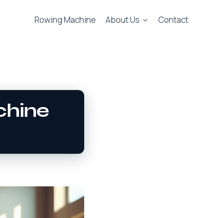
Rowing Machine
About Us
Contact
chine