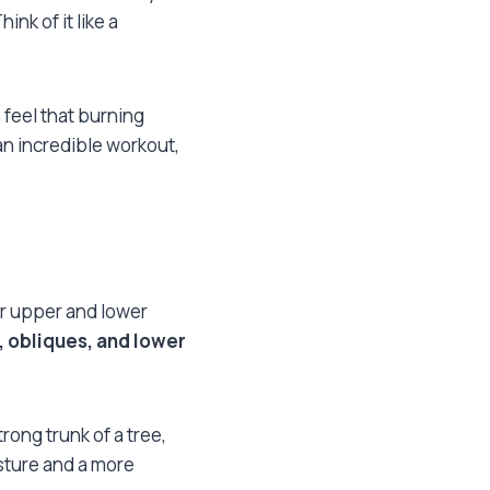
nk of it like a
 feel that burning
an incredible workout,
r upper and lower
 obliques, and lower
trong trunk of a tree,
osture and a more