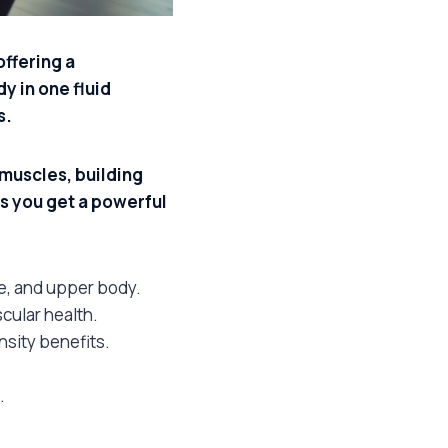
ffering a
y in one fluid
s.
muscles, building
s you get a powerful
e, and upper body.
cular health.
ensity benefits.
.