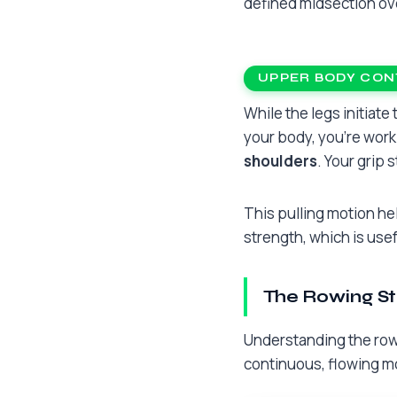
defined midsection ov
UPPER BODY CON
While the legs initiat
your body, you’re wor
shoulders
. Your grip 
This pulling motion hel
strength, which is usef
The Rowing St
Understanding the rowi
continuous, flowing mot