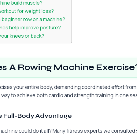
hine build muscle?
workout for weight loss?
a beginner row on a machine?
nes help improve posture?
 your knees or back?
s A Rowing Machine Exercise
ises your entire body, demanding coordinated effort from 
nt way to achieve both cardio and strength training in one se
 Full-Body Advantage
achine could do it all? Many fitness experts we consulted 