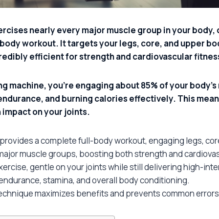
rcises nearly every major muscle group in your body, o
ody workout. It targets your legs, core, and upper bod
redibly efficient for strength and cardiovascular fitnes
g machine, you’re engaging about 85% of your body’s 
endurance, and burning calories effectively. This mean
 impact on your joints.
provides a complete full-body workout, engaging legs, cor
 major muscle groups, boosting both strength and cardiovas
xercise, gentle on your joints while still delivering high-int
ndurance, stamina, and overall body conditioning.
technique maximizes benefits and prevents common errors