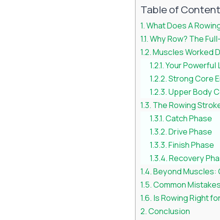
Table of Conten
What Does A Rowing
Why Row? The Full
Muscles Worked D
Your Powerful
Strong Core 
Upper Body C
The Rowing Stroke
Catch Phase
Drive Phase
Finish Phase
Recovery Ph
Beyond Muscles: 
Common Mistakes 
Is Rowing Right fo
Conclusion