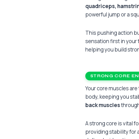
quadriceps, hamstrin
powerful jump or a squa
This pushing action bu
sensation first in your
helping you build stro
STRONG CORE E
Your core muscles are
body, keeping you stab
back muscles
through
A strong core is vital f
providing stability for