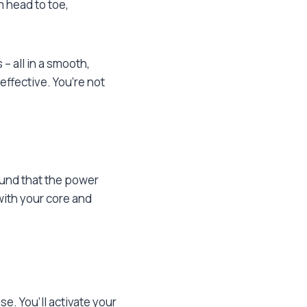
 head to toe,
– all in a smooth,
ffective. You’re not
ound that the power
with your core and
se. You’ll activate your