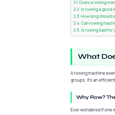
Does a rowing mac
Is rowing a good 
How long should 
Can rowing machi
Is rowing bad for
What Doe
A rowing machine exerc
groups. It’s an efficie
Why Row? The
Ever wondered if one m