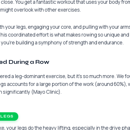
lose. You get a fantastic workout that uses your body from
might overlook with other exercises.
h your legs, engaging your core, and pulling with your arms 
s coordinated effort is what makes rowing so unique and e
a; you’re building a symphony of strength and endurance.
ed During a Row
ered a leg-dominant exercise, but it’s so much more. We f
gs accounts for a large portion of the work (around 60%), 
 significantly (Mayo Clinic).
 LEGS
e, your legs do the heavy lifting, especially in the drive pha