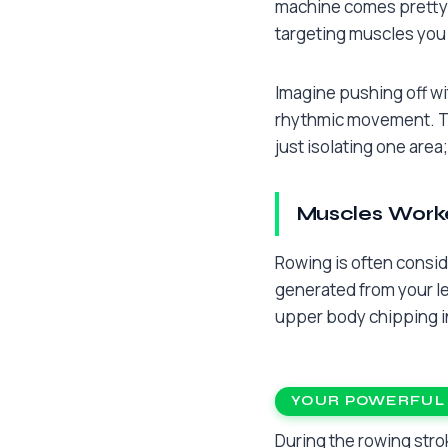
machine comes pretty c
targeting muscles you 
Imagine pushing off wit
rhythmic movement. Thi
just isolating one are
Muscles Work
Rowing is often consid
generated from your le
upper body chipping in
YOUR POWERFUL
During the rowing strok