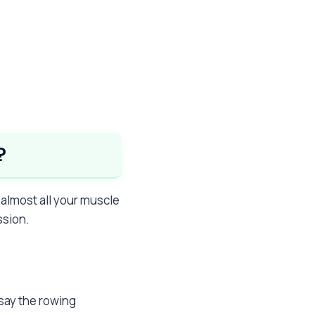
?
almost all your muscle
ssion.
say the rowing