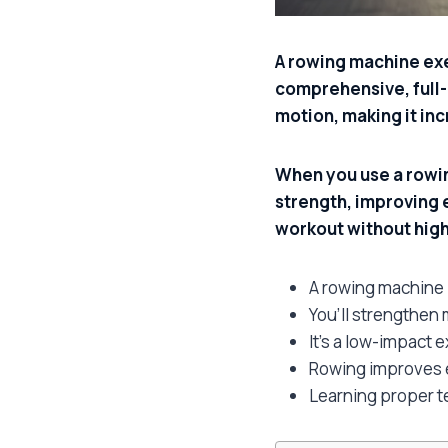
A rowing machine exe
comprehensive, full-b
motion, making it inc
When you use a rowin
strength, improving 
workout without high
A rowing machine 
You’ll strengthen
It’s a low-impact e
Rowing improves e
Learning proper 