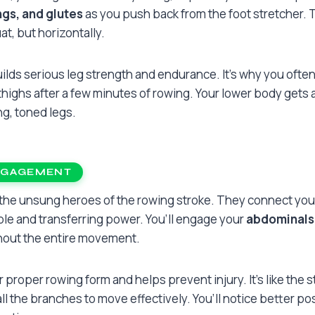
gs, and glutes
as you push back from the foot stretcher. Thi
t, but horizontally.
ilds serious leg strength and endurance. It’s why you often
 thighs after a few minutes of rowing. Your lower body gets 
ng, toned legs.
NGAGEMENT
 the unsung heroes of the rowing stroke. They connect you
le and transferring power. You’ll engage your
abdominals,
out the entire movement.
or proper rowing form and helps prevent injury. It’s like the s
 all the branches to move effectively. You’ll notice better p