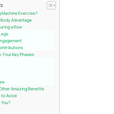
ts
 Machine Exercise?
-Body Advantage
uring a Row
 Legs
Engagement
ontributions
: Four Key Phases
ase
Other Amazing Benefits
to Avoid
r You?