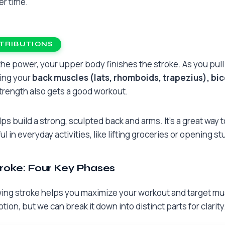
er time.
TRIBUTIONS
e the power, your upper body finishes the stroke. As you pul
king your
back muscles (lats, rhomboids, trapezius), bic
strength also gets a good workout.
ps build a strong, sculpted back and arms. It’s a great way 
ul in everyday activities, like lifting groceries or opening 
roke: Four Key Phases
ng stroke helps you maximize your workout and target muscl
ion, but we can break it down into distinct parts for clarity