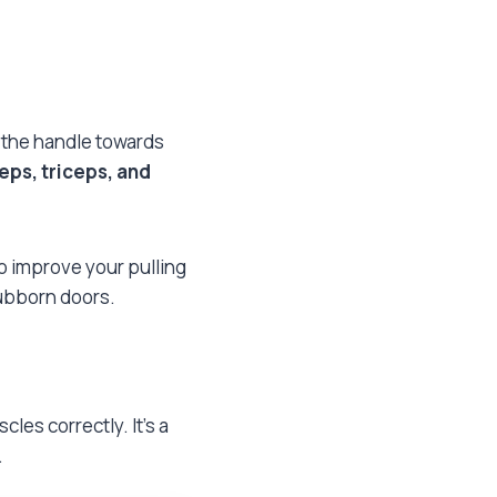
l the handle towards
eps, triceps, and
to improve your pulling
stubborn doors.
es correctly. It’s a
.