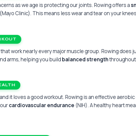
cerns as we age is protecting our joints. Rowing offers a
s
(Mayo Clinic). This means less wear and tear on your knees,
RKOUT
that work nearly every major muscle group. Rowing does ju
 and arms, helping you build
balanced strength
throughout
EALTH
 and it loves a good workout. Rowing is an effective aerobic
your
cardiovascular endurance
(NIH). A healthy heart me