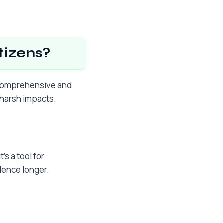
tizens?
a comprehensive and
t harsh impacts.
’s a tool for
dence longer.