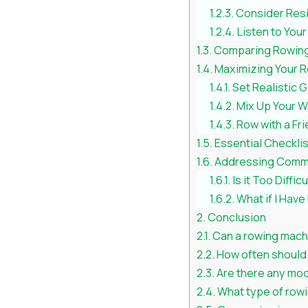
Consider Res
Listen to You
Comparing Rowing 
Maximizing Your 
Set Realistic 
Mix Up Your 
Row with a Fr
Essential Checkli
Addressing Comm
Is it Too Diffic
What if I Have
Conclusion
Can a rowing machi
How often should 
Are there any modi
What type of rowi