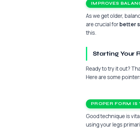
IMPROVES BALANC
As we get older, bala
are crucial for
better s
this.
Starting Your 
Ready to try it out? T
Here are some pointers
PROPER FORM IS 
Good technique is vita
using your legs primari