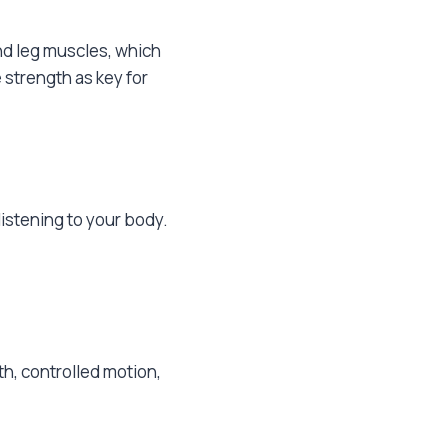
nd leg muscles, which
 strength as key for
listening to your body.
h, controlled motion,