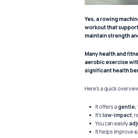
Yes, a rowing machine
workout that supports
maintain strength an
Many health and fitn
aerobic exercise with
significant health be
Here’s a quick overvie
It offers a
gentle,
It’s
low-impact
, 
You can easily
adj
It helps improve
c