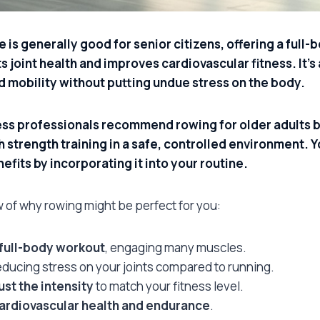
 is generally good for senior citizens, offering a full
 joint health and improves cardiovascular fitness. It’s
d mobility without putting undue stress on the body.
ess professionals recommend rowing for older adults 
 strength training in a safe, controlled environment. Y
nefits by incorporating it into your routine.
w of why rowing might be perfect for you:
 full-body workout
, engaging many muscles.
reducing stress on your joints compared to running.
ust the intensity
to match your fitness level.
ardiovascular health and endurance
.