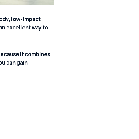
-body, low-impact
 an excellent way to
because it combines
ou can gain