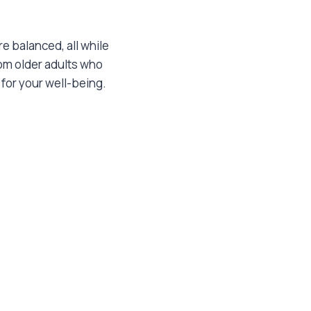
e balanced, all while
rom older adults who
for your well-being.