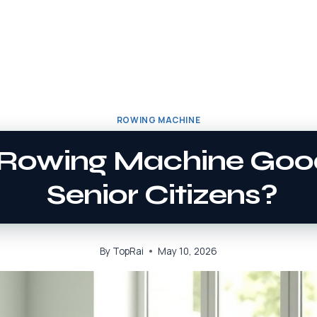
ROWING MACHINE
A Rowing Machine Goo
Senior Citizens?
By
TopRai
May 10, 2026