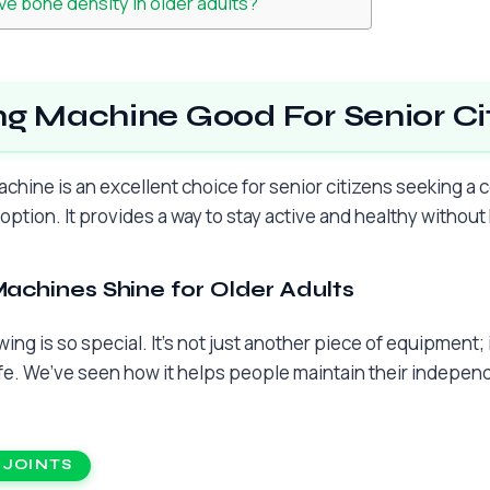
e bone density in older adults?
ng Machine Good For Senior Ci
achine is an excellent choice for senior citizens seeking 
 option. It provides a way to stay active and healthy withou
chines Shine for Older Adults
ing is so special. It’s not just another piece of equipment; it
ife. We’ve seen how it helps people maintain their indepen
 JOINTS