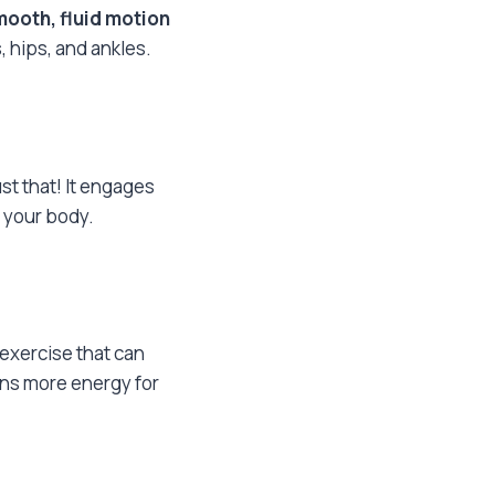
mooth, fluid motion
 hips, and ankles.
st that! It engages
 your body.
 exercise that can
ans more energy for