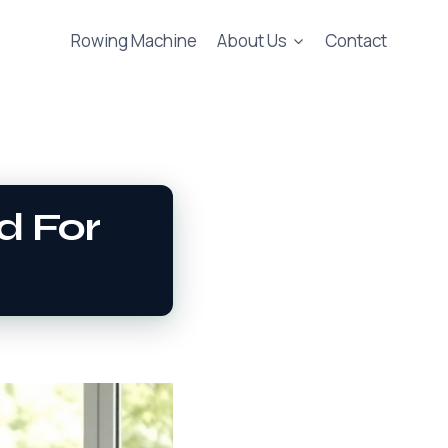
Rowing Machine
About Us
Contact
d For