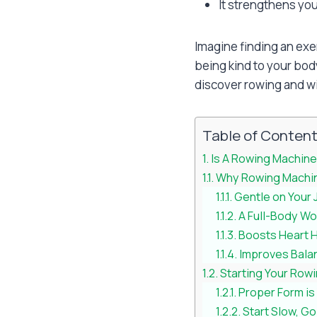
It strengthens you
Imagine finding an exe
being kind to your bod
discover rowing and wi
Table of Conten
Is A Rowing Machine
Why Rowing Machine
Gentle on Your 
A Full-Body Wo
Boosts Heart 
Improves Balan
Starting Your Rowi
Proper Form is
Start Slow, G