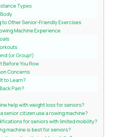
istance Types
r Body
to Other Senior-Friendly Exercises
Rowing Machine Experience
Goals
Workouts
iend (or Group!)
st Before You Row
on Concerns
ult to Learn?
 Back Pain?
ne help with weight loss for seniors?
a senior citizen use a rowing machine?
fications for seniors with limited mobility?
ng machine is best for seniors?