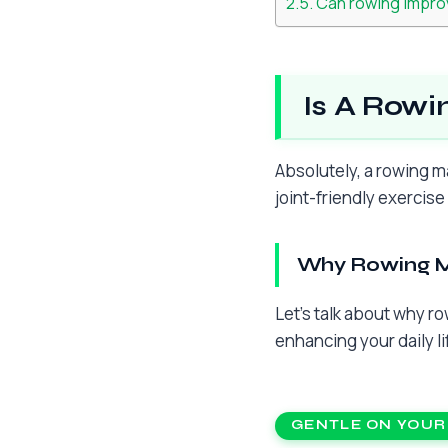
Can rowing improv
Is A Rowi
Absolutely, a rowing m
joint-friendly exercise
Why Rowing Ma
Let’s talk about why row
enhancing your daily l
GENTLE ON YOUR