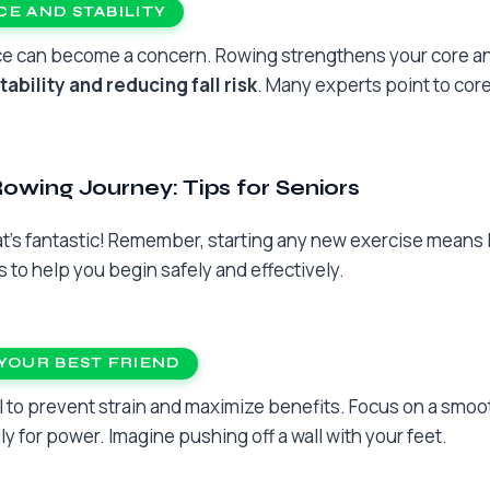
E AND STABILITY
nce can become a concern. Rowing strengthens your core a
tability and reducing fall risk
. Many experts point to core
Rowing Journey: Tips for Seniors
hat’s fantastic! Remember, starting any new exercise means 
 to help you begin safely and effectively.
YOUR BEST FRIEND
l to prevent strain and maximize benefits. Focus on a smoot
ly for power. Imagine pushing off a wall with your feet.