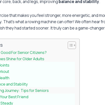
r core, back, and legs, improving
balance and stability
.
rcise that makes you feel stronger, more energetic, and mor
y. That’s what a rowing machine can offer! We often hear f
sh they had started sooner. It truly can be a game-changer 
ts
 Good For Senior Citizens?
s Shine for Older Adults
Joints
rkout
Health
ce and Stability
ng Journey: Tips for Seniors
 Your Best Friend
o Steady