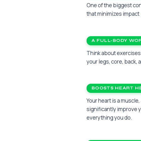
One of the biggest con
that minimizes impact 
A FULL-BODY WO
Think about exercises 
your legs, core, back,
BOOSTS HEART H
Your heart is a muscle,
significantly improve 
everything you do.