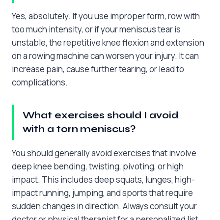
Yes, absolutely. If you use improper form, row with
too much intensity, or if your meniscus tear is
unstable, the repetitive knee flexion and extension
on a rowing machine can worsen your injury. It can
increase pain, cause further tearing, or lead to
complications.
What exercises should I avoid
with a torn meniscus?
You should generally avoid exercises that involve
deep knee bending, twisting, pivoting, or high
impact. This includes deep squats, lunges, high-
impact running, jumping, and sports that require
sudden changes in direction. Always consult your
doctor or physical therapist for a personalized list