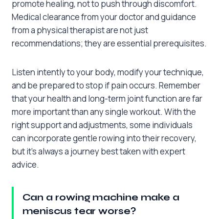
promote healing, not to push through discomfort.
Medical clearance from your doctor and guidance
from a physical therapist are not just
recommendations; they are essential prerequisites.
Listen intently to your body, modify your technique,
and be prepared to stop if pain occurs. Remember
that your health and long-term joint function are far
more important than any single workout. With the
right support and adjustments, some individuals
can incorporate gentle rowing into their recovery,
but it’s always a journey best taken with expert
advice.
Can a rowing machine make a
meniscus tear worse?