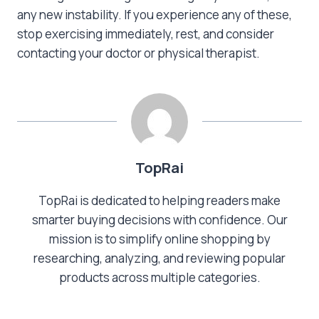
any new instability. If you experience any of these,
stop exercising immediately, rest, and consider
contacting your doctor or physical therapist.
TopRai
TopRai is dedicated to helping readers make
smarter buying decisions with confidence. Our
mission is to simplify online shopping by
researching, analyzing, and reviewing popular
products across multiple categories.