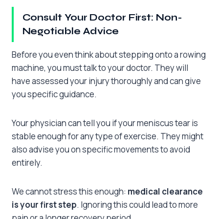
Consult Your Doctor First: Non-
Negotiable Advice
Before you even think about stepping onto a rowing
machine, you must talk to your doctor. They will
have assessed your injury thoroughly and can give
you specific guidance.
Your physician can tell you if your meniscus tear is
stable enough for any type of exercise. They might
also advise you on specific movements to avoid
entirely.
We cannot stress this enough:
medical clearance
is your first step
. Ignoring this could lead to more
pain or a longer recovery period.