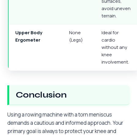
surfaces,
avoid uneven
terrain.
Upper Body
None
Ideal for
Ergometer
(Legs)
cardio
without any
knee
involvement.
Conclusion
Using a rowing machine with a torn meniscus
demands a cautious and informed approach. Your
primary goal is always to protect your knee and