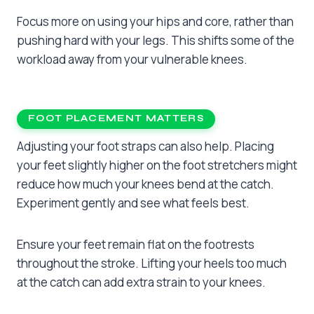
Focus more on using your hips and core, rather than
pushing hard with your legs. This shifts some of the
workload away from your vulnerable knees.
FOOT PLACEMENT MATTERS
Adjusting your foot straps can also help. Placing
your feet slightly higher on the foot stretchers might
reduce how much your knees bend at the catch.
Experiment gently and see what feels best.
Ensure your feet remain flat on the footrests
throughout the stroke. Lifting your heels too much
at the catch can add extra strain to your knees.