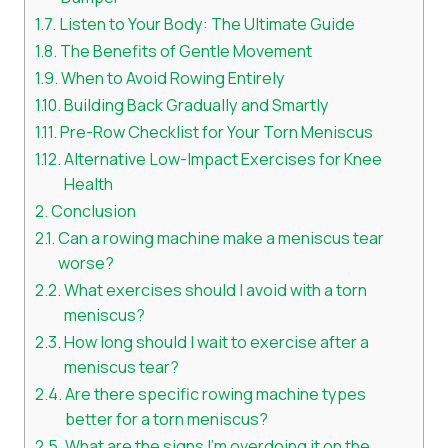
Listen to Your Body: The Ultimate Guide
The Benefits of Gentle Movement
When to Avoid Rowing Entirely
Building Back Gradually and Smartly
Pre-Row Checklist for Your Torn Meniscus
Alternative Low-Impact Exercises for Knee
Health
Conclusion
Can a rowing machine make a meniscus tear
worse?
What exercises should I avoid with a torn
meniscus?
How long should I wait to exercise after a
meniscus tear?
Are there specific rowing machine types
better for a torn meniscus?
What are the signs I’m overdoing it on the