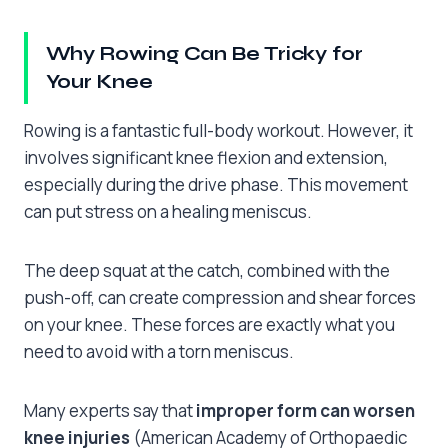
Why Rowing Can Be Tricky for
Your Knee
Rowing is a fantastic full-body workout. However, it
involves significant knee flexion and extension,
especially during the drive phase. This movement
can put stress on a healing meniscus.
The deep squat at the catch, combined with the
push-off, can create compression and shear forces
on your knee. These forces are exactly what you
need to avoid with a torn meniscus.
Many experts say that
improper form can worsen
knee injuries
(American Academy of Orthopaedic