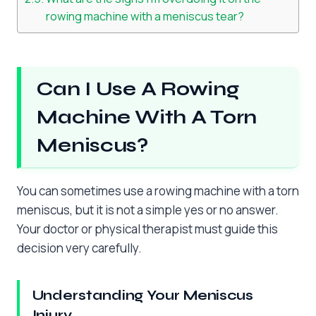
rowing machine with a meniscus tear?
Can I Use A Rowing
Machine With A Torn
Meniscus?
You can sometimes use a rowing machine with a torn
meniscus, but it is not a simple yes or no answer.
Your doctor or physical therapist must guide this
decision very carefully.
Understanding Your Meniscus
Injury