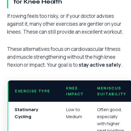
for Knee Health
If rowing feels too risky, or if your doctor advises
against it, many other exercises are gentler on your
knees. These can still provide an excellent workout.
These alternatives focus on cardiovascular fitness
and muscle strengthening without the high knee
flexion or impact. Your goal is to
stay active safely
.
KNEE
MENISCUS
EXERCISE TYPE
IMPACT
SUITABILITY
Stationary
Low to
Often good,
Cycling
Medium
especially
with higher
seat position