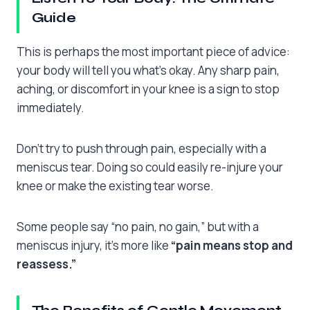
Guide
This is perhaps the most important piece of advice:
your body will tell you what’s okay. Any sharp pain,
aching, or discomfort in your knee is a sign to stop
immediately.
Don’t try to push through pain, especially with a
meniscus tear. Doing so could easily re-injure your
knee or make the existing tear worse.
Some people say “no pain, no gain,” but with a
meniscus injury, it’s more like
“pain means stop and
reassess.”