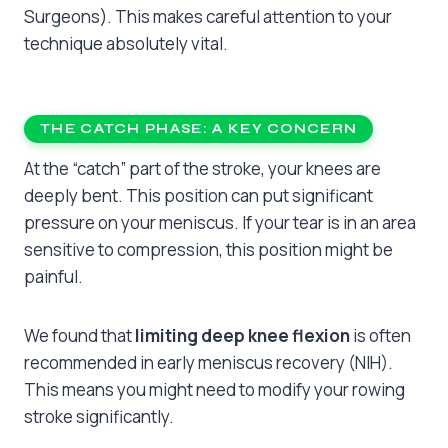
Surgeons). This makes careful attention to your
technique absolutely vital.
THE CATCH PHASE: A KEY CONCERN
At the “catch” part of the stroke, your knees are
deeply bent. This position can put significant
pressure on your meniscus. If your tear is in an area
sensitive to compression, this position might be
painful.
We found that
limiting deep knee flexion
is often
recommended in early meniscus recovery (NIH).
This means you might need to modify your rowing
stroke significantly.