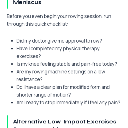
Meniscus
Before you even begin your rowing session, run
through this quick checklist:
Did my doctor give me approval to row?
Have I completed my physical therapy
exercises?
Is my knee feeling stable and pain-free today?
Are my rowing machine settings on a low
resistance?
Do I have a clear plan for modified form and
shorter range of motion?
Am I ready to stop immediately if I feel any pain?
Alternative Low-Impact Exercises