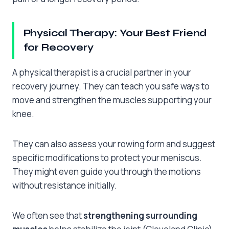
Physical Therapy: Your Best Friend
for Recovery
A physical therapist is a crucial partner in your
recovery journey. They can teach you safe ways to
move and strengthen the muscles supporting your
knee.
They can also assess your rowing form and suggest
specific modifications to protect your meniscus.
They might even guide you through the motions
without resistance initially.
We often see that
strengthening surrounding