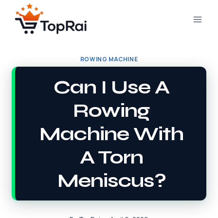
Skip
to
content
ROWING MACHINE
Can I Use A
Rowing
Machine With
A Torn
Meniscus?