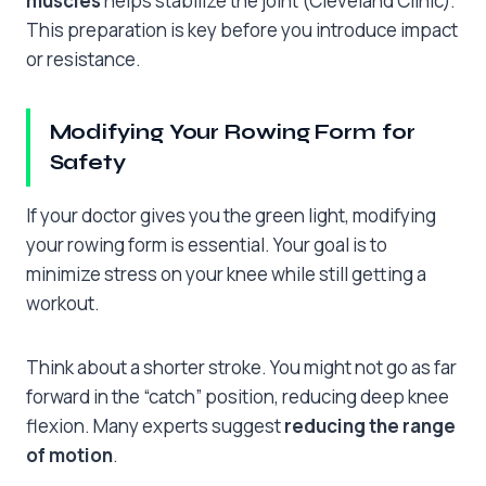
muscles
helps stabilize the joint (Cleveland Clinic).
This preparation is key before you introduce impact
or resistance.
Modifying Your Rowing Form for
Safety
If your doctor gives you the green light, modifying
your rowing form is essential. Your goal is to
minimize stress on your knee while still getting a
workout.
Think about a shorter stroke. You might not go as far
forward in the “catch” position, reducing deep knee
flexion. Many experts suggest
reducing the range
of motion
.