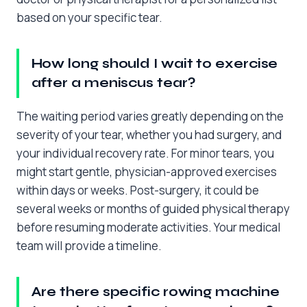
based on your specific tear.
How long should I wait to exercise
after a meniscus tear?
The waiting period varies greatly depending on the
severity of your tear, whether you had surgery, and
your individual recovery rate. For minor tears, you
might start gentle, physician-approved exercises
within days or weeks. Post-surgery, it could be
several weeks or months of guided physical therapy
before resuming moderate activities. Your medical
team will provide a timeline.
Are there specific rowing machine