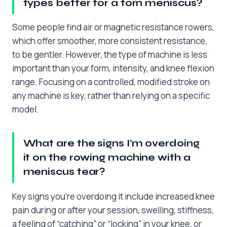
types better for a torn meniscus?
Some people find air or magnetic resistance rowers,
which offer smoother, more consistent resistance,
to be gentler. However, the type of machine is less
important than your form, intensity, and knee flexion
range. Focusing on a controlled, modified stroke on
any machine is key, rather than relying on a specific
model.
What are the signs I’m overdoing
it on the rowing machine with a
meniscus tear?
Key signs you’re overdoing it include increased knee
pain during or after your session, swelling, stiffness,
a feeling of “catching” or “locking” in your knee, or