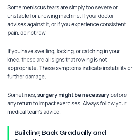
Some meniscus tears are simply too severe or
unstable for a rowing machine. If your doctor
advises against it, or if you experience consistent
pain, do not row.
If you have swelling, locking, or catching in your
knee, these are all signs that rowing is not
appropriate. These symptoms indicate instability or
further damage.
Sometimes,
surgery might be necessary
before
any return to impact exercises. Always follow your
medical team’s advice.
Building Back Gradually and