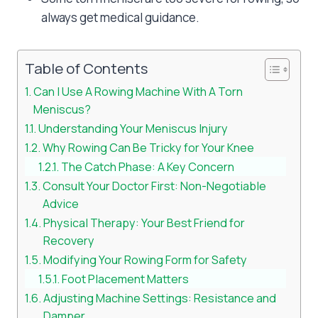
always get medical guidance.
Table of Contents
Can I Use A Rowing Machine With A Torn
Meniscus?
Understanding Your Meniscus Injury
Why Rowing Can Be Tricky for Your Knee
The Catch Phase: A Key Concern
Consult Your Doctor First: Non-Negotiable
Advice
Physical Therapy: Your Best Friend for
Recovery
Modifying Your Rowing Form for Safety
Foot Placement Matters
Adjusting Machine Settings: Resistance and
Damper