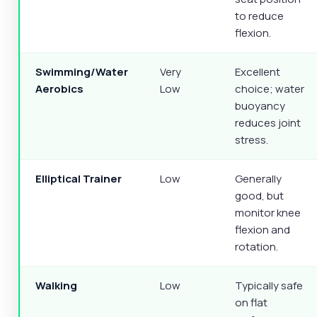
to reduce
flexion.
Swimming/Water
Very
Excellent
Aerobics
Low
choice; water
buoyancy
reduces joint
stress.
Elliptical Trainer
Low
Generally
good, but
monitor knee
flexion and
rotation.
Walking
Low
Typically safe
on flat