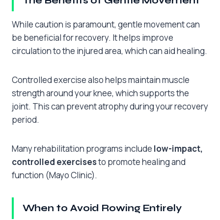
The Benefits of Gentle Movement
While caution is paramount, gentle movement can
be beneficial for recovery. It helps improve
circulation to the injured area, which can aid healing.
Controlled exercise also helps maintain muscle
strength around your knee, which supports the
joint. This can prevent atrophy during your recovery
period.
Many rehabilitation programs include
low-impact,
controlled exercises
to promote healing and
function (Mayo Clinic).
When to Avoid Rowing Entirely