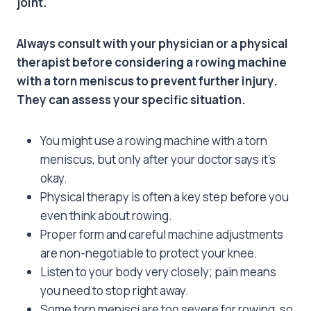
joint.
Always consult with your physician or a physical
therapist before considering a rowing machine
with a torn meniscus to prevent further injury.
They can assess your specific situation.
You might use a rowing machine with a torn
meniscus, but only after your doctor says it’s
okay.
Physical therapy is often a key step before you
even think about rowing.
Proper form and careful machine adjustments
are non-negotiable to protect your knee.
Listen to your body very closely; pain means
you need to stop right away.
Some torn menisci are too severe for rowing, so