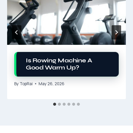
Is Rowing Machine A
Good Warm Up?
By
TopRai
May 26, 2026