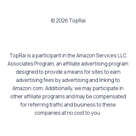
© 2026 TopRai
TopRai is a participant in the Amazon Services LLC
Associates Program, an affiliate advertising program
designed to provide a means for sites to earn
advertising fees by advertising and linking to
Amazon.com. Additionally, we may participate in
other affiliate programs and may be compensated
for referring traffic and business to these
companies at no cost to you.