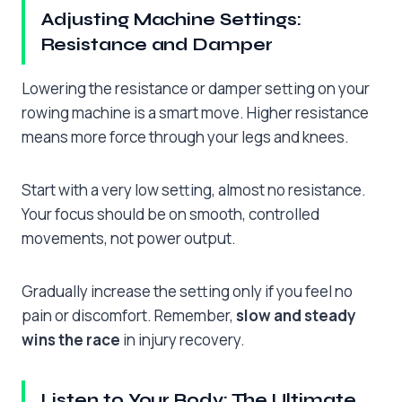
Adjusting Machine Settings:
Resistance and Damper
Lowering the resistance or damper setting on your
rowing machine is a smart move. Higher resistance
means more force through your legs and knees.
Start with a very low setting, almost no resistance.
Your focus should be on smooth, controlled
movements, not power output.
Gradually increase the setting only if you feel no
pain or discomfort. Remember,
slow and steady
wins the race
in injury recovery.
Listen to Your Body: The Ultimate