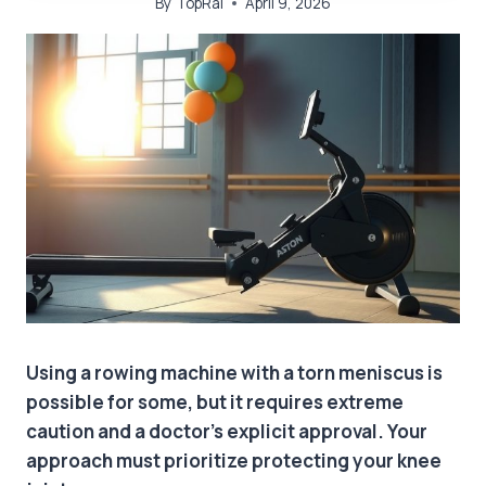
By
TopRai
April 9, 2026
Using a rowing machine with a torn meniscus is
possible for some, but it requires extreme
caution and a doctor’s explicit approval. Your
approach must prioritize protecting your knee