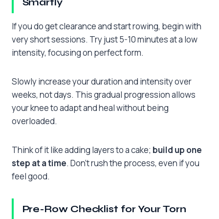
Smartly
If you do get clearance and start rowing, begin with
very short sessions. Try just 5-10 minutes at a low
intensity, focusing on perfect form.
Slowly increase your duration and intensity over
weeks, not days. This gradual progression allows
your knee to adapt and heal without being
overloaded.
Think of it like adding layers to a cake;
build up one
step at a time
. Don’t rush the process, even if you
feel good.
Pre-Row Checklist for Your Torn