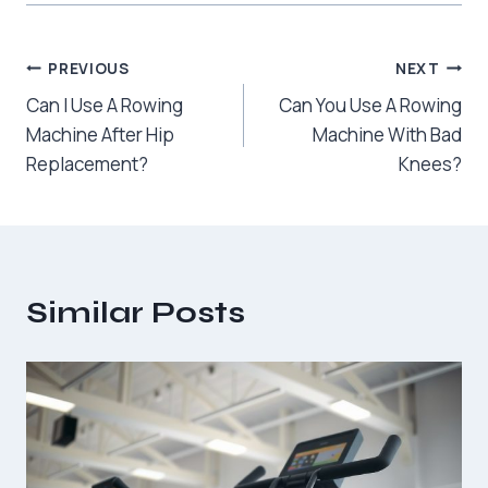
Post
PREVIOUS
NEXT
Can I Use A Rowing
Can You Use A Rowing
navigation
Machine After Hip
Machine With Bad
Replacement?
Knees?
Similar Posts