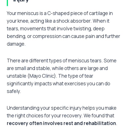
Your meniscus is a C-shaped piece of cartilage in
your knee, acting like a shock absorber. When it
tears, movements that involve twisting, deep
bending, or compression can cause pain and further
damage.
There are different types of meniscus tears. Some
are small and stable, while others are large and
unstable (Mayo Clinic). The type of tear
significantly impacts what exercises you can do
safely.
Understanding your specific injury helps you make
the right choices for your recovery. We found that
recovery often involves rest and rehabilitation
.