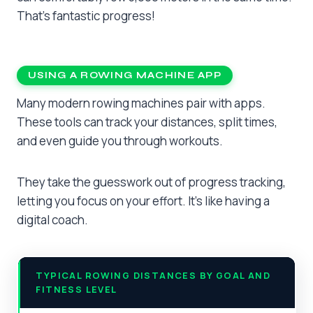
That’s fantastic progress!
USING A ROWING MACHINE APP
Many modern rowing machines pair with apps.
These tools can track your distances, split times,
and even guide you through workouts.
They take the guesswork out of progress tracking,
letting you focus on your effort. It’s like having a
digital coach.
TYPICAL ROWING DISTANCES BY GOAL AND
FITNESS LEVEL