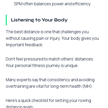
SPM often balances power and efficiency.
Listening to Your Body
The best distance is one that challenges you
without causing pain or injury. Your body gives you
important feedback.
Don’t feel pressured to match others’ distances.
Your personal fitness journey is unique.
Many experts say that consistency and avoiding
overtraining are vital for long-term health (NIH).
Here’s a quick checklist for setting your rowing
distance goals: