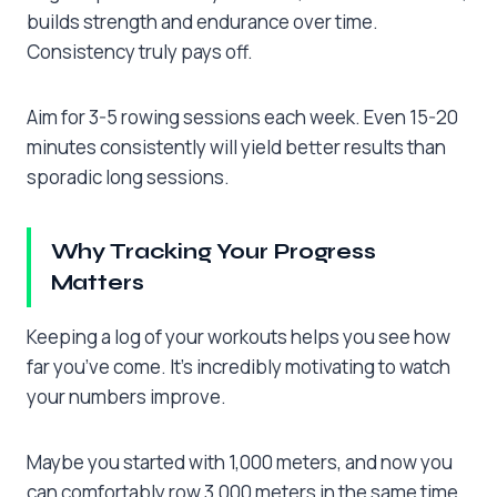
builds strength and endurance over time.
Consistency truly pays off.
Aim for 3-5 rowing sessions each week. Even 15-20
minutes consistently will yield better results than
sporadic long sessions.
Why Tracking Your Progress
Matters
Keeping a log of your workouts helps you see how
far you’ve come. It’s incredibly motivating to watch
your numbers improve.
Maybe you started with 1,000 meters, and now you
can comfortably row 3,000 meters in the same time.