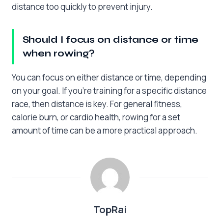
distance too quickly to prevent injury.
Should I focus on distance or time
when rowing?
You can focus on either distance or time, depending
on your goal. If you’re training for a specific distance
race, then distance is key. For general fitness,
calorie burn, or cardio health, rowing for a set
amount of time can be a more practical approach.
TopRai