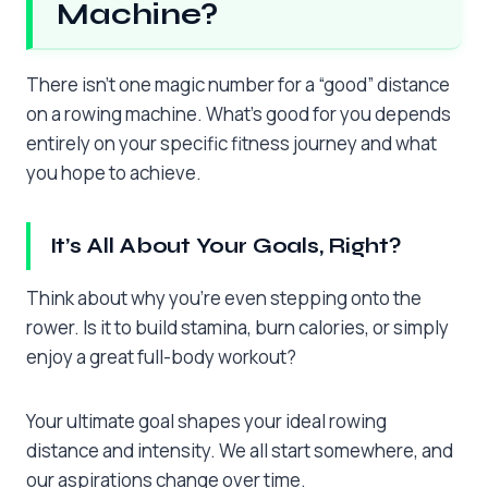
Machine?
There isn’t one magic number for a “good” distance
on a rowing machine. What’s good for you depends
entirely on your specific fitness journey and what
you hope to achieve.
It’s All About Your Goals, Right?
Think about why you’re even stepping onto the
rower. Is it to build stamina, burn calories, or simply
enjoy a great full-body workout?
Your ultimate goal shapes your ideal rowing
distance and intensity. We all start somewhere, and
our aspirations change over time.