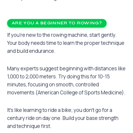
ARE YOU A BEGINNER TO ROWING?
If you’re new to the rowing machine, start gently.
Your body needs time to learn the proper technique
and build endurance.
Many experts suggest beginning with distances like
1,000 to 2,000 meters. Try doing this for 10-15
minutes, focusing on smooth, controlled
movements (American College of Sports Medicine).
It’s like learning to ride a bike; you don’t go for a
century ride on day one. Build your base strength
and technique first.