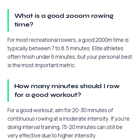
What is a good 2000m rowing
time?
For most recreational rowers, a good 2000m time is
typically between 7 to 8.5 minutes. Elite athletes
often finish under 6 minutes, but your personal best
is the most important metric.
How many minutes should I row
for a good workout?
For a good workout, aim for 20-30 minutes of
continuous rowing at a moderate intensity. If you’re
doing interval training, 15-20 minutes can still be
very effective due to higher intensity.