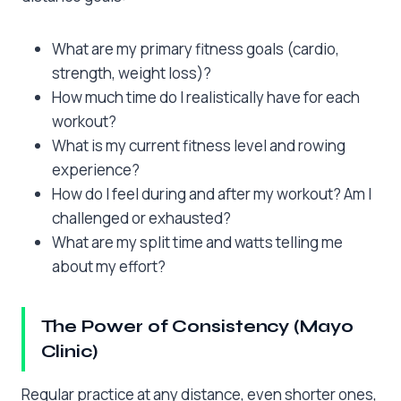
What are my primary fitness goals (cardio,
strength, weight loss)?
How much time do I realistically have for each
workout?
What is my current fitness level and rowing
experience?
How do I feel during and after my workout? Am I
challenged or exhausted?
What are my split time and watts telling me
about my effort?
The Power of Consistency (Mayo
Clinic)
Regular practice at any distance, even shorter ones,