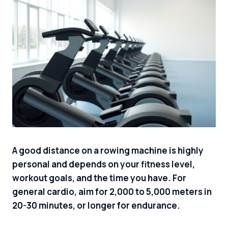
A good distance on a rowing machine is highly
personal and depends on your fitness level,
workout goals, and the time you have. For
general cardio, aim for 2,000 to 5,000 meters in
20-30 minutes, or longer for endurance.