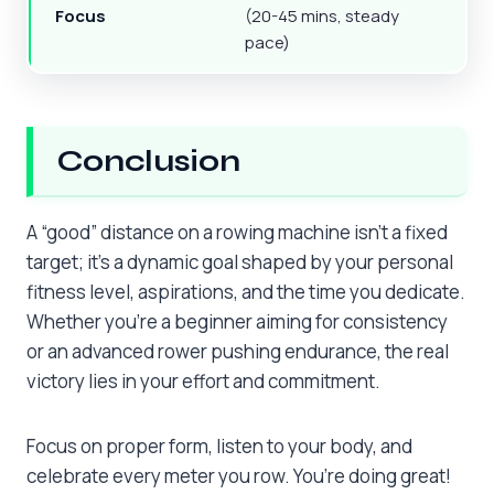
Focus
(20-45 mins, steady
pace)
Conclusion
A “good” distance on a rowing machine isn’t a fixed
target; it’s a dynamic goal shaped by your personal
fitness level, aspirations, and the time you dedicate.
Whether you’re a beginner aiming for consistency
or an advanced rower pushing endurance, the real
victory lies in your effort and commitment.
Focus on proper form, listen to your body, and
celebrate every meter you row. You’re doing great!