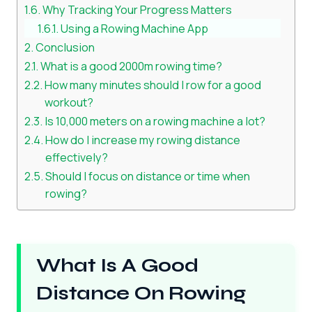
Why Tracking Your Progress Matters
Using a Rowing Machine App
Conclusion
What is a good 2000m rowing time?
How many minutes should I row for a good
workout?
Is 10,000 meters on a rowing machine a lot?
How do I increase my rowing distance
effectively?
Should I focus on distance or time when
rowing?
What Is A Good
Distance On Rowing