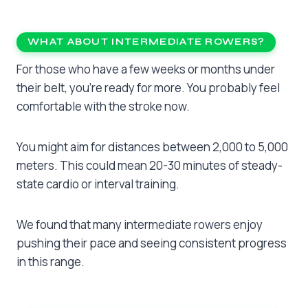
WHAT ABOUT INTERMEDIATE ROWERS?
For those who have a few weeks or months under
their belt, you’re ready for more. You probably feel
comfortable with the stroke now.
You might aim for distances between 2,000 to 5,000
meters. This could mean 20-30 minutes of steady-
state cardio or interval training.
We found that many intermediate rowers enjoy
pushing their pace and seeing consistent progress
in this range.