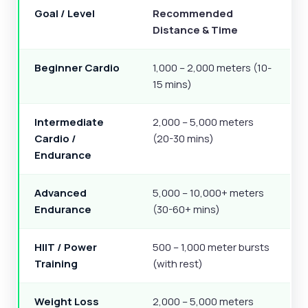
Goal / Level
Recommended
Distance & Time
Beginner Cardio
1,000 – 2,000 meters (10-
15 mins)
Intermediate
2,000 – 5,000 meters
Cardio /
(20-30 mins)
Endurance
Advanced
5,000 – 10,000+ meters
Endurance
(30-60+ mins)
HIIT / Power
500 – 1,000 meter bursts
Training
(with rest)
Weight Loss
2,000 – 5,000 meters