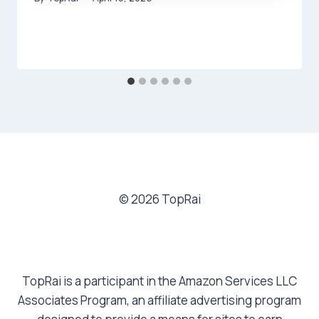
© 2026 TopRai
TopRai is a participant in the Amazon Services LLC
Associates Program, an affiliate advertising program