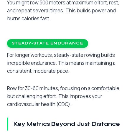
You might row 500 meters at maximum effort, rest,
and repeat several times. This builds power and
burns calories fast.
STEADY-STATE ENDURANCE
For longer workouts, steady-state rowing builds
incredible endurance. This means maintaining a
consistent, moderate pace.
Row for 30-60 minutes, focusing on a comfortable
but challenging effort. This improves your
cardiovascular health (CDC).
Key Metrics Beyond Just Distance