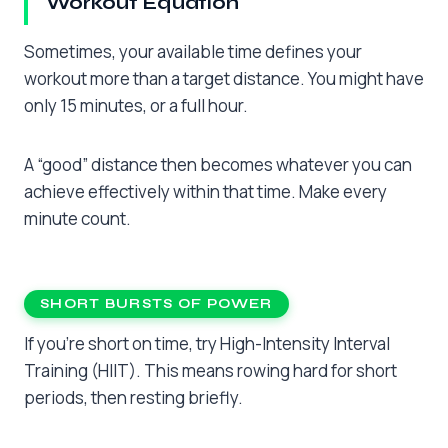
Workout Equation
Sometimes, your available time defines your
workout more than a target distance. You might have
only 15 minutes, or a full hour.
A “good” distance then becomes whatever you can
achieve effectively within that time. Make every
minute count.
SHORT BURSTS OF POWER
If you’re short on time, try High-Intensity Interval
Training (HIIT). This means rowing hard for short
periods, then resting briefly.