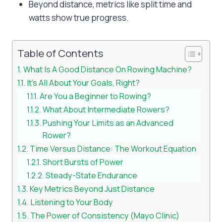
Beyond distance, metrics like split time and
watts show true progress.
Table of Contents
What Is A Good Distance On Rowing Machine?
It’s All About Your Goals, Right?
Are You a Beginner to Rowing?
What About Intermediate Rowers?
Pushing Your Limits as an Advanced
Rower?
Time Versus Distance: The Workout Equation
Short Bursts of Power
Steady-State Endurance
Key Metrics Beyond Just Distance
Listening to Your Body
The Power of Consistency (Mayo Clinic)