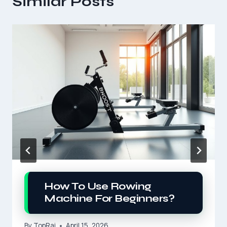
Similar Posts
How To Use Rowing
Machine For Beginners?
By
TopRai
April 15, 2026