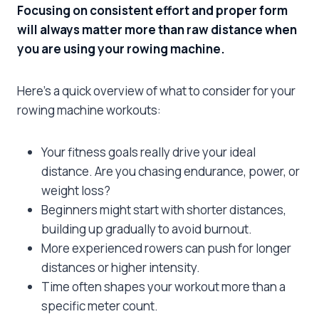
Focusing on consistent effort and proper form
will always matter more than raw distance when
you are using your rowing machine.
Here’s a quick overview of what to consider for your
rowing machine workouts:
Your fitness goals really drive your ideal
distance. Are you chasing endurance, power, or
weight loss?
Beginners might start with shorter distances,
building up gradually to avoid burnout.
More experienced rowers can push for longer
distances or higher intensity.
Time often shapes your workout more than a
specific meter count.