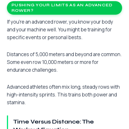
PUSHING YOUR LIMITS AS AN ADVANCED
ROWER?
If you’re an advanced rower, you know your body
and your machine well. You might be training for
specific events or personal bests.
Distances of 5,000 meters and beyond are common.
Some even row 10,000 meters or more for
endurance challenges.
Advanced athletes often mix long, steady rows with
high-intensity sprints. This trains both power and
stamina.
Time Versus Distance: The