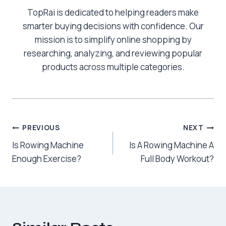
TopRai is dedicated to helping readers make
smarter buying decisions with confidence. Our
mission is to simplify online shopping by
researching, analyzing, and reviewing popular
products across multiple categories.
Post
PREVIOUS
NEXT
Is Rowing Machine
Is A Rowing Machine A
navigation
Enough Exercise?
Full Body Workout?