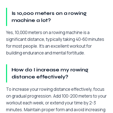
Is 10,000 meters on a rowing
machine a lot?
Yes, 10,000 meters on a rowing machine is a
significant distance, typically taking 40-60 minutes
for most people. It’s an excellent workout for
building endurance and mental fortitude.
How do I increase my rowing
distance effectively?
To increase your rowing distance effectively, focus
on gradual progression. Add 100-200 meters to your
workout each week, or extend your time by 2-3
minutes. Maintain proper form and avoid increasing