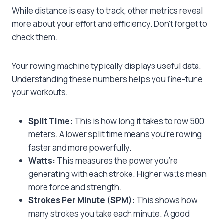
While distance is easy to track, other metrics reveal
more about your effort and efficiency. Don’t forget to
check them.
Your rowing machine typically displays useful data.
Understanding these numbers helps you fine-tune
your workouts.
Split Time:
This is how long it takes to row 500
meters. A lower split time means you’re rowing
faster and more powerfully.
Watts:
This measures the power you’re
generating with each stroke. Higher watts mean
more force and strength.
Strokes Per Minute (SPM):
This shows how
many strokes you take each minute. A good