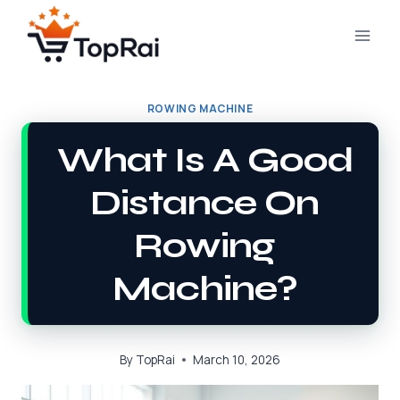
Skip
to
content
ROWING MACHINE
What Is A Good
Distance On
Rowing
Machine?
By
TopRai
March 10, 2026