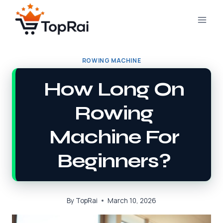
Skip
to
content
ROWING MACHINE
How Long On
Rowing
Machine For
Beginners?
By
TopRai
March 10, 2026