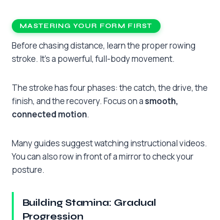
MASTERING YOUR FORM FIRST
Before chasing distance, learn the proper rowing
stroke. It’s a powerful, full-body movement.
The stroke has four phases: the catch, the drive, the
finish, and the recovery. Focus on a
smooth,
connected motion
.
Many guides suggest watching instructional videos.
You can also row in front of a mirror to check your
posture.
Building Stamina: Gradual
Progression