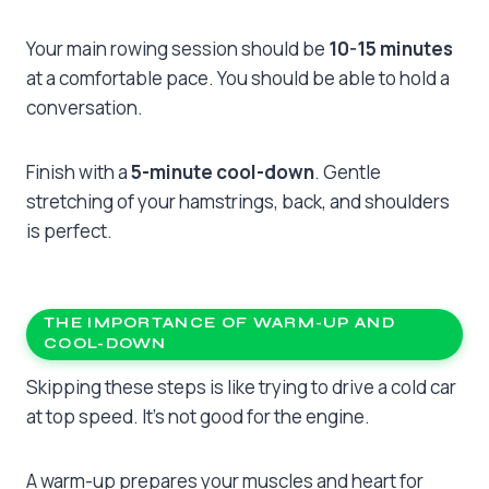
Your main rowing session should be
10-15 minutes
at a comfortable pace. You should be able to hold a
conversation.
Finish with a
5-minute cool-down
. Gentle
stretching of your hamstrings, back, and shoulders
is perfect.
THE IMPORTANCE OF WARM-UP AND
COOL-DOWN
Skipping these steps is like trying to drive a cold car
at top speed. It’s not good for the engine.
A warm-up prepares your muscles and heart for