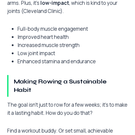
arms. Plus, it’s
low-impact
, which is kind to your
joints (Cleveland Clinic).
Full-body muscle engagement
Improved heart health
Increased muscle strength
Low joint impact
Enhanced stamina and endurance
Making Rowing a Sustainable
Habit
The goal isn’t just to row for a few weeks; it’s to make
it a lasting habit. How do you do that?
Find a workout buddy. Or set small, achievable