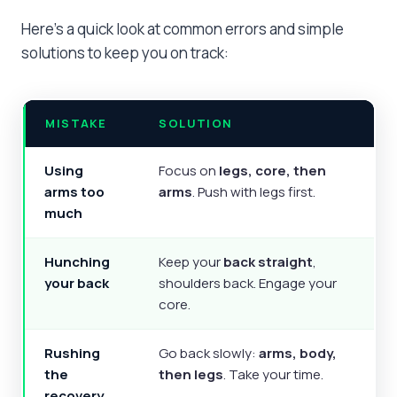
Here’s a quick look at common errors and simple
solutions to keep you on track:
MISTAKE
SOLUTION
Using
Focus on
legs, core, then
arms too
arms
. Push with legs first.
much
Hunching
Keep your
back straight
,
your back
shoulders back. Engage your
core.
Rushing
Go back slowly:
arms, body,
the
then legs
. Take your time.
recovery