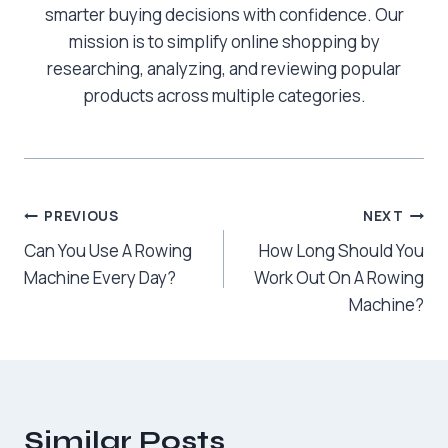
smarter buying decisions with confidence. Our
mission is to simplify online shopping by
researching, analyzing, and reviewing popular
products across multiple categories.
Post
PREVIOUS
NEXT
Can You Use A Rowing
How Long Should You
navigation
Machine Every Day?
Work Out On A Rowing
Machine?
Similar Posts