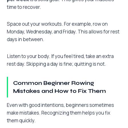
time to recover.
Space out your workouts. For example, row on
Monday, Wednesday, and Friday. This allows for rest
days in between.
Listen to your body. If you feel tired, take an extra
rest day. Skipping a day is fine; quitting is not.
Common Beginner Rowing
Mistakes and How to Fix Them
Even with good intentions, beginners sometimes
make mistakes. Recognizing them helps you fix
them quickly.