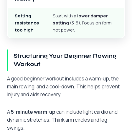
Setting
Start with a
lower damper
resistance
setting
(3-5). Focus on form,
too high
not power.
Structuring Your Beginner Rowing
Workout
A good beginner workout includes a warm-up, the
main rowing, and a cool-down. This helps prevent
injury and aids recovery.
A
5-minute warm-up
can include light cardio and
dynamic stretches. Think arm circles and leg
swings.