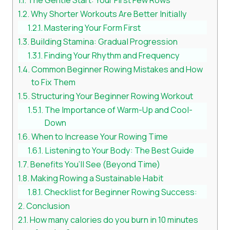
Why Shorter Workouts Are Better Initially
Mastering Your Form First
Building Stamina: Gradual Progression
Finding Your Rhythm and Frequency
Common Beginner Rowing Mistakes and How
to Fix Them
Structuring Your Beginner Rowing Workout
The Importance of Warm-Up and Cool-
Down
When to Increase Your Rowing Time
Listening to Your Body: The Best Guide
Benefits You’ll See (Beyond Time)
Making Rowing a Sustainable Habit
Checklist for Beginner Rowing Success:
Conclusion
How many calories do you burn in 10 minutes