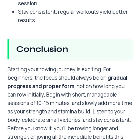
session.
Stay consistent; regular workouts yield better
results.
Conclusion
Starting your rowing journey is exciting. For
beginners, the focus should always be on
gradual
progress and proper form
, not on how long you
can row initially. Begin with short, manageable
sessions of 10-15 minutes, and slowly add more time
as your strength and stamina build. Listen to your
body, celebrate small victories, and stay consistent.
Before you know it, you’ll be rowing longer and
stronger, enjoying all the incredible benefits this