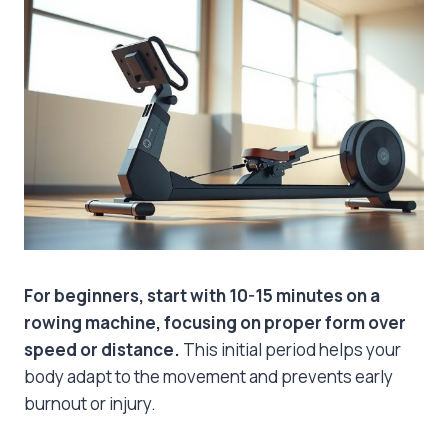
For beginners, start with 10-15 minutes on a
rowing machine, focusing on proper form over
speed or distance.
This initial period helps your
body adapt to the movement and prevents early
burnout or injury.