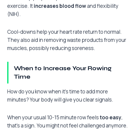
exercise. It
increases blood flow
and flexibility
(NIH).
Cool-downs help your heart rate return to normal.
They also aid in removing waste products from your
muscles, possibly reducing soreness.
When to Increase Your Rowing
Time
How do you know when it’s time to add more
minutes? Your body will give you clear signals.
When your usual 10-15 minute row feels
too easy
,
that’s a sign. You might not feel challenged anymore.