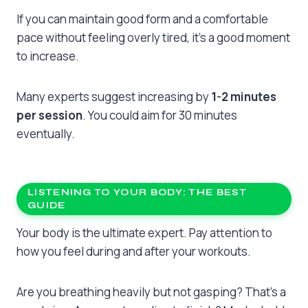
If you can maintain good form and a comfortable
pace without feeling overly tired, it’s a good moment
to increase.
Many experts suggest increasing by
1-2 minutes
per session
. You could aim for 30 minutes
eventually.
LISTENING TO YOUR BODY: THE BEST
GUIDE
Your body is the ultimate expert. Pay attention to
how you feel during and after your workouts.
Are you breathing heavily but not gasping? That’s a