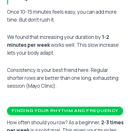
Once 10-15 minutes feels easy, you can add more
time. But don’t rush it.
We found that increasing your duration by
1-2
minutes per week
works well. This slow increase
lets your body adapt.
Consistency is your best friend here. Regular
shorter rows are better than one long, exhausting
session (Mayo Clinic).
FINDING YOUR RHYTHM AND FREQUENCY
How often should you row? As a beginner,
2-3 times
per week
is a solid goal. This gives your muscles