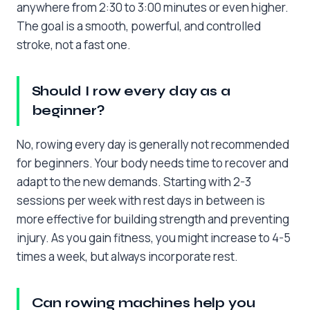
anywhere from 2:30 to 3:00 minutes or even higher.
The goal is a smooth, powerful, and controlled
stroke, not a fast one.
Should I row every day as a
beginner?
No, rowing every day is generally not recommended
for beginners. Your body needs time to recover and
adapt to the new demands. Starting with 2-3
sessions per week with rest days in between is
more effective for building strength and preventing
injury. As you gain fitness, you might increase to 4-5
times a week, but always incorporate rest.
Can rowing machines help you