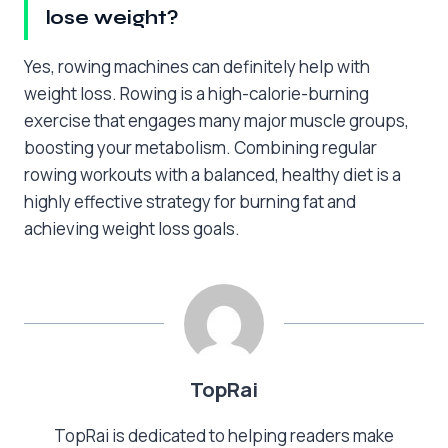
lose weight?
Yes, rowing machines can definitely help with
weight loss. Rowing is a high-calorie-burning
exercise that engages many major muscle groups,
boosting your metabolism. Combining regular
rowing workouts with a balanced, healthy diet is a
highly effective strategy for burning fat and
achieving weight loss goals.
TopRai
TopRai is dedicated to helping readers make