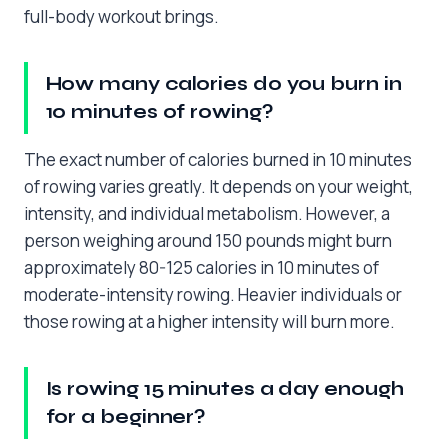
full-body workout brings.
How many calories do you burn in
10 minutes of rowing?
The exact number of calories burned in 10 minutes
of rowing varies greatly. It depends on your weight,
intensity, and individual metabolism. However, a
person weighing around 150 pounds might burn
approximately 80-125 calories in 10 minutes of
moderate-intensity rowing. Heavier individuals or
those rowing at a higher intensity will burn more.
Is rowing 15 minutes a day enough
for a beginner?