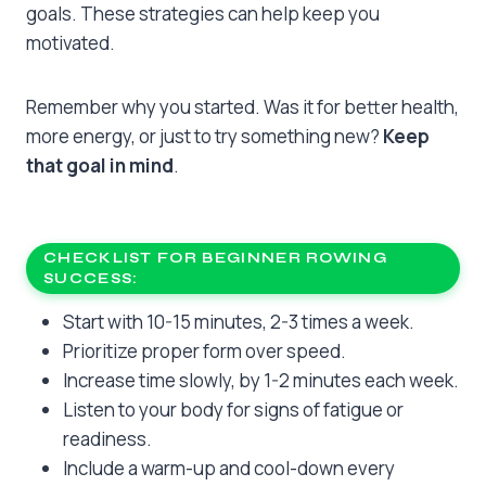
goals. These strategies can help keep you
motivated.
Remember why you started. Was it for better health,
more energy, or just to try something new?
Keep
that goal in mind
.
CHECKLIST FOR BEGINNER ROWING
SUCCESS:
Start with 10-15 minutes, 2-3 times a week.
Prioritize proper form over speed.
Increase time slowly, by 1-2 minutes each week.
Listen to your body for signs of fatigue or
readiness.
Include a warm-up and cool-down every