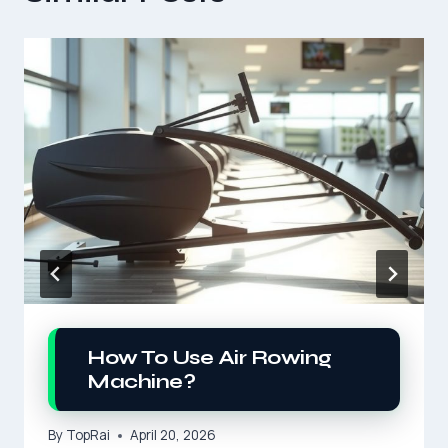
How To Use Air Rowing
Machine?
By
TopRai
April 20, 2026