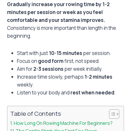
Gradually increase your rowing time by 1-2
minutes per session or week as you feel
comfortable and your stamina improves.
Consistency is more important than length in the
beginning.
Start with just
10-15 minutes
per session.
Focus on
good form
first, not speed.
Aim for
2-3 sessions
per week initially.
Increase time slowly, perhaps
1-2 minutes
weekly.
Listen to your body and
rest when needed
.
Table of Contents
How Long On Rowing Machine For Beginners?
The Gentle Start: Your First Few Rows