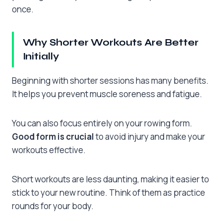
once.
Why Shorter Workouts Are Better
Initially
Beginning with shorter sessions has many benefits.
It helps you prevent muscle soreness and fatigue.
You can also focus entirely on your rowing form.
Good form is crucial
to avoid injury and make your
workouts effective.
Short workouts are less daunting, making it easier to
stick to your new routine. Think of them as practice
rounds for your body.