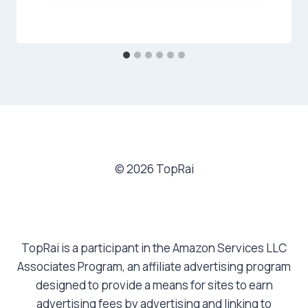
© 2026 TopRai
TopRai is a participant in the Amazon Services LLC
Associates Program, an affiliate advertising program
designed to provide a means for sites to earn
advertising fees by advertising and linking to