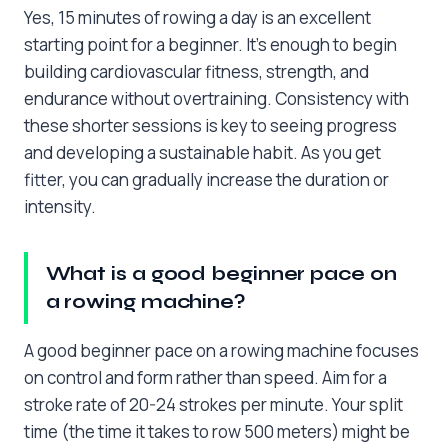
Yes, 15 minutes of rowing a day is an excellent
starting point for a beginner. It’s enough to begin
building cardiovascular fitness, strength, and
endurance without overtraining. Consistency with
these shorter sessions is key to seeing progress
and developing a sustainable habit. As you get
fitter, you can gradually increase the duration or
intensity.
What is a good beginner pace on
a rowing machine?
A good beginner pace on a rowing machine focuses
on control and form rather than speed. Aim for a
stroke rate of 20-24 strokes per minute. Your split
time (the time it takes to row 500 meters) might be