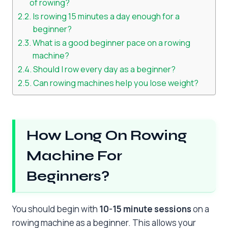
of rowing?
Is rowing 15 minutes a day enough for a
beginner?
What is a good beginner pace on a rowing
machine?
Should I row every day as a beginner?
Can rowing machines help you lose weight?
How Long On Rowing
Machine For
Beginners?
You should begin with
10-15 minute sessions
on a
rowing machine as a beginner. This allows your