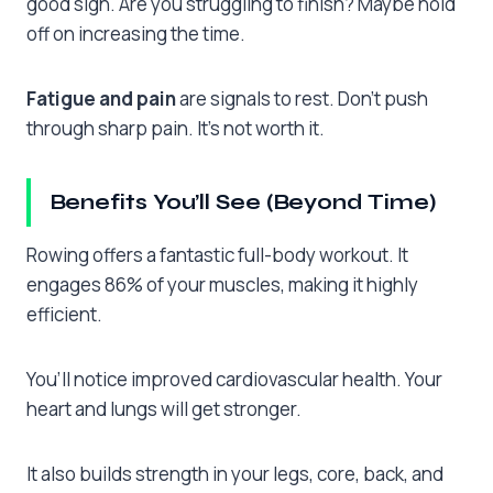
good sign. Are you struggling to finish? Maybe hold
off on increasing the time.
Fatigue and pain
are signals to rest. Don’t push
through sharp pain. It’s not worth it.
Benefits You’ll See (Beyond Time)
Rowing offers a fantastic full-body workout. It
engages 86% of your muscles, making it highly
efficient.
You’ll notice improved cardiovascular health. Your
heart and lungs will get stronger.
It also builds strength in your legs, core, back, and