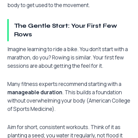
body to get used to the movement.
The Gentle Start: Your First Few
Rows
Imagine learning to ride a bike. You don’t start with a
marathon, do you? Rowing is similar. Your first few
sessions are about getting the feel for it.
Many fitness experts recommend starting with a
manageable duration
. This builds a foundation
without overwhelming your body (American College
of Sports Medicine).
Aim for short, consistent workouts. Think of it as
planting a seed; you water it regularly, not flood it