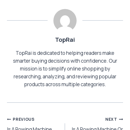
TopRai
TopRai is dedicated to helping readers make
smarter buying decisions with confidence. Our
mission is to simplify online shopping by
researching, analyzing, and reviewing popular
products across multiple categories.
Post
PREVIOUS
NEXT
Is A Rowing Machine
Is A Rowing Machine Or