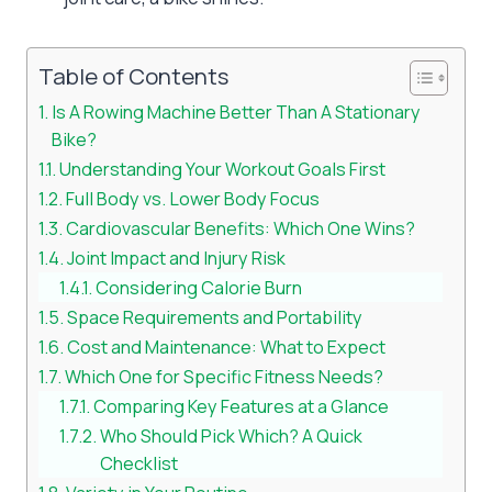
Table of Contents
Is A Rowing Machine Better Than A Stationary
Bike?
Understanding Your Workout Goals First
Full Body vs. Lower Body Focus
Cardiovascular Benefits: Which One Wins?
Joint Impact and Injury Risk
Considering Calorie Burn
Space Requirements and Portability
Cost and Maintenance: What to Expect
Which One for Specific Fitness Needs?
Comparing Key Features at a Glance
Who Should Pick Which? A Quick
Checklist