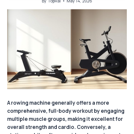
By
TopRai
May 14, 2026
A rowing machine generally offers a more
comprehensive, full-body workout by engaging
multiple muscle groups, making it excellent for
overall strength and cardio. Conversely, a