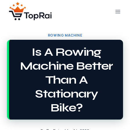
Skip
to
content
ROWING MACHINE
Is A Rowing
Machine Better
Than A
Stationary
Bike?