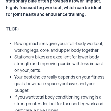
stationary bike often provides a lower-impact,
highly focused leg workout, which can be ideal
for joint health and endurance training.
TL;DR:
Rowing machines give you a full-body workout,
working legs, core, and upper body together.
Stationary bikes are excellent for lower body
strength and improving cardio with less impact
on your joints.
Your best choice really depends on your fitness
goals, how much space you have, and your
budget.
If you want total body conditioning, rowing is a
strong contender, but for focused leg work and
joint care, a bike shines.