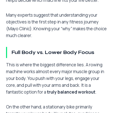
helps decide which machine fits your life better.
Many experts suggest that understanding your
objectives is the first step in any fitness journey
(Mayo Clinic). Knowing your “why” makes the choice
much clearer.
Full Body vs. Lower Body Focus
This is where the biggest difference lies. A rowing
machine works almost every major muscle group in
your body. You push with your legs, engage your
core, and pull with your arms and back. It is a
fantastic option for a
truly balanced workout
.
On the other hand, a stationary bike primarily