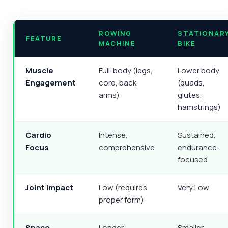
ROWING
STATIONAR
FEATURE
MACHINE
BIKE
Muscle
Full-body (legs,
Lower body
Engagement
core, back,
(quads,
arms)
glutes,
hamstrings)
Cardio
Intense,
Sustained,
Focus
comprehensive
endurance-
focused
Joint Impact
Low (requires
Very Low
proper form)
Space
Longer
Smaller