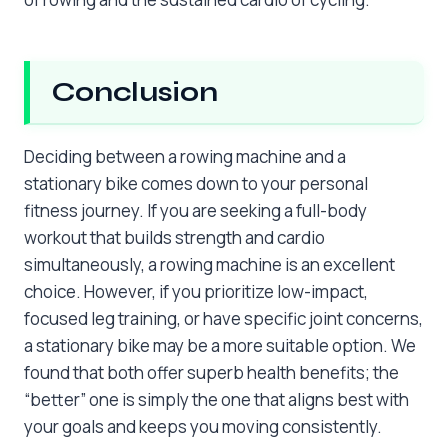
Conclusion
Deciding between a rowing machine and a
stationary bike comes down to your personal
fitness journey. If you are seeking a full-body
workout that builds strength and cardio
simultaneously, a rowing machine is an excellent
choice. However, if you prioritize low-impact,
focused leg training, or have specific joint concerns,
a stationary bike may be a more suitable option. We
found that both offer superb health benefits; the
“better” one is simply the one that aligns best with
your goals and keeps you moving consistently.