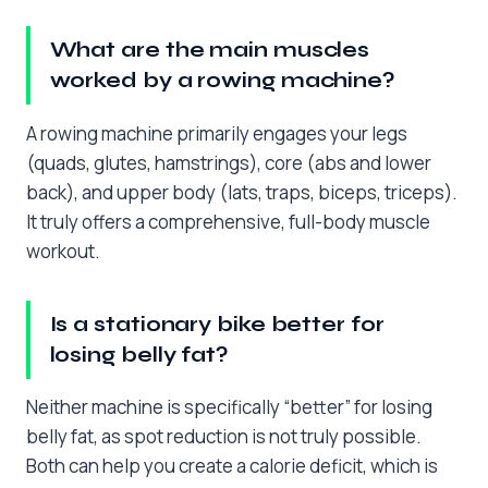
What are the main muscles
worked by a rowing machine?
A rowing machine primarily engages your legs
(quads, glutes, hamstrings), core (abs and lower
back), and upper body (lats, traps, biceps, triceps).
It truly offers a comprehensive, full-body muscle
workout.
Is a stationary bike better for
losing belly fat?
Neither machine is specifically “better” for losing
belly fat, as spot reduction is not truly possible.
Both can help you create a calorie deficit, which is