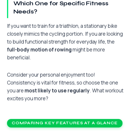
Which One for Specific Fitness
Needs?
If you want to train for a triathlon, a stationary bike
closely mimics the cycling portion. If you are looking
to build functional strength for everyday life, the
full-body motion of rowing
might be more
beneficial.
Consider your personal enjoyment too!
Consistency is vital for fitness, so choose the one
you are
most likely to use regularly
. What workout
excites you more?
COMPARING KEY FEATURES AT A GLANCE