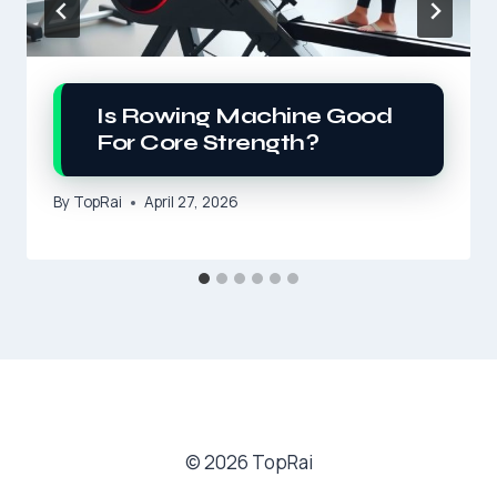
Is Rowing Machine Good
For Core Strength?
By
TopRai
April 27, 2026
© 2026 TopRai