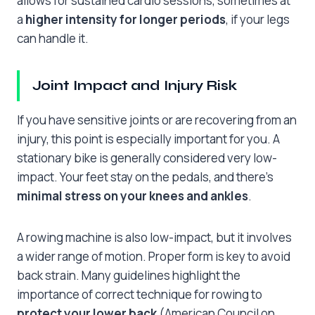
allows for sustained cardio sessions, sometimes at
a
higher intensity for longer periods
, if your legs
can handle it.
Joint Impact and Injury Risk
If you have sensitive joints or are recovering from an
injury, this point is especially important for you. A
stationary bike is generally considered very low-
impact. Your feet stay on the pedals, and there’s
minimal stress on your knees and ankles
.
A rowing machine is also low-impact, but it involves
a wider range of motion. Proper form is key to avoid
back strain. Many guidelines highlight the
importance of correct technique for rowing to
protect your lower back
(American Council on