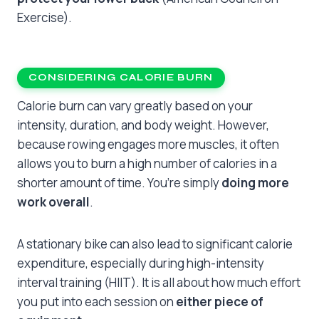
Exercise).
CONSIDERING CALORIE BURN
Calorie burn can vary greatly based on your
intensity, duration, and body weight. However,
because rowing engages more muscles, it often
allows you to burn a high number of calories in a
shorter amount of time. You’re simply
doing more
work overall
.
A stationary bike can also lead to significant calorie
expenditure, especially during high-intensity
interval training (HIIT). It is all about how much effort
you put into each session on
either piece of