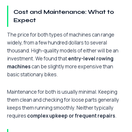
Cost and Maintenance: What to
Expect
The price for both types of machines can range
widely, from a few hundred dollars to several
thousand. High-quality models of either will be an
investment. We found that
entry-level rowing
machines
can be slightly more expensive than
basic stationary bikes.
Maintenance for both is usually minimal. Keeping
them clean and checking for loose parts generally
keeps them running smoothly. Neither typically
requires
complex upkeep or frequent repairs
.