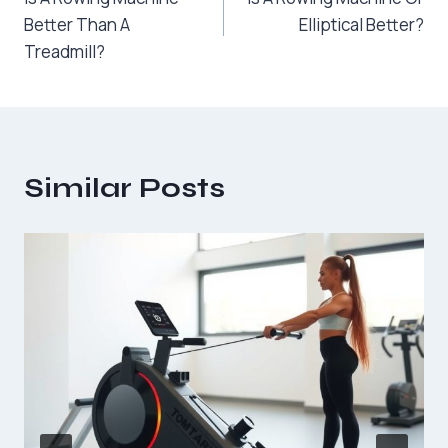
navigation
Better Than A
Elliptical Better?
Treadmill?
Similar Posts