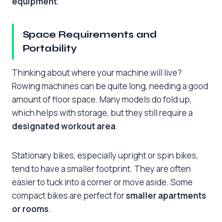
equipment
.
Space Requirements and
Portability
Thinking about where your machine will live?
Rowing machines can be quite long, needing a good
amount of floor space. Many models do fold up,
which helps with storage, but they still require a
designated workout area
.
Stationary bikes, especially upright or spin bikes,
tend to have a smaller footprint. They are often
easier to tuck into a corner or move aside. Some
compact bikes are perfect for
smaller apartments
or rooms
.