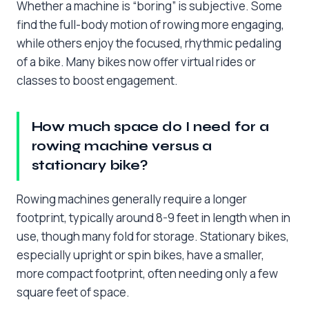
Whether a machine is “boring” is subjective. Some
find the full-body motion of rowing more engaging,
while others enjoy the focused, rhythmic pedaling
of a bike. Many bikes now offer virtual rides or
classes to boost engagement.
How much space do I need for a
rowing machine versus a
stationary bike?
Rowing machines generally require a longer
footprint, typically around 8-9 feet in length when in
use, though many fold for storage. Stationary bikes,
especially upright or spin bikes, have a smaller,
more compact footprint, often needing only a few
square feet of space.