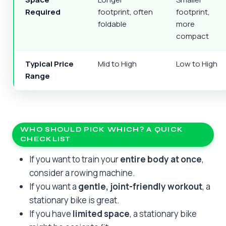
Required
footprint, often
footprint,
foldable
more
compact
Typical Price
Mid to High
Low to High
Range
WHO SHOULD PICK WHICH? A QUICK
CHECKLIST
If you want to train your
entire body at once
,
consider a rowing machine.
If you want a
gentle, joint-friendly workout
, a
stationary bike is great.
If you have
limited space
, a stationary bike