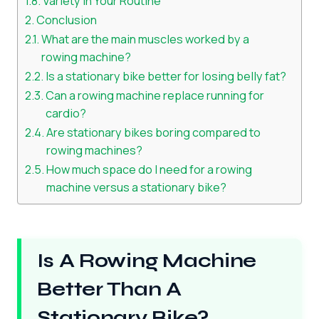
Variety in Your Routine
Conclusion
What are the main muscles worked by a
rowing machine?
Is a stationary bike better for losing belly fat?
Can a rowing machine replace running for
cardio?
Are stationary bikes boring compared to
rowing machines?
How much space do I need for a rowing
machine versus a stationary bike?
Is A Rowing Machine
Better Than A
Stationary Bike?