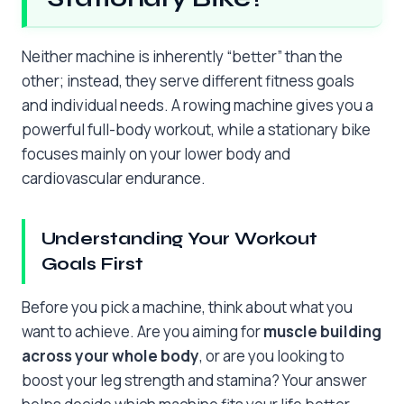
Neither machine is inherently “better” than the
other; instead, they serve different fitness goals
and individual needs. A rowing machine gives you a
powerful full-body workout, while a stationary bike
focuses mainly on your lower body and
cardiovascular endurance.
Understanding Your Workout
Goals First
Before you pick a machine, think about what you
want to achieve. Are you aiming for
muscle building
across your whole body
, or are you looking to
boost your leg strength and stamina? Your answer