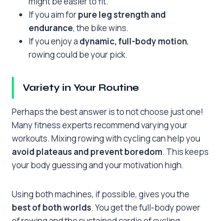
might be easier to fit.
If you aim for
pure leg strength and
endurance
, the bike wins.
If you enjoy a
dynamic, full-body motion
,
rowing could be your pick.
Variety in Your Routine
Perhaps the best answer is to not choose just one!
Many fitness experts recommend varying your
workouts. Mixing rowing with cycling can help you
avoid plateaus and prevent boredom
. This keeps
your body guessing and your motivation high.
Using both machines, if possible, gives you the
best of both worlds
. You get the full-body power
of rowing and the sustained cardio of cycling.