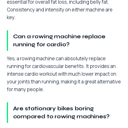
essential for overall fat loss, including belly fat.
Consistency and intensity on either machine are
key.
Can a rowing machine replace
running for cardio?
Yes, a rowing machine can absolutely replace
running for cardiovascular benefits. It provides an
intense cardio workout with much lower impact on
your joints than running, making it a great alternative
for many people.
Are stationary bikes boring
compared to rowing machines?