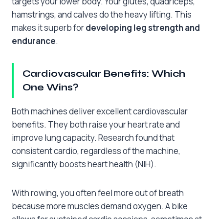
targets your lower body. Your glutes, quadriceps,
hamstrings, and calves do the heavy lifting. This
makes it superb for
developing leg strength and
endurance
.
Cardiovascular Benefits: Which
One Wins?
Both machines deliver excellent cardiovascular
benefits. They both raise your heart rate and
improve lung capacity. Research found that
consistent cardio, regardless of the machine,
significantly boosts heart health (NIH).
With rowing, you often feel more out of breath
because more muscles demand oxygen. A bike