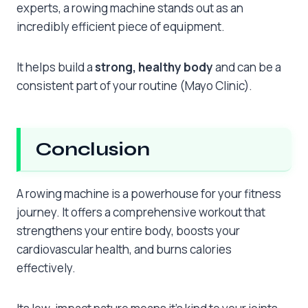
experts, a rowing machine stands out as an
incredibly efficient piece of equipment.
It helps build a
strong, healthy body
and can be a
consistent part of your routine (Mayo Clinic).
Conclusion
A rowing machine is a powerhouse for your fitness
journey. It offers a comprehensive workout that
strengthens your entire body, boosts your
cardiovascular health, and burns calories
effectively.