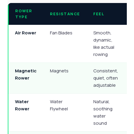
ROWER
RESISTANCE
FEEL
TYPE
Air Rower
Fan Blades
Smooth,
dynamic,
t
like actual
rowing
Magnetic
Magnets
Consistent,
V
Rower
quiet, often
adjustable
Water
Water
Natural,
Q
Rower
Flywheel
soothing
water
(
sound