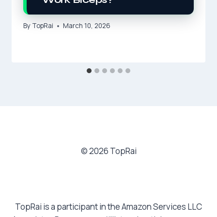
By
TopRai
March 10, 2026
© 2026 TopRai
TopRai is a participant in the Amazon Services LLC