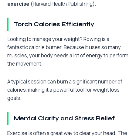
exercise
(Harvard Health Publishing).
Torch Calories Efficiently
Looking to manage your weight? Rowing is a
fantastic calorie burner. Because it uses so many
muscles, your body needs a lot of energy to perform
the movement.
A typical session can burn a significant number of
calories, making it a powerful tool for weight loss
goals.
Mental Clarity and Stress Relief
Exercise is often a great way to clear your head. The