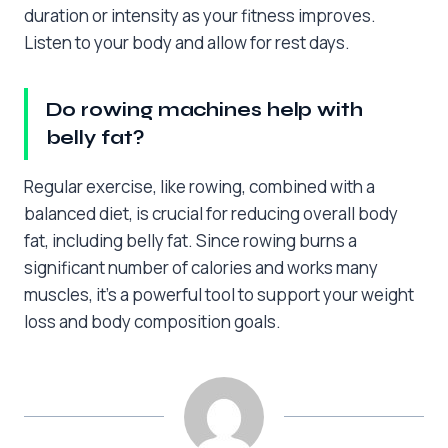
duration or intensity as your fitness improves.
Listen to your body and allow for rest days.
Do rowing machines help with
belly fat?
Regular exercise, like rowing, combined with a
balanced diet, is crucial for reducing overall body
fat, including belly fat. Since rowing burns a
significant number of calories and works many
muscles, it’s a powerful tool to support your weight
loss and body composition goals.