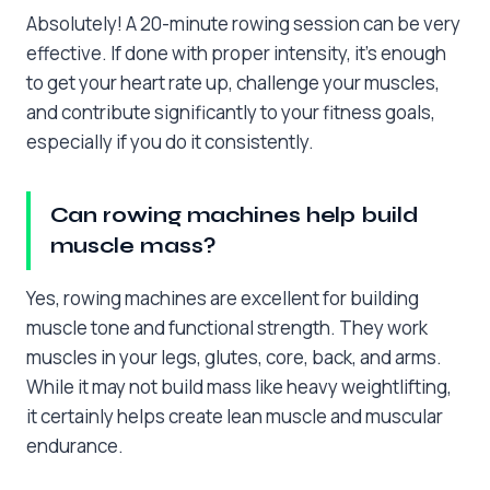
Absolutely! A 20-minute rowing session can be very
effective. If done with proper intensity, it’s enough
to get your heart rate up, challenge your muscles,
and contribute significantly to your fitness goals,
especially if you do it consistently.
Can rowing machines help build
muscle mass?
Yes, rowing machines are excellent for building
muscle tone and functional strength. They work
muscles in your legs, glutes, core, back, and arms.
While it may not build mass like heavy weightlifting,
it certainly helps create lean muscle and muscular
endurance.