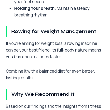
your feet secure.
Holding Your Breath:
Maintain a steady
breathing rhythm.
Rowing for Weight Management
If you’re aiming for weight loss, a rowing machine
can be your best friend. Its full-body nature means
you burn more calories faster.
Combine it with a balanced diet for even better,
lasting results.
Why We Recommend It
Based on our findings and the insights from fitness