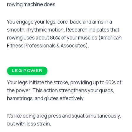
rowing machine does.
You engage your legs, core, back, and arms in a
smooth, rhythmic motion. Research indicates that
rowing uses about 86% of your muscles (American
Fitness Professionals & Associates).
LEG POWER
Your legs initiate the stroke, providing up to 60% of
the power. This action strengthens your quads,
hamstrings, and glutes effectively.
It’s like doing a leg press and squat simultaneously,
but with less strain.