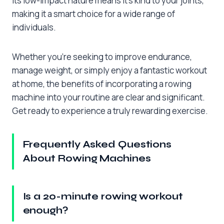
Its low-impact nature means it’s kind to your joints,
making it a smart choice for a wide range of
individuals.
Whether you’re seeking to improve endurance,
manage weight, or simply enjoy a fantastic workout
at home, the benefits of incorporating a rowing
machine into your routine are clear and significant.
Get ready to experience a truly rewarding exercise.
Frequently Asked Questions
About Rowing Machines
Is a 20-minute rowing workout
enough?