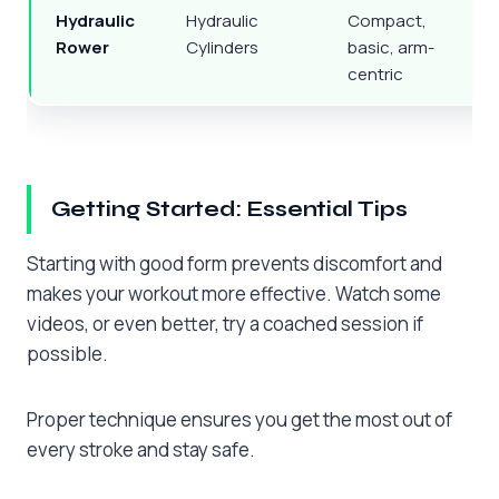
Hydraulic
Hydraulic
Compact,
Q
Rower
Cylinders
basic, arm-
centric
Getting Started: Essential Tips
Starting with good form prevents discomfort and
makes your workout more effective. Watch some
videos, or even better, try a coached session if
possible.
Proper technique ensures you get the most out of
every stroke and stay safe.