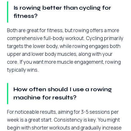
Is rowing better than cycling for
fitness?
Both are great for fitness, but rowing offers a more
comprehensive full-body workout. Cycling primarily
targets the lower body, while rowing engages both
upper and lower body muscles, along with your
core. If you want more muscle engagement, rowing
typically wins.
How often should I use a rowing
machine for results?
For noticeable results, aiming for 3-5 sessions per
week is a great start. Consistency is key. You might
begin with shorter workouts and gradually increase