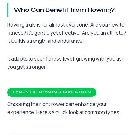
Who Can Benefit from Rowing?
Rowing truly is for almost everyone. Are you new to
fitness? It’s gentle yet effective. Are you an athlete?
It builds strength and endurance.
It adapts to your fitness level, growing with you as
you get stronger.
TYPES OF ROWING MACHINES
Choosing the right rower can enhance your
experience. Here’s a quick look at common types: