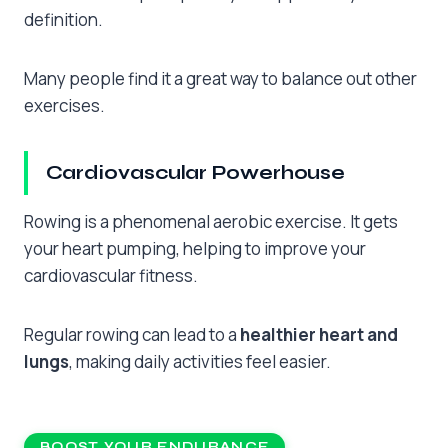
definition.
Many people find it a great way to balance out other
exercises.
Cardiovascular Powerhouse
Rowing is a phenomenal aerobic exercise. It gets
your heart pumping, helping to improve your
cardiovascular fitness.
Regular rowing can lead to a
healthier heart and
lungs
, making daily activities feel easier.
BOOST YOUR ENDURANCE