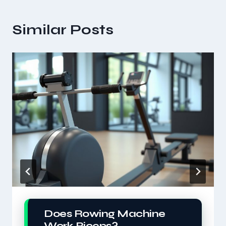
Similar Posts
Does Rowing Machine
Work Biceps?