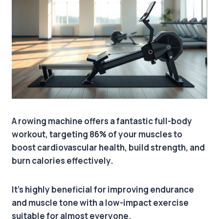
A rowing machine offers a fantastic full-body
workout, targeting 86% of your muscles to
boost cardiovascular health, build strength, and
burn calories effectively.
It’s highly beneficial for improving endurance
and muscle tone with a low-impact exercise
suitable for almost everyone.