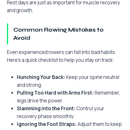
Rest days are just as important for muscle recovery
and growth.
Common Rowing Mistakes to
Avoid
Even experienced rowers can fall into bad habits.
Here’s a quick checklist to help you stay on track:
Hunching Your Back:
Keep your spine neutral
and strong.
Pulling Too Hard with Arms First:
Remember,
legs drive the power.
Slamming into the Front:
Control your
recovery phase smoothly.
Ignoring the Foot Straps:
Adjust them to keep