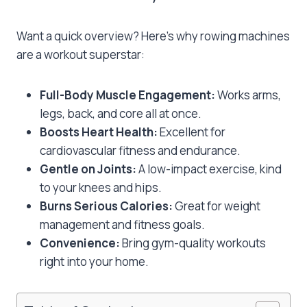
Want a quick overview? Here’s why rowing machines
are a workout superstar:
Full-Body Muscle Engagement:
Works arms,
legs, back, and core all at once.
Boosts Heart Health:
Excellent for
cardiovascular fitness and endurance.
Gentle on Joints:
A low-impact exercise, kind
to your knees and hips.
Burns Serious Calories:
Great for weight
management and fitness goals.
Convenience:
Bring gym-quality workouts
right into your home.