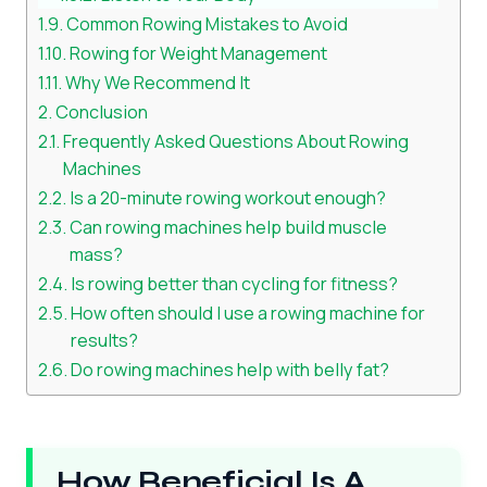
Common Rowing Mistakes to Avoid
Rowing for Weight Management
Why We Recommend It
Conclusion
Frequently Asked Questions About Rowing
Machines
Is a 20-minute rowing workout enough?
Can rowing machines help build muscle
mass?
Is rowing better than cycling for fitness?
How often should I use a rowing machine for
results?
Do rowing machines help with belly fat?
How Beneficial Is A