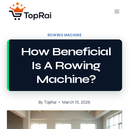
Skip
to
content
ROWING MACHINE
How Beneficial
Is A Rowing
Machine?
By
TopRai
March 10, 2026