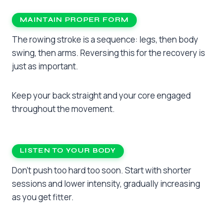
MAINTAIN PROPER FORM
The rowing stroke is a sequence: legs, then body
swing, then arms. Reversing this for the recovery is
just as important.
Keep your back straight and your core engaged
throughout the movement.
LISTEN TO YOUR BODY
Don’t push too hard too soon. Start with shorter
sessions and lower intensity, gradually increasing
as you get fitter.