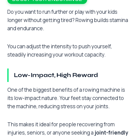
Do you want to run further or play with your kids
longer without getting tired? Rowing builds stamina
and endurance.
You can adjust the intensity to push yourself,
steadily increasing your workout capacity.
Low-Impact, High Reward
One of the biggest benefits of a rowing machine is
its low-impact nature. Your feet stay connected to
the machine, reducing stress on your joints.
This makes it ideal for people recovering from
injuries, seniors, or anyone seeking a
joint-friendly