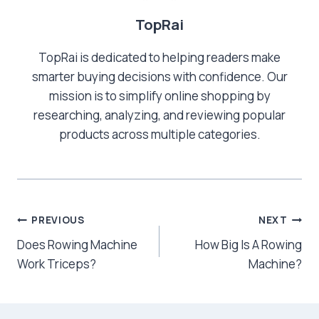
TopRai
TopRai is dedicated to helping readers make
smarter buying decisions with confidence. Our
mission is to simplify online shopping by
researching, analyzing, and reviewing popular
products across multiple categories.
Post
PREVIOUS
NEXT
Does Rowing Machine
How Big Is A Rowing
navigation
Work Triceps?
Machine?