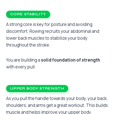
CORE STABILITY
A strong core is key for posture and avoiding
discomfort. Rowing recruits your abdominal and
lower back muscles to stabilize your body
throughout the stroke.
You are building a
solid foundation of strength
with every pull.
UPPER BODY STRENGTH
As you pull the handle towards your body, your back,
shoulders, and arms get a great workout. This builds
muscle and helps improve your upper body