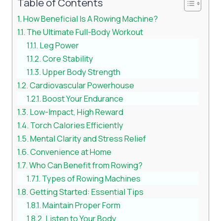
Table of Contents
How Beneficial Is A Rowing Machine?
The Ultimate Full-Body Workout
Leg Power
Core Stability
Upper Body Strength
Cardiovascular Powerhouse
Boost Your Endurance
Low-Impact, High Reward
Torch Calories Efficiently
Mental Clarity and Stress Relief
Convenience at Home
Who Can Benefit from Rowing?
Types of Rowing Machines
Getting Started: Essential Tips
Maintain Proper Form
Listen to Your Body