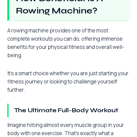
Rowing Machine?
A rowing machine provides one of the most
complete workouts you can do, offering immense
benefits for your physical fitness and overall well-
being.
It’s a smart choice whether you are just starting your
fitness journey or looking to challenge yourself
further.
The Ultimate Full-Body Workout
Imagine hitting almost every muscle group in your
body with one exercise. That’s exactly what a