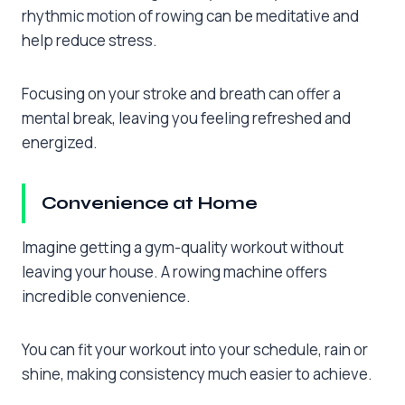
rhythmic motion of rowing can be meditative and
help reduce stress.
Focusing on your stroke and breath can offer a
mental break, leaving you feeling refreshed and
energized.
Convenience at Home
Imagine getting a gym-quality workout without
leaving your house. A rowing machine offers
incredible convenience.
You can fit your workout into your schedule, rain or
shine, making consistency much easier to achieve.