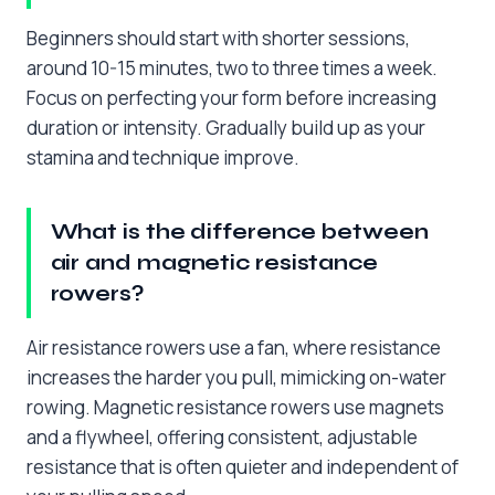
Beginners should start with shorter sessions,
around 10-15 minutes, two to three times a week.
Focus on perfecting your form before increasing
duration or intensity. Gradually build up as your
stamina and technique improve.
What is the difference between
air and magnetic resistance
rowers?
Air resistance rowers use a fan, where resistance
increases the harder you pull, mimicking on-water
rowing. Magnetic resistance rowers use magnets
and a flywheel, offering consistent, adjustable
resistance that is often quieter and independent of