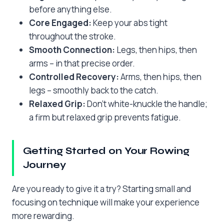
before anything else.
Core Engaged:
Keep your abs tight
throughout the stroke.
Smooth Connection:
Legs, then hips, then
arms – in that precise order.
Controlled Recovery:
Arms, then hips, then
legs – smoothly back to the catch.
Relaxed Grip:
Don’t white-knuckle the handle;
a firm but relaxed grip prevents fatigue.
Getting Started on Your Rowing
Journey
Are you ready to give it a try? Starting small and
focusing on technique will make your experience
more rewarding.