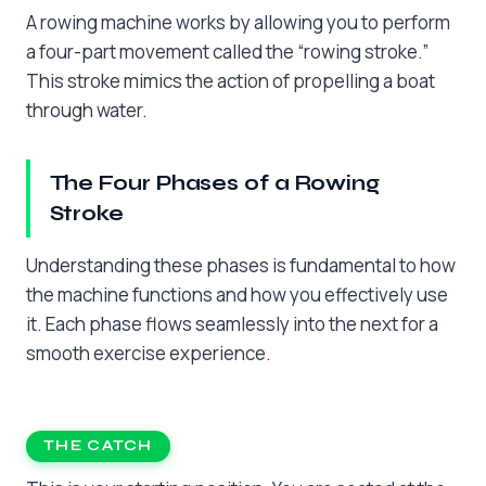
A rowing machine works by allowing you to perform
a four-part movement called the “rowing stroke.”
This stroke mimics the action of propelling a boat
through water.
The Four Phases of a Rowing
Stroke
Understanding these phases is fundamental to how
the machine functions and how you effectively use
it. Each phase flows seamlessly into the next for a
smooth exercise experience.
THE CATCH