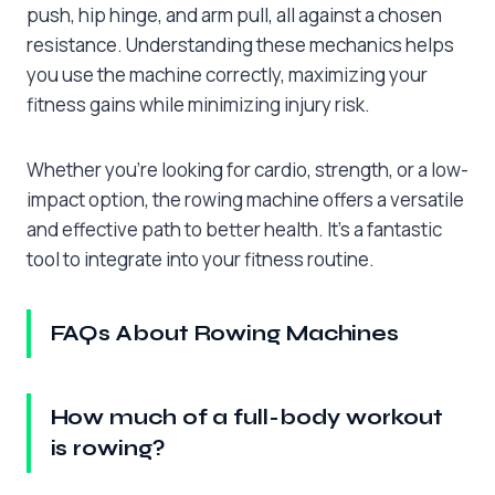
push, hip hinge, and arm pull, all against a chosen
resistance. Understanding these mechanics helps
you use the machine correctly, maximizing your
fitness gains while minimizing injury risk.
Whether you’re looking for cardio, strength, or a low-
impact option, the rowing machine offers a versatile
and effective path to better health. It’s a fantastic
tool to integrate into your fitness routine.
FAQs About Rowing Machines
How much of a full-body workout
is rowing?