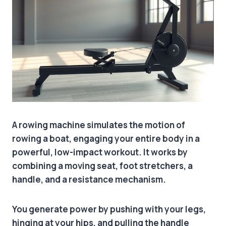
A rowing machine simulates the motion of
rowing a boat, engaging your entire body in a
powerful, low-impact workout. It works by
combining a moving seat, foot stretchers, a
handle, and a resistance mechanism.
You generate power by pushing with your legs,
hinging at your hips, and pulling the handle