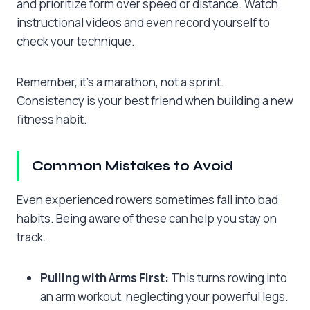
and prioritize form over speed or distance. Watch
instructional videos and even record yourself to
check your technique.
Remember, it’s a marathon, not a sprint.
Consistency is your best friend when building a new
fitness habit.
Common Mistakes to Avoid
Even experienced rowers sometimes fall into bad
habits. Being aware of these can help you stay on
track.
Pulling with Arms First:
This turns rowing into
an arm workout, neglecting your powerful legs.