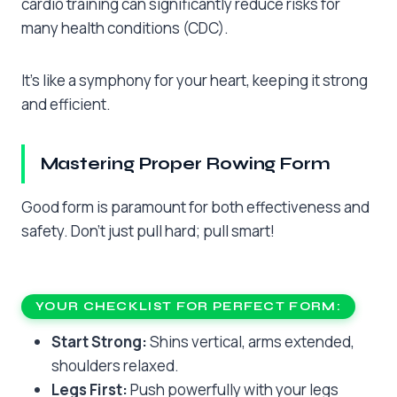
cardio training can significantly reduce risks for
many health conditions (CDC).
It’s like a symphony for your heart, keeping it strong
and efficient.
Mastering Proper Rowing Form
Good form is paramount for both effectiveness and
safety. Don’t just pull hard; pull smart!
YOUR CHECKLIST FOR PERFECT FORM:
Start Strong:
Shins vertical, arms extended,
shoulders relaxed.
Legs First:
Push powerfully with your legs