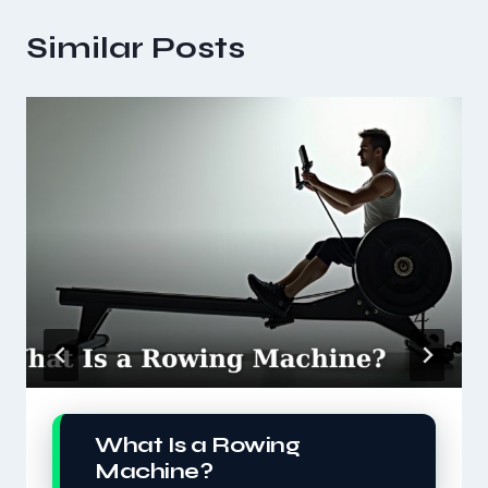
Similar Posts
What Is a Rowing
Machine?