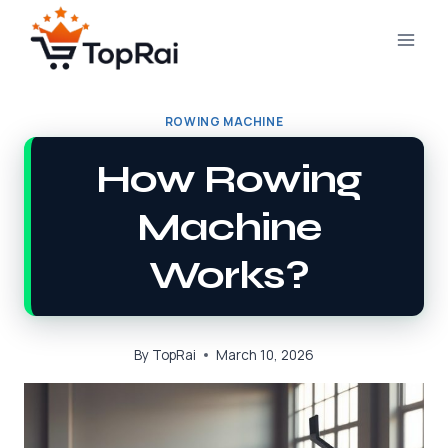
Skip
to
content
ROWING MACHINE
How Rowing
Machine
Works?
By
TopRai
March 10, 2026