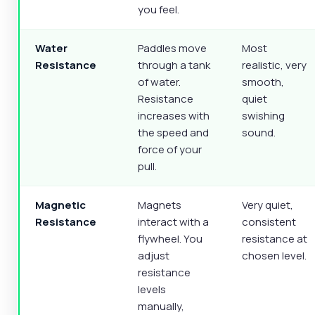
you feel.
Water
Paddles move
Most
Resistance
through a tank
realistic, very
of water.
smooth,
Resistance
quiet
increases with
swishing
the speed and
sound.
force of your
pull.
Magnetic
Magnets
Very quiet,
Resistance
interact with a
consistent
flywheel. You
resistance at
adjust
chosen level.
resistance
levels
manually,