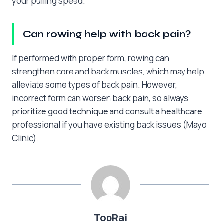
your pulling speed.
Can rowing help with back pain?
If performed with proper form, rowing can
strengthen core and back muscles, which may help
alleviate some types of back pain. However,
incorrect form can worsen back pain, so always
prioritize good technique and consult a healthcare
professional if you have existing back issues (Mayo
Clinic).
TopRai