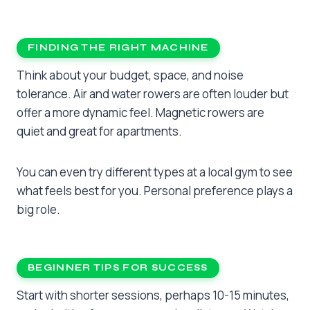
FINDING THE RIGHT MACHINE
Think about your budget, space, and noise
tolerance. Air and water rowers are often louder but
offer a more dynamic feel. Magnetic rowers are
quiet and great for apartments.
You can even try different types at a local gym to see
what feels best for you. Personal preference plays a
big role.
BEGINNER TIPS FOR SUCCESS
Start with shorter sessions, perhaps 10-15 minutes,