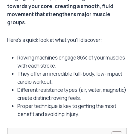
towards your core, creating a smooth, fluid
movement that strengthens major muscle
groups.
Here’s a quick look at what you’ll discover:
Rowing machines engage 86% of your muscles
with each stroke.
They offer an incredible full-body, low-impact
cardio workout.
Different resistance types (air, water, magnetic)
create distinct rowing feels.
Proper technique is key to getting the most
benefit and avoiding injury.