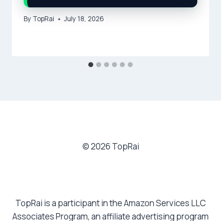
By
TopRai
July 18, 2026
© 2026 TopRai
TopRai is a participant in the Amazon Services LLC
Associates Program, an affiliate advertising program