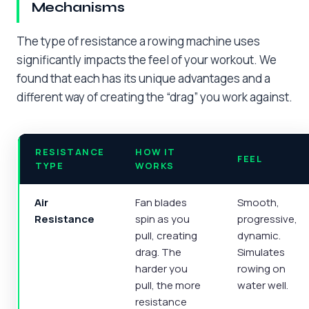
Mechanisms
The type of resistance a rowing machine uses
significantly impacts the feel of your workout. We
found that each has its unique advantages and a
different way of creating the “drag” you work against.
RESISTANCE
HOW IT
FEEL
TYPE
WORKS
Air
Fan blades
Smooth,
Resistance
spin as you
progressive,
pull, creating
dynamic.
drag. The
Simulates
harder you
rowing on
pull, the more
water well.
resistance