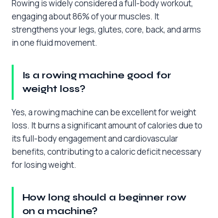
Rowing is widely considered a full-body workout,
engaging about 86% of your muscles. It
strengthens your legs, glutes, core, back, and arms
in one fluid movement.
Is a rowing machine good for
weight loss?
Yes, a rowing machine can be excellent for weight
loss. It burns a significant amount of calories due to
its full-body engagement and cardiovascular
benefits, contributing to a caloric deficit necessary
for losing weight.
How long should a beginner row
on a machine?