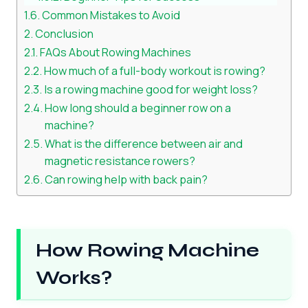
Common Mistakes to Avoid
Conclusion
FAQs About Rowing Machines
How much of a full-body workout is rowing?
Is a rowing machine good for weight loss?
How long should a beginner row on a
machine?
What is the difference between air and
magnetic resistance rowers?
Can rowing help with back pain?
How Rowing Machine
Works?