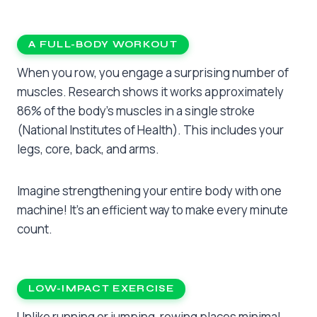
A FULL-BODY WORKOUT
When you row, you engage a surprising number of
muscles. Research shows it works approximately
86% of the body’s muscles in a single stroke
(National Institutes of Health). This includes your
legs, core, back, and arms.
Imagine strengthening your entire body with one
machine! It’s an efficient way to make every minute
count.
LOW-IMPACT EXERCISE
Unlike running or jumping, rowing places minimal