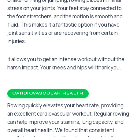
stress on your joints. Your feet stay connected to
the foot stretchers, and the motion is smooth and
fluid. This makes it a fantastic option if you have
joint sensitivities or are recovering from certain
injuries.
It allows you to get an intense workout without the
harsh impact. Your knees and hips will thank you.
CARDIOVASCULAR HEALTH
Rowing quickly elevates your heart rate, providing
an excellent cardiovascular workout. Regular rowing
can help improve your stamina, lung capacity, and
overall heart health. We found that consistent