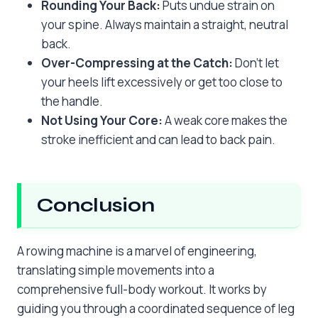
Rounding Your Back:
Puts undue strain on
your spine. Always maintain a straight, neutral
back.
Over-Compressing at the Catch:
Don’t let
your heels lift excessively or get too close to
the handle.
Not Using Your Core:
A weak core makes the
stroke inefficient and can lead to back pain.
Conclusion
A rowing machine is a marvel of engineering,
translating simple movements into a
comprehensive full-body workout. It works by
guiding you through a coordinated sequence of leg