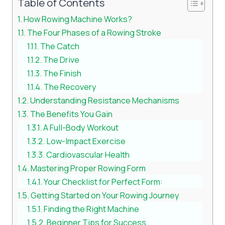
Table of Contents
How Rowing Machine Works?
The Four Phases of a Rowing Stroke
The Catch
The Drive
The Finish
The Recovery
Understanding Resistance Mechanisms
The Benefits You Gain
A Full-Body Workout
Low-Impact Exercise
Cardiovascular Health
Mastering Proper Rowing Form
Your Checklist for Perfect Form:
Getting Started on Your Rowing Journey
Finding the Right Machine
Beginner Tips for Success