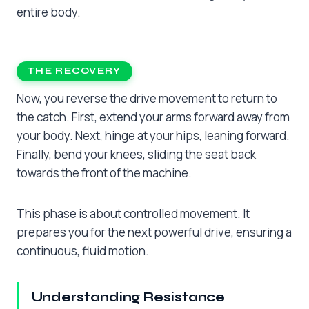
entire body.
THE RECOVERY
Now, you reverse the drive movement to return to
the catch. First, extend your arms forward away from
your body. Next, hinge at your hips, leaning forward.
Finally, bend your knees, sliding the seat back
towards the front of the machine.
This phase is about controlled movement. It
prepares you for the next powerful drive, ensuring a
continuous, fluid motion.
Understanding Resistance