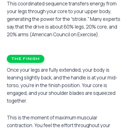
This coordinated sequence transfers energy from
your legs through your core to your upper body,
generating the power for the “stroke.” Many experts
say that the drive is about 60% legs, 20% core, and
20% arms (American Council on Exercise).
THE FINISH
Once your legs are fully extended, your body is
leaning slightly back, and the handle is at your mid-
torso, you’re in the finish position. Your core is
engaged, and your shoulder blades are squeezed
together.
This is the moment of maximum muscular
contraction. You feel the effort throughout your