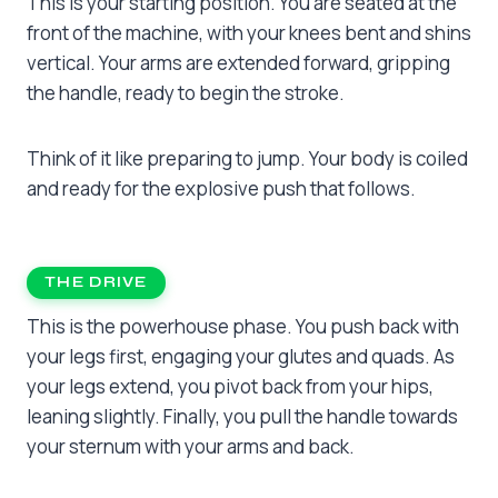
This is your starting position. You are seated at the
front of the machine, with your knees bent and shins
vertical. Your arms are extended forward, gripping
the handle, ready to begin the stroke.
Think of it like preparing to jump. Your body is coiled
and ready for the explosive push that follows.
THE DRIVE
This is the powerhouse phase. You push back with
your legs first, engaging your glutes and quads. As
your legs extend, you pivot back from your hips,
leaning slightly. Finally, you pull the handle towards
your sternum with your arms and back.