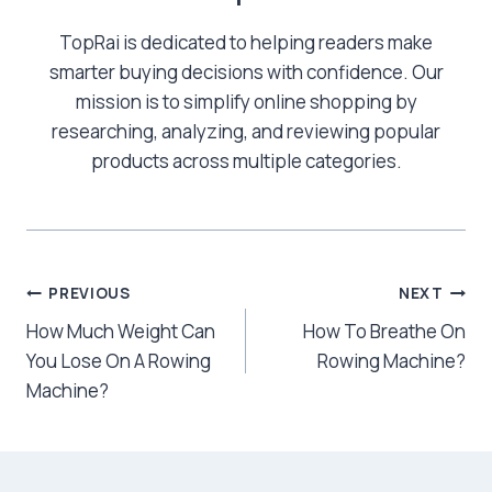
TopRai is dedicated to helping readers make
smarter buying decisions with confidence. Our
mission is to simplify online shopping by
researching, analyzing, and reviewing popular
products across multiple categories.
Post
PREVIOUS
NEXT
How Much Weight Can
How To Breathe On
navigation
You Lose On A Rowing
Rowing Machine?
Machine?