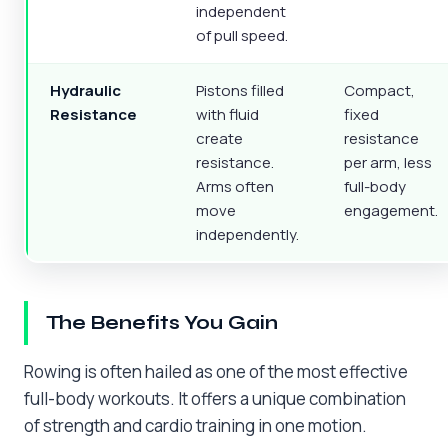
independent
of pull speed.
Hydraulic
Pistons filled
Compact,
Resistance
with fluid
fixed
create
resistance
resistance.
per arm, less
Arms often
full-body
move
engagement.
independently.
The Benefits You Gain
Rowing is often hailed as one of the most effective
full-body workouts. It offers a unique combination
of strength and cardio training in one motion.