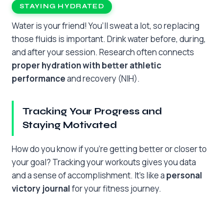
STAYING HYDRATED
Water is your friend! You’ll sweat a lot, so replacing
those fluids is important. Drink water before, during,
and after your session. Research often connects
proper hydration with better athletic
performance
and recovery (NIH).
Tracking Your Progress and
Staying Motivated
How do you know if you’re getting better or closer to
your goal? Tracking your workouts gives you data
and a sense of accomplishment. It’s like a
personal
victory journal
for your fitness journey.