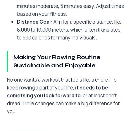
minutes moderate, 5 minutes easy. Adjust times
based on your fitness.
Distance Goal:
Aim for a specific distance, like
8,000 to 10,000 meters, which often translates
to 500 calories for many individuals.
Making Your Rowing Routine
Sustainable and Enjoyable
No one wants a workout that feels like a chore. To
keep rowing a part of your life,
it needs to be
something you look forward to
, or at least don’t
dread. Little changes can make a big difference for
you.