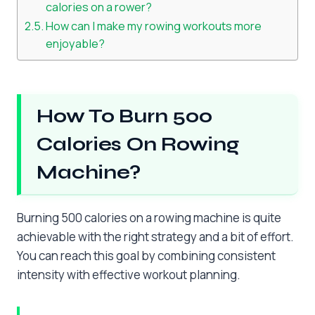
calories on a rower?
How can I make my rowing workouts more
enjoyable?
How To Burn 500
Calories On Rowing
Machine?
Burning 500 calories on a rowing machine is quite
achievable with the right strategy and a bit of effort.
You can reach this goal by combining consistent
intensity with effective workout planning.