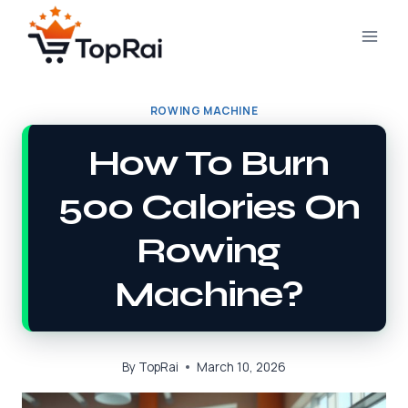
Skip
to
content
ROWING MACHINE
How To Burn
500 Calories On
Rowing
Machine?
By
TopRai
March 10, 2026