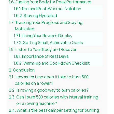
Fueling Your Body for Peak Performance
Pre and Post-Workout Nutrition
Staying Hydrated
Tracking Your Progress and Staying
Motivated
Using Your Rower’s Display
Setting Small, Achievable Goals
Listen to Your Body and Recover
Importance of Rest Days
Warm-up and Cool-down Checklist
Conclusion
How much time does it take to burn 500
calories on a rower?
Is rowing a good way to burn calories?
Can I burn 500 calories with interval training
on a rowing machine?
What is the best damper setting for burning