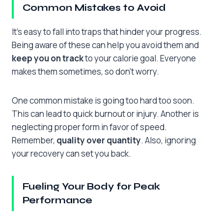
Common Mistakes to Avoid
It’s easy to fall into traps that hinder your progress.
Being aware of these can help you avoid them and
keep you on track
to your calorie goal. Everyone
makes them sometimes, so don’t worry.
One common mistake is going too hard too soon.
This can lead to quick burnout or injury. Another is
neglecting proper form in favor of speed.
Remember,
quality over quantity
. Also, ignoring
your recovery can set you back.
Fueling Your Body for Peak
Performance