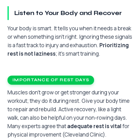
Listen to Your Body and Recover
Your body is smart. It tells you when it needs a break
or when something isn’t right. Ignoring these signals
is a fast track to injury and exhaustion.
Prioritizing
rest is not laziness
; it’s smart training.
IMPORTANCE OF REST DAYS
Muscles don’t grow or get stronger during your
workout; they do it during rest. Give your body time
to repair and rebuild. Active recovery, like a light
walk, can also be helpful on your non-rowing days.
Many experts agree that
adequate rest is vital
for
physical improvement (Cleveland Clinic).