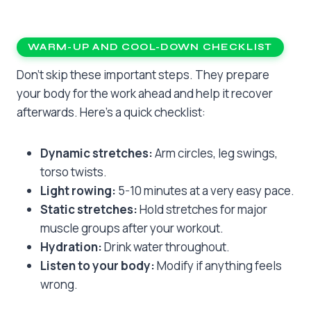
WARM-UP AND COOL-DOWN CHECKLIST
Don’t skip these important steps. They prepare
your body for the work ahead and help it recover
afterwards. Here’s a quick checklist:
Dynamic stretches:
Arm circles, leg swings,
torso twists.
Light rowing:
5-10 minutes at a very easy pace.
Static stretches:
Hold stretches for major
muscle groups after your workout.
Hydration:
Drink water throughout.
Listen to your body:
Modify if anything feels
wrong.