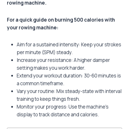
rowing machine.
For a quick guide on burning 500 calories with
your rowing machine:
Aim for a sustained intensity: Keep your strokes
per minute (SPM) steady.
Increase your resistance: A higher damper
setting makes you work harder.
Extend your workout duration: 30-60 minutes is
a common timeframe.
Vary your routine: Mix steady-state with interval
training to keep things fresh.
Monitor your progress: Use the machine’s
display to track distance and calories.