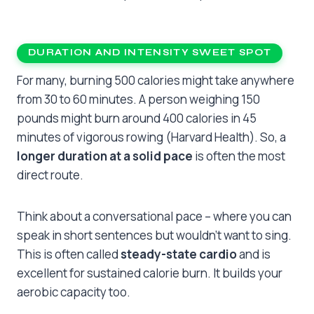
DURATION AND INTENSITY SWEET SPOT
For many, burning 500 calories might take anywhere
from 30 to 60 minutes. A person weighing 150
pounds might burn around 400 calories in 45
minutes of vigorous rowing (Harvard Health). So, a
longer duration at a solid pace
is often the most
direct route.
Think about a conversational pace – where you can
speak in short sentences but wouldn’t want to sing.
This is often called
steady-state cardio
and is
excellent for sustained calorie burn. It builds your
aerobic capacity too.