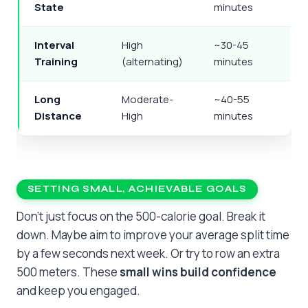
State
minutes
Interval
High
~30-45
Training
(alternating)
minutes
Long
Moderate-
~40-55
Distance
High
minutes
SETTING SMALL, ACHIEVABLE GOALS
Don’t just focus on the 500-calorie goal. Break it
down. Maybe aim to improve your average split time
by a few seconds next week. Or try to row an extra
500 meters. These
small wins build confidence
and keep you engaged.