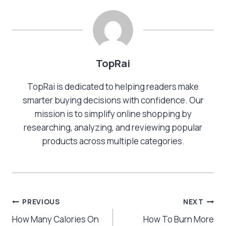
TopRai
TopRai is dedicated to helping readers make
smarter buying decisions with confidence. Our
mission is to simplify online shopping by
researching, analyzing, and reviewing popular
products across multiple categories.
Post
PREVIOUS
NEXT
How Many Calories On
How To Burn More
navigation