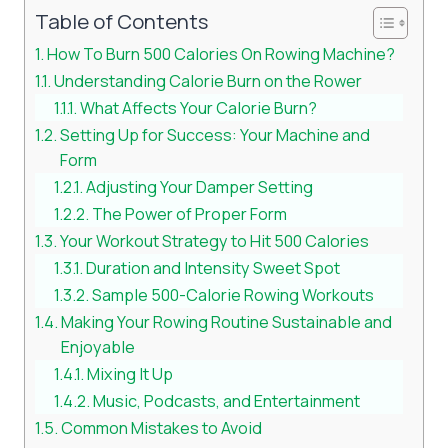
Table of Contents
How To Burn 500 Calories On Rowing Machine?
Understanding Calorie Burn on the Rower
What Affects Your Calorie Burn?
Setting Up for Success: Your Machine and
Form
Adjusting Your Damper Setting
The Power of Proper Form
Your Workout Strategy to Hit 500 Calories
Duration and Intensity Sweet Spot
Sample 500-Calorie Rowing Workouts
Making Your Rowing Routine Sustainable and
Enjoyable
Mixing It Up
Music, Podcasts, and Entertainment
Common Mistakes to Avoid