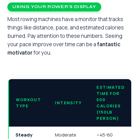
USING YOUR ROWER’S DISPLAY
Most rowing machines have a monitor that tracks
things like distance, pace, and estimated calories
burned. Pay attention to these numbers. Seeing
your pace improve over time can be a
fantastic
motivator
for you.
ESTIMATED
TIME FOR
WORKOUT
500
INTENSITY
TYPE
CALORIES
(150LB
PERSON)
Steady
Moderate
~45-60