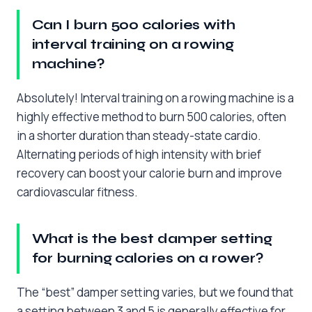
Can I burn 500 calories with
interval training on a rowing
machine?
Absolutely! Interval training on a rowing machine is a
highly effective method to burn 500 calories, often
in a shorter duration than steady-state cardio.
Alternating periods of high intensity with brief
recovery can boost your calorie burn and improve
cardiovascular fitness.
What is the best damper setting
for burning calories on a rower?
The “best” damper setting varies, but we found that
a setting between 3 and 5 is generally effective for