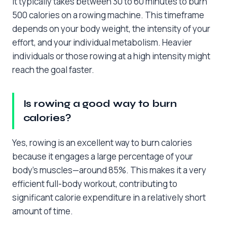
It typically takes between 30 to 60 minutes to burn
500 calories on a rowing machine. This timeframe
depends on your body weight, the intensity of your
effort, and your individual metabolism. Heavier
individuals or those rowing at a high intensity might
reach the goal faster.
Is rowing a good way to burn
calories?
Yes, rowing is an excellent way to burn calories
because it engages a large percentage of your
body’s muscles—around 85%. This makes it a very
efficient full-body workout, contributing to
significant calorie expenditure in a relatively short
amount of time.