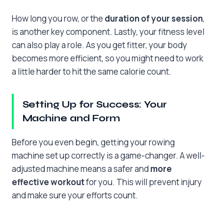
How long you row, or the
duration of your session
,
is another key component. Lastly, your fitness level
can also play a role. As you get fitter, your body
becomes more efficient, so you might need to work
a little harder to hit the same calorie count.
Setting Up for Success: Your
Machine and Form
Before you even begin, getting your rowing
machine set up correctly is a game-changer. A well-
adjusted machine means a safer and
more
effective workout
for you. This will prevent injury
and make sure your efforts count.