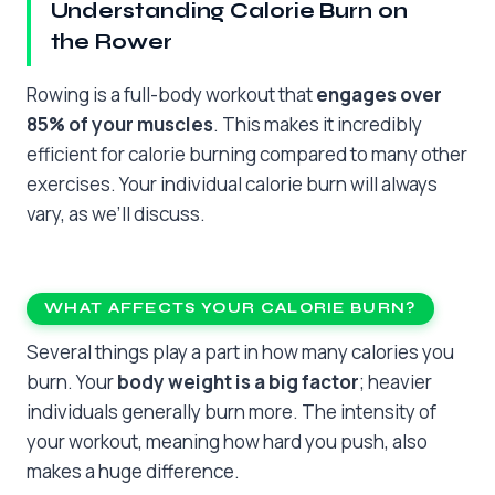
Understanding Calorie Burn on
the Rower
Rowing is a full-body workout that
engages over
85% of your muscles
. This makes it incredibly
efficient for calorie burning compared to many other
exercises. Your individual calorie burn will always
vary, as we’ll discuss.
WHAT AFFECTS YOUR CALORIE BURN?
Several things play a part in how many calories you
burn. Your
body weight is a big factor
; heavier
individuals generally burn more. The intensity of
your workout, meaning how hard you push, also
makes a huge difference.