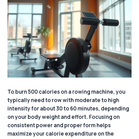
To burn 500 calories on a rowing machine, you
typically need to row with moderate to high
intensity for about 30 to 60 minutes, depending
on your body weight and effort. Focusing on
consistent power and proper form helps
maximize your calorie expenditure on the