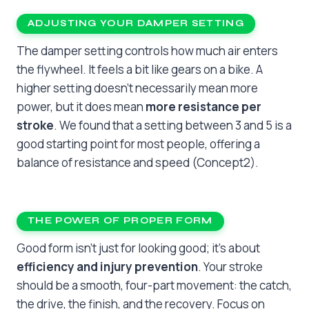
ADJUSTING YOUR DAMPER SETTING
The damper setting controls how much air enters
the flywheel. It feels a bit like gears on a bike. A
higher setting doesn’t necessarily mean more
power, but it does mean
more resistance per
stroke
. We found that a setting between 3 and 5 is a
good starting point for most people, offering a
balance of resistance and speed (Concept2).
THE POWER OF PROPER FORM
Good form isn’t just for looking good; it’s about
efficiency and injury prevention
. Your stroke
should be a smooth, four-part movement: the catch,
the drive, the finish, and the recovery. Focus on