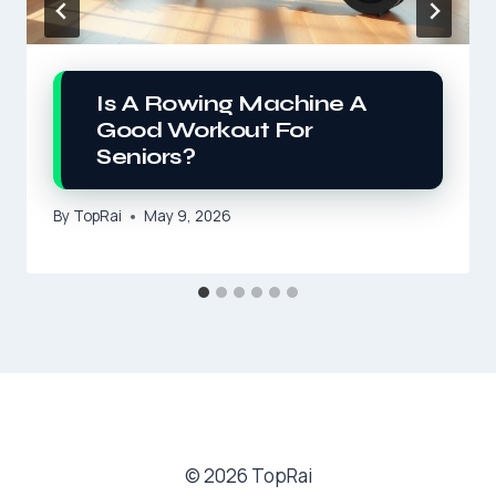
Is A Rowing Machine A
Good Workout For
Seniors?
By
TopRai
May 9, 2026
© 2026 TopRai