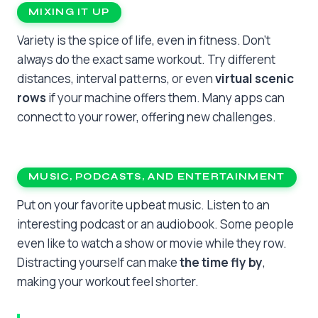
MIXING IT UP
Variety is the spice of life, even in fitness. Don’t
always do the exact same workout. Try different
distances, interval patterns, or even
virtual scenic
rows
if your machine offers them. Many apps can
connect to your rower, offering new challenges.
MUSIC, PODCASTS, AND ENTERTAINMENT
Put on your favorite upbeat music. Listen to an
interesting podcast or an audiobook. Some people
even like to watch a show or movie while they row.
Distracting yourself can make
the time fly by
,
making your workout feel shorter.