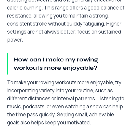
calorie burning. This range offers a good balance of
resistance, allowing you to maintain a strong,
consistent stroke without quickly fatiguing. Higher
settings are not always better; focus on sustained
power.
How can I make my rowing
workouts more enjoyable?
To make your rowing workouts more enjoyable, try
incorporating variety into your routine, such as
different distances or interval patterns. Listening to
music, podcasts, or even watching a show can help
the time pass quickly. Setting small, achievable
goals also helps keep you motivated.