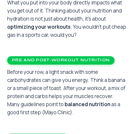
What you put into your body directly impacts what
you get out of it. Thinking about your nutrition and
hydration is not just about health; it’s about
optimizing your workouts
. You wouldn’t put cheap
gas in a sports car, would you?
PRE AND POST-WORKOUT NUTRITION
Before your row, a light snack with some
carbohydrates can give you energy. Think a banana
or a small piece of toast. After your workout, a mix of
protein and carbs helps your muscles recover.
Many guidelines point to
balanced nutrition
as a
good first step (Mayo Clinic).