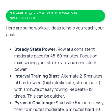
SAMPLE 500-CALORIE ROWING
WORKOUTS
Here are some workout ideas to help you reach your
goal:
Steady State Power:
Row at a consistent,
moderate pace for 45-60 minutes. Focus on
maintaining your stroke rate and consistent
power.
Interval Training Blast:
Alternate 2-3 minutes
of hard rowing (high stroke rate, strong pulls)
with 1 minute of easy rowing. Repeat 8-12
times. This can be quicker.
Pyramid Challenge:
Start with 5 minutes easy,
then 10 minutes moderate, 5 minutes hard, 10