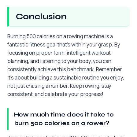
Conclusion
Burning 500 calories on a rowing machine is a
fantastic fitness goal that’s within your grasp. By
focusing on proper form, intelligent workout
planning, and listening to your body, you can
consistently achieve this benchmark. Remember,
it’s about building a sustainable routine you enjoy,
not just chasing a number. Keep rowing, stay
consistent, and celebrate your progress!
How much time does it take to
burn 500 calories on a rower?