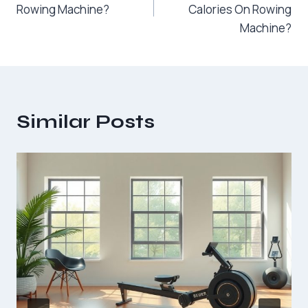
Rowing Machine?
Calories On Rowing
Machine?
Similar Posts