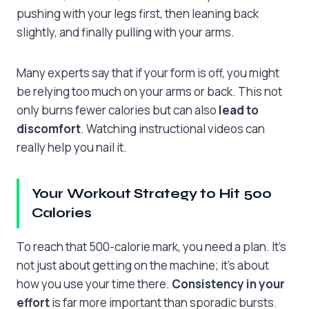
pushing with your legs first, then leaning back
slightly, and finally pulling with your arms.
Many experts say that if your form is off, you might
be relying too much on your arms or back. This not
only burns fewer calories but can also
lead to
discomfort
. Watching instructional videos can
really help you nail it.
Your Workout Strategy to Hit 500
Calories
To reach that 500-calorie mark, you need a plan. It’s
not just about getting on the machine; it’s about
how you use your time there.
Consistency in your
effort
is far more important than sporadic bursts.