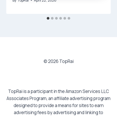
By
TopRai
April 22, 2026
© 2026 TopRai
TopRai is a participant in the Amazon Services LLC
Associates Program, an affiliate advertising program
designed to provide a means for sites to earn
advertising fees by advertising and linking to