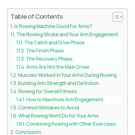
Table of Contents
Is Rowing Machine Good For Arms?
The Rowing Stroke and Your Arm Engagement
The Catch and Drive Phase
The Finish Phase
The Recovery Phase
Arms Are Not the Main Driver
Muscles Worked in Your Arms During Rowing
Building Arm Strength and Definition
Rowing for Overall Fitness
How to Maximize Arm Engagement
Common Mistakes to Avoid
What Rowing Won’t Do for Your Arms
Combining Rowing with Other Exercises
Conclusion