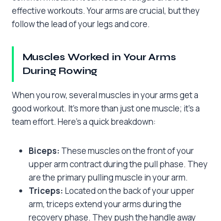
effective workouts. Your arms are crucial, but they
follow the lead of your legs and core.
Muscles Worked in Your Arms
During Rowing
When you row, several muscles in your arms get a
good workout. It’s more than just one muscle; it’s a
team effort. Here’s a quick breakdown:
Biceps:
These muscles on the front of your
upper arm contract during the pull phase. They
are the primary pulling muscle in your arm.
Triceps:
Located on the back of your upper
arm, triceps extend your arms during the
recovery phase. They push the handle away