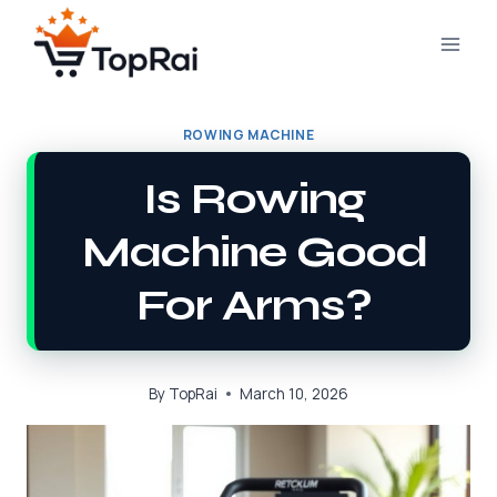
Skip
to
content
ROWING MACHINE
Is Rowing
Machine Good
For Arms?
By
TopRai
March 10, 2026