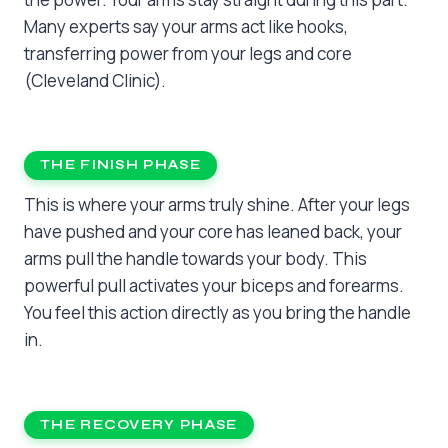
Many experts say your arms act like hooks,
transferring power from your legs and core
(Cleveland Clinic).
THE FINISH PHASE
This is where your arms truly shine. After your legs
have pushed and your core has leaned back, your
arms pull the handle towards your body. This
powerful pull activates your biceps and forearms.
You feel this action directly as you bring the handle
in.
THE RECOVERY PHASE