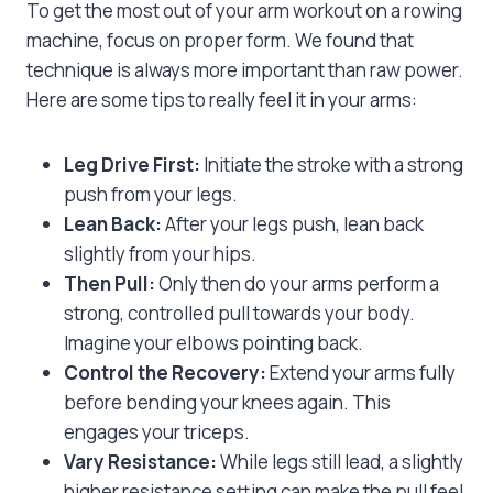
To get the most out of your arm workout on a rowing
machine, focus on proper form. We found that
technique is always more important than raw power.
Here are some tips to really feel it in your arms:
Leg Drive First:
Initiate the stroke with a strong
push from your legs.
Lean Back:
After your legs push, lean back
slightly from your hips.
Then Pull:
Only then do your arms perform a
strong, controlled pull towards your body.
Imagine your elbows pointing back.
Control the Recovery:
Extend your arms fully
before bending your knees again. This
engages your triceps.
Vary Resistance:
While legs still lead, a slightly
higher resistance setting can make the pull feel