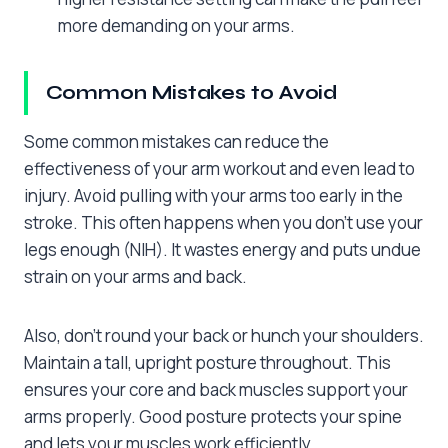
more demanding on your arms.
Common Mistakes to Avoid
Some common mistakes can reduce the
effectiveness of your arm workout and even lead to
injury. Avoid pulling with your arms too early in the
stroke. This often happens when you don’t use your
legs enough (NIH). It wastes energy and puts undue
strain on your arms and back.
Also, don’t round your back or hunch your shoulders.
Maintain a tall, upright posture throughout. This
ensures your core and back muscles support your
arms properly. Good posture protects your spine
and lets your muscles work efficiently.