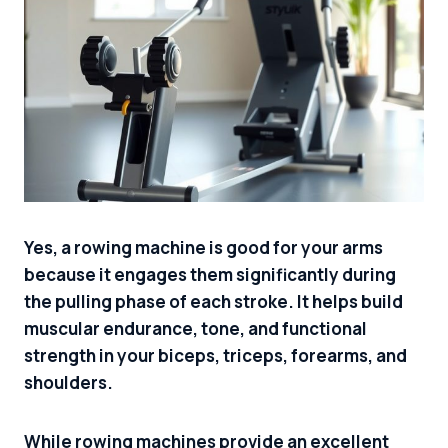
Yes, a rowing machine is good for your arms
because it engages them significantly during
the pulling phase of each stroke. It helps build
muscular endurance, tone, and functional
strength in your biceps, triceps, forearms, and
shoulders.
While rowing machines provide an excellent