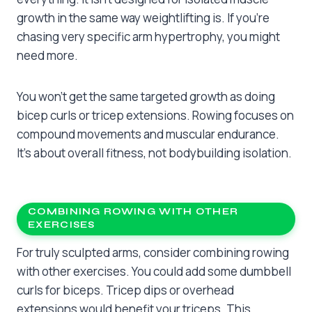
growth in the same way weightlifting is. If you’re
chasing very specific arm hypertrophy, you might
need more.
You won’t get the same targeted growth as doing
bicep curls or tricep extensions. Rowing focuses on
compound movements and muscular endurance.
It’s about overall fitness, not bodybuilding isolation.
COMBINING ROWING WITH OTHER
EXERCISES
For truly sculpted arms, consider combining rowing
with other exercises. You could add some dumbbell
curls for biceps. Tricep dips or overhead
extensions would benefit your triceps. This