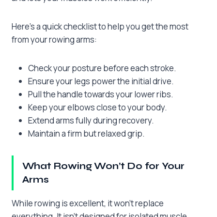
Here’s a quick checklist to help you get the most
from your rowing arms:
Check your posture before each stroke.
Ensure your legs power the initial drive.
Pull the handle towards your lower ribs.
Keep your elbows close to your body.
Extend arms fully during recovery.
Maintain a firm but relaxed grip.
What Rowing Won’t Do for Your
Arms
While rowing is excellent, it won’t replace
everything. It isn’t designed for isolated muscle