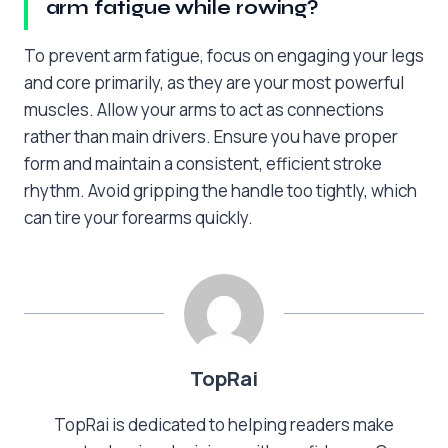
arm fatigue while rowing?
To prevent arm fatigue, focus on engaging your legs
and core primarily, as they are your most powerful
muscles. Allow your arms to act as connections
rather than main drivers. Ensure you have proper
form and maintain a consistent, efficient stroke
rhythm. Avoid gripping the handle too tightly, which
can tire your forearms quickly.
TopRai
TopRai is dedicated to helping readers make