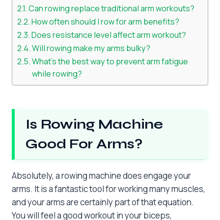
Can rowing replace traditional arm workouts?
How often should I row for arm benefits?
Does resistance level affect arm workout?
Will rowing make my arms bulky?
What’s the best way to prevent arm fatigue
while rowing?
Is Rowing Machine
Good For Arms?
Absolutely, a rowing machine does engage your
arms. It is a fantastic tool for working many muscles,
and your arms are certainly part of that equation.
You will feel a good workout in your biceps,