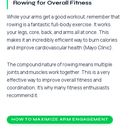
Rowing for Overall Fitness
While your arms get a good workout, remember that
rowing is a fantastic full-body exercise. It works
your legs, core, back, and arms all at once. This
makes it an incredibly efficient way to burn calories
and improve cardiovascular health (Mayo Clinic).
The compound nature of rowing means multiple
joints and muscles work together. This is a very
effective way to improve overall fitness and
coordination. It’s why many fitness enthusiasts
recommend it.
HOW TO MAXIMIZE ARM ENGAGEMENT