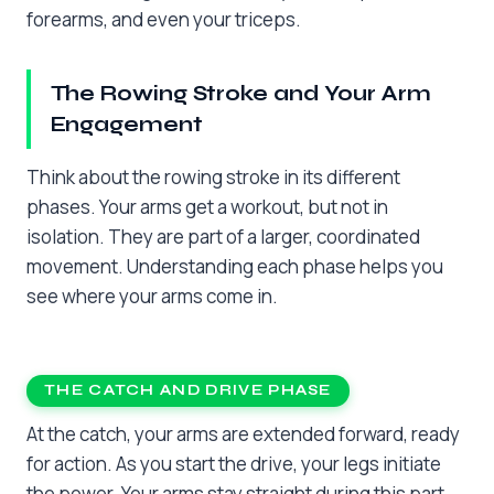
forearms, and even your triceps.
The Rowing Stroke and Your Arm
Engagement
Think about the rowing stroke in its different
phases. Your arms get a workout, but not in
isolation. They are part of a larger, coordinated
movement. Understanding each phase helps you
see where your arms come in.
THE CATCH AND DRIVE PHASE
At the catch, your arms are extended forward, ready
for action. As you start the drive, your legs initiate
the power. Your arms stay straight during this part.