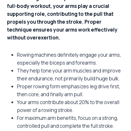
full-body workout, your arms play a crucial
supporting role, contributing to the pull that
propels you through the stroke. Proper
technique ensures your arms work effectively
without overexertion.
Rowing machines definitely engage your arms,
especially the biceps and forearms.
They help tone your arm muscles and improve
their endurance, not primarily build huge bulk.
Proper rowing form emphasizes leg drive first,
then core, and finally arm pull.
Your arms contribute about 20% to the overall
power of a rowing stroke.
For maximum arm benefits, focus on a strong,
controlled pull and complete the full stroke.