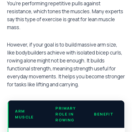
You’re performing repetitive pulls against
resistance, which tones the muscles. Many experts
say this type of exercise is great for lean muscle
mass.
However, if your goal is to build massive arm size,
like bodybuilders achieve with isolated bicep curls,
rowing alone might not be enough. It builds
functional strength, meaning strength useful for
everyday movements. It helps you become stronger
for tasks like lifting and carrying.
PRIMARY
ARM
ROLE IN
BENEFIT
MUSCLE
ROWING