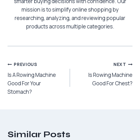
smarter buying decisions with confidence. Our
mission is to simplify online shopping by
researching, analyzing, and reviewing popular
products across multiple categories.
Post
PREVIOUS
NEXT
Is A Rowing Machine
Is Rowing Machine
navigation
Good For Your
Good For Chest?
Stomach?
Similar Posts