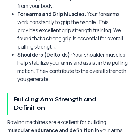
from your body.
Forearms and Grip Muscles:
Your forearms
work constantly to grip the handle. This
provides excellent grip strength training. We
found that a strong grip is essential for overall
pulling strength.
Shoulders (Deltoids):
Your shoulder muscles
help stabilize your arms and assist in the pulling
motion. They contribute to the overall strength
you generate.
Building Arm Strength and
Definition
Rowing machines are excellent for building
muscular endurance and definition
in your arms.