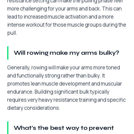
resistance setting can make the pulling phase feel
more challenging for your arms and back. This can
lead to increased muscle activation and a more
intense workout for those muscle groups during the
pull.
Will rowing make my arms bulky?
Generally, rowing will make your arms more toned
and functionally strong rather than bulky. It
promotes lean muscle development and muscular
endurance. Building significant bulk typically
requires very heavy resistance training and specific
dietary considerations.
What’s the best way to prevent