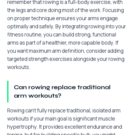
remember that rowing is a full-body exercise, with
the legs and core doing most of the work. Focusing
on proper technique ensures your arms engage
optimally and safely. By integrating rowing into your
fitness routine, you can build strong, functional
arms as part of a healthier, more capable body. If
you want maximum arm definition, consider adding
targeted strength exercises alongside your rowing
workouts.
Can rowing replace traditional
arm workouts?
Rowing can’t fully replace traditional, isolated arm
workouts if your main goal is significant muscle
hypertrophy. It provides excellent endurance and
toning, but for building specific bulk, you might