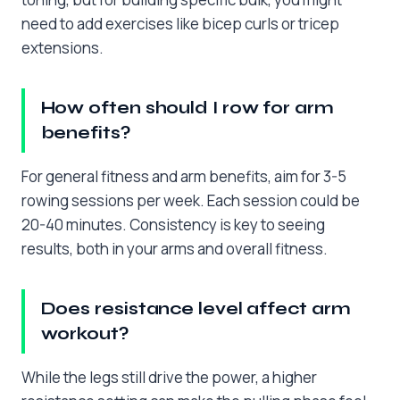
need to add exercises like bicep curls or tricep
extensions.
How often should I row for arm
benefits?
For general fitness and arm benefits, aim for 3-5
rowing sessions per week. Each session could be
20-40 minutes. Consistency is key to seeing
results, both in your arms and overall fitness.
Does resistance level affect arm
workout?
While the legs still drive the power, a higher