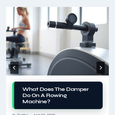
What Does The Damper
Do On A Rowing
Machine?