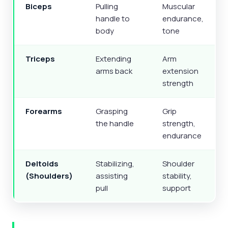
Biceps
Pulling
Muscular
handle to
endurance,
body
tone
Triceps
Extending
Arm
arms back
extension
strength
Forearms
Grasping
Grip
the handle
strength,
endurance
Deltoids
Stabilizing,
Shoulder
(Shoulders)
assisting
stability,
pull
support