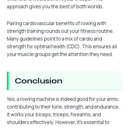
approach gives you the best of both worlds.
Pairing cardiovascular benefits of rowing with
strength training rounds out your fitness routine.
Many guidelines point to a mix of cardio and
strength for optimal health (CDC). This ensures all
your muscle groups get the attention they need.
Conclusion
Yes, a rowing machine is indeed good for your arms,
contributing to their tone, strength, and endurance.
It works your biceps, triceps, forearms, and
shoulders effectively. However, it’s essential to