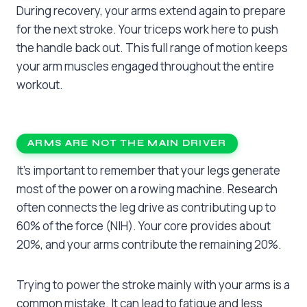
During recovery, your arms extend again to prepare
for the next stroke. Your triceps work here to push
the handle back out. This full range of motion keeps
your arm muscles engaged throughout the entire
workout.
ARMS ARE NOT THE MAIN DRIVER
It’s important to remember that your legs generate
most of the power on a rowing machine. Research
often connects the leg drive as contributing up to
60% of the force (NIH). Your core provides about
20%, and your arms contribute the remaining 20%.
Trying to power the stroke mainly with your arms is a
common mistake. It can lead to fatigue and less