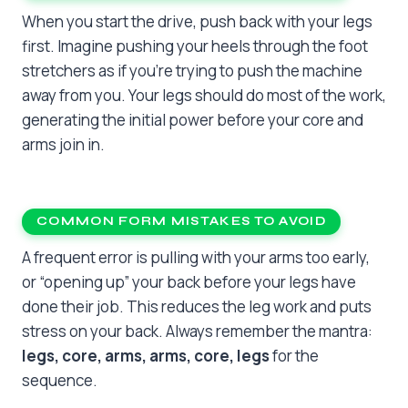
When you start the drive, push back with your legs
first. Imagine pushing your heels through the foot
stretchers as if you’re trying to push the machine
away from you. Your legs should do most of the work,
generating the initial power before your core and
arms join in.
COMMON FORM MISTAKES TO AVOID
A frequent error is pulling with your arms too early,
or “opening up” your back before your legs have
done their job. This reduces the leg work and puts
stress on your back. Always remember the mantra:
legs, core, arms, arms, core, legs
for the
sequence.