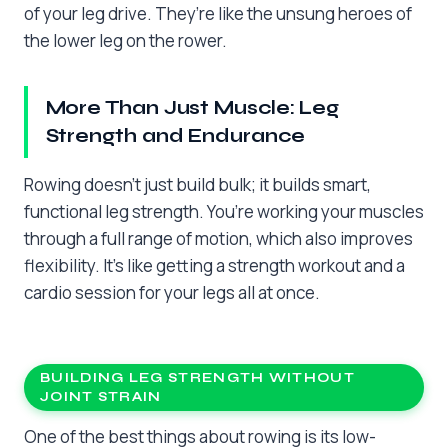
of your leg drive. They’re like the unsung heroes of
the lower leg on the rower.
More Than Just Muscle: Leg
Strength and Endurance
Rowing doesn’t just build bulk; it builds smart,
functional leg strength. You’re working your muscles
through a full range of motion, which also improves
flexibility. It’s like getting a strength workout and a
cardio session for your legs all at once.
BUILDING LEG STRENGTH WITHOUT
JOINT STRAIN
One of the best things about rowing is its low-