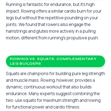
Running is fantastic for endurance, but it’s high
impact. Rowing offers a similar cardio burn for your
legs but without the repetitive pounding on your
joints. We found that rowers also engage the
hamstrings and glutes more actively in a pulling
motion, different from running’s propulsive push.
ROWING VS. SQUATS: COMPLEMENTARY
LEG BUILDERS
Squats are champions for building pure leg strength
and muscle mass. Rowing, however, provides a
dynamic, continuous workout that also builds
endurance. Many experts suggest combining the
two: use squats for maximum strength and rowing
for functional power and cardio fitness.