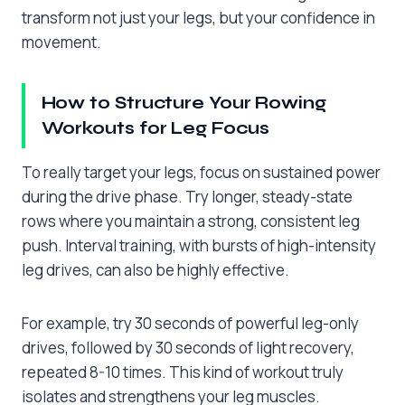
transform not just your legs, but your confidence in
movement.
How to Structure Your Rowing
Workouts for Leg Focus
To really target your legs, focus on sustained power
during the drive phase. Try longer, steady-state
rows where you maintain a strong, consistent leg
push. Interval training, with bursts of high-intensity
leg drives, can also be highly effective.
For example, try 30 seconds of powerful leg-only
drives, followed by 30 seconds of light recovery,
repeated 8-10 times. This kind of workout truly
isolates and strengthens your leg muscles.