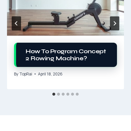
How To Program Concept
2 Rowing Machine?
By
TopRai
April 18, 2026