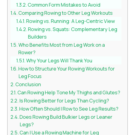
Common Form Mistakes to Avoid
Comparing Rowing to Other Leg Workouts
Rowing vs. Running: A Leg-Centric View
Rowing vs. Squats: Complementary Leg
Builders
Who Benefits Most from Leg Work on a
Rower?
Why Your Legs Will Thank You
How to Structure Your Rowing Workouts for
Leg Focus
Conclusion
Can Rowing Help Tone My Thighs and Glutes?
Is Rowing Better for Legs Than Cycling?
How Often Should I Row to See Leg Results?
Does Rowing Build Bulkier Legs or Leaner
Legs?
Can I Use a Rowing Machine for Leg