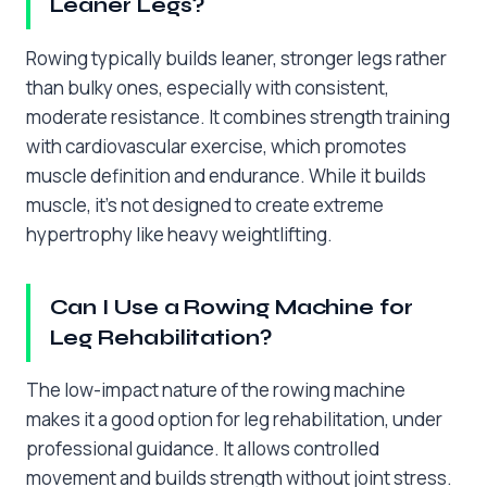
Leaner Legs?
Rowing typically builds leaner, stronger legs rather
than bulky ones, especially with consistent,
moderate resistance. It combines strength training
with cardiovascular exercise, which promotes
muscle definition and endurance. While it builds
muscle, it’s not designed to create extreme
hypertrophy like heavy weightlifting.
Can I Use a Rowing Machine for
Leg Rehabilitation?
The low-impact nature of the rowing machine
makes it a good option for leg rehabilitation, under
professional guidance. It allows controlled
movement and builds strength without joint stress.