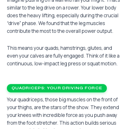
similar to the leg drive on a rower. Your lower body
does the heavy lifting, especially during the crucial
“drive” phase. We found that the leg muscles
contribute the most to the overall power output.
This means your quads, hamstrings, glutes, and
even your calves are fully engaged. Think of it like a
continuous, low-impact leg press or squat motion.
QUADRICEPS: YOUR DRIVING FORCE
Your quadriceps, those big muscles on the front of
your thighs, are the stars of the show. They extend
your knees with incredible force as you push away
from the foot stretcher. This action builds serious