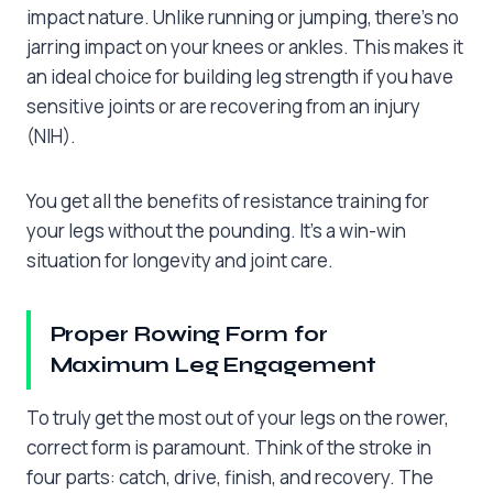
impact nature. Unlike running or jumping, there’s no
jarring impact on your knees or ankles. This makes it
an ideal choice for building leg strength if you have
sensitive joints or are recovering from an injury
(NIH).
You get all the benefits of resistance training for
your legs without the pounding. It’s a win-win
situation for longevity and joint care.
Proper Rowing Form for
Maximum Leg Engagement
To truly get the most out of your legs on the rower,
correct form is paramount. Think of the stroke in
four parts: catch, drive, finish, and recovery. The