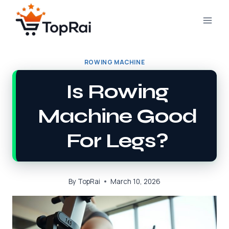
Skip
to
content
ROWING MACHINE
Is Rowing
Machine Good
For Legs?
By
TopRai
March 10, 2026