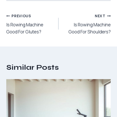
Post
PREVIOUS
NEXT
Is Rowing Machine
Is Rowing Machine
navigation
Good For Glutes?
Good For Shoulders?
Similar Posts