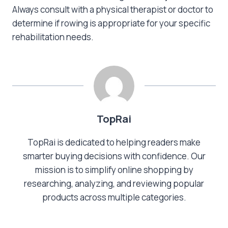
Always consult with a physical therapist or doctor to
determine if rowing is appropriate for your specific
rehabilitation needs.
TopRai
TopRai is dedicated to helping readers make
smarter buying decisions with confidence. Our
mission is to simplify online shopping by
researching, analyzing, and reviewing popular
products across multiple categories.