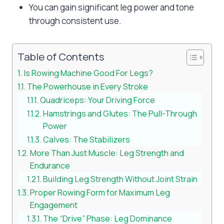
You can gain significant leg power and tone
through consistent use.
Table of Contents
Is Rowing Machine Good For Legs?
The Powerhouse in Every Stroke
Quadriceps: Your Driving Force
Hamstrings and Glutes: The Pull-Through
Power
Calves: The Stabilizers
More Than Just Muscle: Leg Strength and
Endurance
Building Leg Strength Without Joint Strain
Proper Rowing Form for Maximum Leg
Engagement
The “Drive” Phase: Leg Dominance