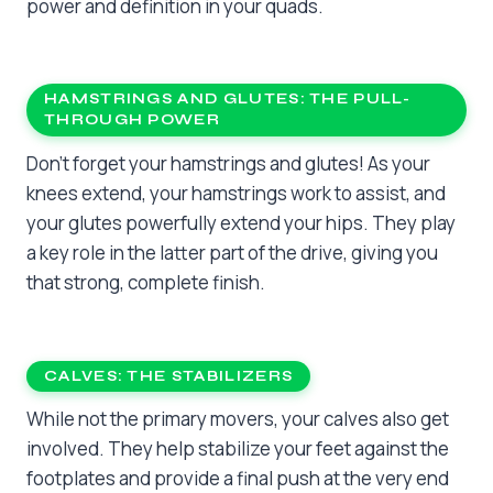
power and definition in your quads.
HAMSTRINGS AND GLUTES: THE PULL-
THROUGH POWER
Don’t forget your hamstrings and glutes! As your
knees extend, your hamstrings work to assist, and
your glutes powerfully extend your hips. They play
a key role in the latter part of the drive, giving you
that strong, complete finish.
CALVES: THE STABILIZERS
While not the primary movers, your calves also get
involved. They help stabilize your feet against the
footplates and provide a final push at the very end