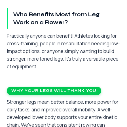
Who Benefits Most from Leg
Work on a Rower?
Practically anyone can benefit! Athletes looking for
cross-training, people in rehabilitation needing low-
impact options, or anyone simply wanting to build
stronger, more toned legs. It’s truly a versatile piece
of equipment.
WHY YOUR LEGS WILL THANK YOU
Stronger legs mean better balance, more power for
daily tasks, and improved overall mobility. A well-
developed lower body supports your entire kinetic
chain. We’ve seen that consistent rowing can