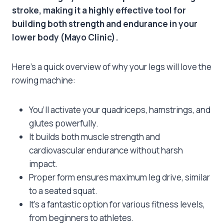
stroke, making it a highly effective tool for
building both strength and endurance in your
lower body (Mayo Clinic).
Here’s a quick overview of why your legs will love the
rowing machine:
You’ll activate your quadriceps, hamstrings, and
glutes powerfully.
It builds both muscle strength and
cardiovascular endurance without harsh
impact.
Proper form ensures maximum leg drive, similar
to a seated squat.
It’s a fantastic option for various fitness levels,
from beginners to athletes.