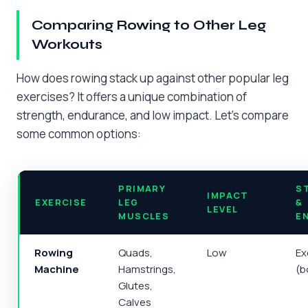
Comparing Rowing to Other Leg
Workouts
How does rowing stack up against other popular leg
exercises? It offers a unique combination of
strength, endurance, and low impact. Let’s compare
some common options:
PRIMARY
S
IMPACT
EXERCISE
LEG
&
LEVEL
MUSCLES
E
Rowing
Quads,
Low
Ex
Machine
Hamstrings,
(b
Glutes,
Calves