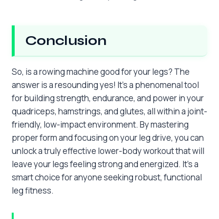
Conclusion
So, is a rowing machine good for your legs? The
answer is a resounding yes! It’s a phenomenal tool
for building strength, endurance, and power in your
quadriceps, hamstrings, and glutes, all within a joint-
friendly, low-impact environment. By mastering
proper form and focusing on your leg drive, you can
unlock a truly effective lower-body workout that will
leave your legs feeling strong and energized. It’s a
smart choice for anyone seeking robust, functional
leg fitness.