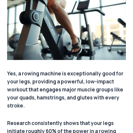
Yes, a rowing machine is exceptionally good for
your legs, providing a powerful, low-impact
workout that engages major muscle groups like
your quads, hamstrings, and glutes with every
stroke.
Research consistently shows that your legs
initiate roughly 60% of the power in a rowing