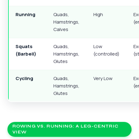
Running
Quads,
High
Ex
Hamstrings,
(e
Calves
Squats
Quads,
Low
Ex
(Barbell)
Hamstrings,
(controlled)
(s
Glutes
Cycling
Quads,
Very Low
Ex
Hamstrings,
(e
Glutes
ROWING VS. RUNNING: A LEG-CENTRIC
VIEW