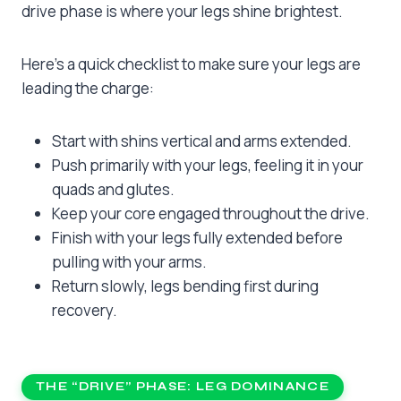
drive phase is where your legs shine brightest.
Here’s a quick checklist to make sure your legs are
leading the charge:
Start with shins vertical and arms extended.
Push primarily with your legs, feeling it in your
quads and glutes.
Keep your core engaged throughout the drive.
Finish with your legs fully extended before
pulling with your arms.
Return slowly, legs bending first during
recovery.
THE “DRIVE” PHASE: LEG DOMINANCE