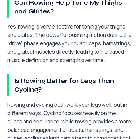
Can Rowing Help Tone My Thighs
and Glutes?
Yes, rowing is very effective for toning your thighs
and glutes. The powerful pushing motion during the
“drive” phase engages your quadriceps, hamstrings,
and gluteal muscles directly, leading to increased
muscle definition and strength over time.
Is Rowing Better for Legs Than
Cycling?
Rowing and cycling both work your legs well, but in
different ways. Cycling focuses heavily on the
quads and endurance, while rowing provides a more
balanced engagement of quads, hamstrings, and
glutes, adding a significant strength component not