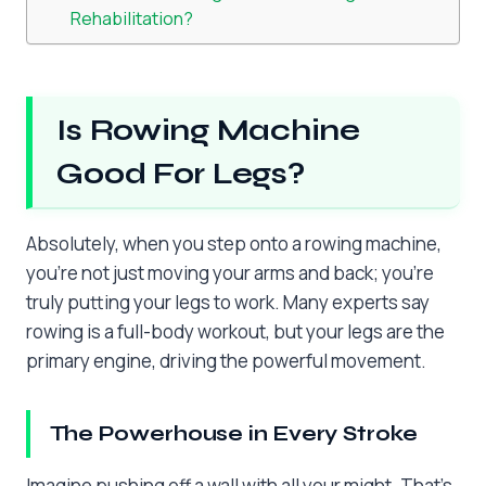
Rehabilitation?
Is Rowing Machine
Good For Legs?
Absolutely, when you step onto a rowing machine,
you’re not just moving your arms and back; you’re
truly putting your legs to work. Many experts say
rowing is a full-body workout, but your legs are the
primary engine, driving the powerful movement.
The Powerhouse in Every Stroke
Imagine pushing off a wall with all your might. That’s