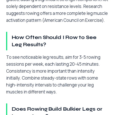
solely dependent on resistance levels. Research
suggests rowing offers a more complete leg muscle
activation pattern (American Council on Exercise).
How Often Should I Row to See
Leg Results?
To see noticeable leg results, aim for 3-5 rowing
sessions per week, each lasting 20-45 minutes.
Consistency is more important than intensity
initially. Combine steady-state rows with some
high-intensity intervals to challenge your leg
muscles in different ways.
Does Rowing Build Bulkier Legs or